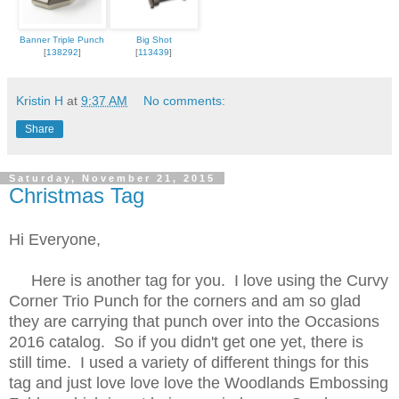
Banner Triple Punch
Big Shot
[
138292
]
[
113439
]
Kristin H
at
9:37 AM
No comments:
Share
Saturday, November 21, 2015
Christmas Tag
Hi Everyone,
Here is another tag for you. I love using the Curvy
Corner Trio Punch for the corners and am so glad
they are carrying that punch over into the Occasions
2016 catalog. So if you didn't get one yet, there is
still time. I used a variety of different things for this
tag and just love love love the Woodlands Embossing