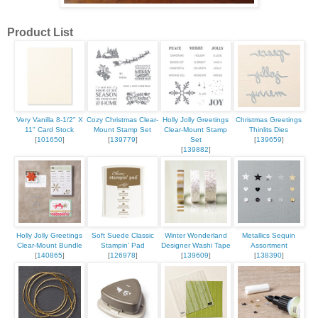
Product List
Very Vanilla 8-1/2" X
Cozy Christmas Clear-
Holly Jolly Greetings
Christmas Greetings
11" Card Stock
Mount Stamp Set
Clear-Mount Stamp
Thinlits Dies
[
101650
]
[
139779
]
Set
[
139659
]
[
139882
]
Holly Jolly Greetings
Soft Suede Classic
Winter Wonderland
Metallics Sequin
Clear-Mount Bundle
Stampin' Pad
Designer Washi Tape
Assortment
[
140865
]
[
126978
]
[
139609
]
[
138390
]