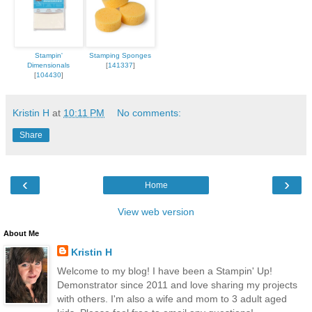
Stampin'
Stamping Sponges
Dimensionals
[
141337
]
[
104430
]
Kristin H
at
10:11 PM
No comments:
Share
‹
›
Home
View web version
About Me
Kristin H
Welcome to my blog! I have been a Stampin' Up!
Demonstrator since 2011 and love sharing my projects
with others. I'm also a wife and mom to 3 adult aged