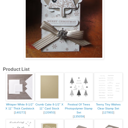
Product List
Whisper White 8-1/2"
Crumb Cake 8-1/2" X
Festival Of Trees
Teeny Tiny Wishes
X 11" Thick Cardstock
11" Card Stock
Photopolymer Stamp
Clear Stamp Set
[
140272
]
[
120953
]
Set
[
127802
]
[
135059
]