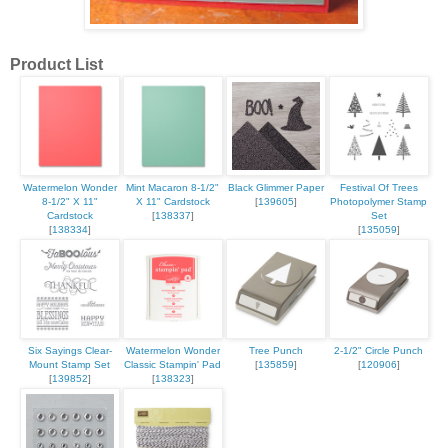
Product List
Watermelon Wonder
Mint Macaron 8-1/2"
Black Glimmer Paper
Festival Of Trees
8-1/2" X 11"
X 11" Cardstock
[
139605
]
Photopolymer Stamp
Cardstock
[
138337
]
Set
[
138334
]
[
135059
]
Six Sayings Clear-
Watermelon Wonder
Tree Punch
2-1/2" Circle Punch
Mount Stamp Set
Classic Stampin' Pad
[
135859
]
[
120906
]
[
139852
]
[
138323
]