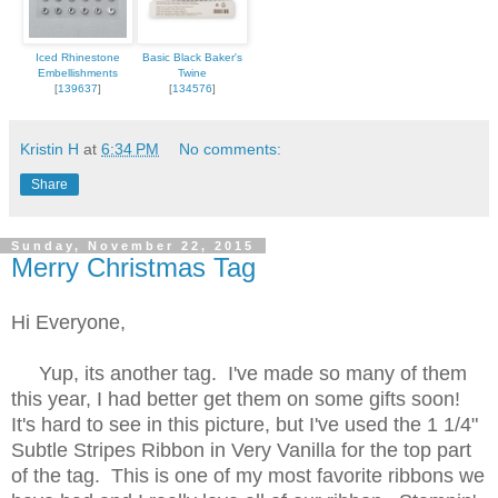
Iced Rhinestone
Basic Black Baker's
Embellishments
Twine
[
139637
]
[
134576
]
Kristin H
at
6:34 PM
No comments:
Share
Sunday, November 22, 2015
Merry Christmas Tag
Hi Everyone,
Yup, its another tag. I've made so many of them
this year, I had better get them on some gifts soon!
It's hard to see in this picture, but I've used the 1 1/4"
Subtle Stripes Ribbon in Very Vanilla for the top part
of the tag. This is one of my most favorite ribbons we