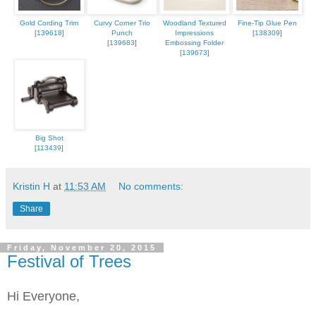
Gold Cording Trim
Curvy Corner Trio
Woodland Textured
Fine-Tip Glue Pen
[
139618
]
Punch
Impressions
[
138309
]
[
139683
]
Embossing Folder
[
139673
]
Big Shot
[
113439
]
Kristin H
at
11:53 AM
No comments:
Share
Friday, November 20, 2015
Festival of Trees
Hi Everyone,