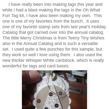
I have really been into making tags this year and
while I had a blast making the tags in the Oh What
Fun Tag kit, I have also been making my own. This
one is one of my favorites from the bunch. It uses
one of my favorite stamp sets from last year's Holiday
Catalog that got carried over into the annual catalog.
The little Merry Christmas is from Teeny Tiny Wishes
also in the Annual Catalog and is such a versatile
set. I used quite a few punches for this sample, but
they work so well I love using them. I also used the
new thicker Whisper White cardstock, which is really
wonderful for tags and card bases.