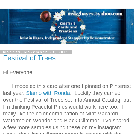
Monday, November 23, 2015
Festival of Trees
Hi Everyone,
I modeled this card after one I pinned on Pinterest
last year,
Stamp with Ronda
. Luckily they carried
over the Festival of Trees set into Annual Catalog, but
I'm thinking Peaceful Pines would work here too. I
really like the color combination of Mint Macaron,
Watermelon Wonder and Black Glimmer. I've shared
a few more samples using these on my instagram.