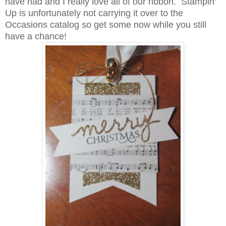
have had and I really love all of our ribbon. Stampin'
Up is unfortunately not carrying it over to the
Occasions catalog so get some now while you still
have a chance!