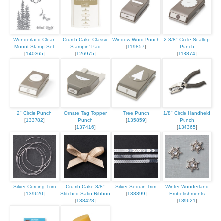
Wonderland Clear-
Crumb Cake Classic
Window Word Punch
2-3/8" Circle Scallop
Mount Stamp Set
Stampin' Pad
[
119857
]
Punch
[
140365
]
[
126975
]
[
118874
]
2" Circle Punch
Ornate Tag Topper
Tree Punch
1/8" Circle Handheld
[
133782
]
Punch
[
135859
]
Punch
[
137416
]
[
134365
]
Silver Cording Trim
Crumb Cake 3/8"
Silver Sequin Trim
Winter Wonderland
[
139620
]
Stitched Satin Ribbon
[
138399
]
Embellishments
[
138428
]
[
139621
]