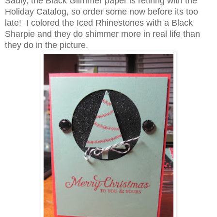
Sadly, the Black Glimmer paper is retiring with the
Holiday Catalog, so order some now before its too
late! I colored the Iced Rhinestones with a Black
Sharpie and they do shimmer more in real life than
they do in the picture.