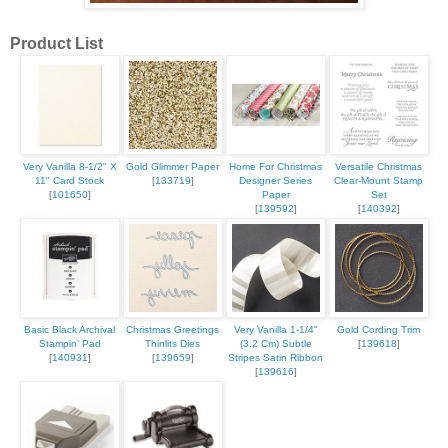
Product List
Very Vanilla 8-1/2" X
Gold Glimmer Paper
Home For Christmas
Versatile Christmas
11" Card Stock
[
133719
]
Designer Series
Clear-Mount Stamp
[
101650
]
Paper
Set
[
139592
]
[
140392
]
Basic Black Archival
Christmas Greetings
Very Vanilla 1-1/4"
Gold Cording Trim
Stampin’ Pad
Thinlits Dies
(3.2 Cm) Subtle
[
139618
]
[
140931
]
[
139659
]
Stripes Satin Ribbon
[
139616
]