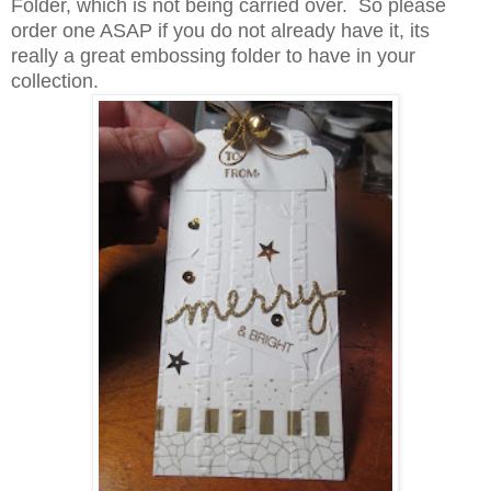
Folder, which is not being carried over. So please
order one ASAP if you do not already have it, its
really a great embossing folder to have in your
collection.