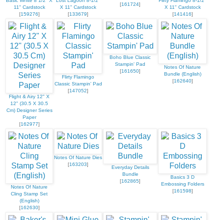
Basic White 8 1/2" X
Lost Lagoon 8-1/2"
Flirty Flamingo 8-1/2"
[
161724
]
11" Cardstock
X 11" Cardstock
X 11" Cardstock
[
159276
]
[
133679
]
[
141416
]
Boho Blue Classic
Stampin' Pad
Notes Of Nature
[
161650
]
Bundle (English)
Flirty Flamingo
[
162640
]
Classic Stampin' Pad
[
147052
]
Flight & Airy 12" X
12" (30.5 X 30.5
Cm) Designer Series
Paper
[
162977
]
Notes Of Nature Dies
[
163203
]
Everyday Details
Bundle
Basics 3 D
[
162865
]
Embossing Folders
Notes Of Nature
[
161598
]
Cling Stamp Set
(English)
[
162630
]