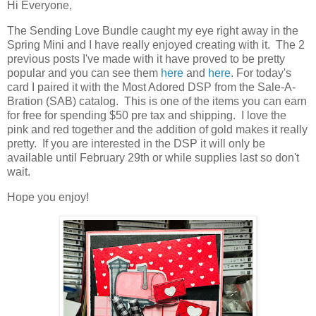
Hi Everyone,
The Sending Love Bundle caught my eye right away in the
Spring Mini and I have really enjoyed creating with it. The 2
previous posts I've made with it have proved to be pretty
popular and you can see them
here
and
here
. For today's
card I paired it with the Most Adored DSP from the Sale-A-
Bration (SAB) catalog. This is one of the items you can earn
for free for spending $50 pre tax and shipping. I love the
pink and red together and the addition of gold makes it really
pretty. If you are interested in the DSP it will only be
available until February 29th or while supplies last so don't
wait.
Hope you enjoy!