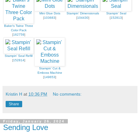
Mini Glue Dots
Stampin' Dimensionals
Stampin' Seal
[
103683
]
[
104430
]
[
152813
]
Baker's Twine Three
Color Pack
[
162759
]
Stampin' Seal Refill
[
152814
]
Stampin' Cut &
Emboss Machine
[
149653
]
Kristin H
at
10:36 PM
No comments:
Share
Friday, January 26, 2024
Sending Love