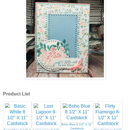
Product List
Boho Blue 8 1/2" X 11"
Cardstock