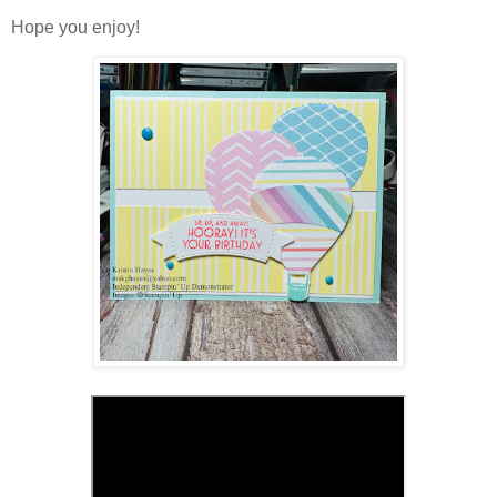
Hope you enjoy!