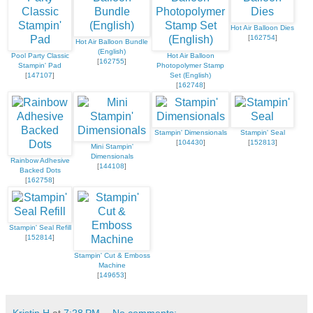
Hot Air Balloon Dies
[
162754
]
Hot Air Balloon Bundle
(English)
Pool Party Classic
Hot Air Balloon
[
162755
]
Stampin' Pad
Photopolymer Stamp
[
147107
]
Set (English)
[
162748
]
Stampin' Dimensionals
Stampin' Seal
[
104430
]
[
152813
]
Mini Stampin'
Dimensionals
Rainbow Adhesive
[
144108
]
Backed Dots
[
162758
]
Stampin' Seal Refill
[
152814
]
Stampin' Cut & Emboss
Machine
[
149653
]