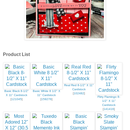
Product List
Real Red 8-1/2" X 11"
Cardstock
Basic Black 8-1/2"
Basic White 8 1/2" X
[
102482
]
X 11" Cardstock
11" Cardstock
Flirty Flamingo 8-
[
121045
]
[
159276
]
1/2" X 11"
Cardstock
[
141416
]