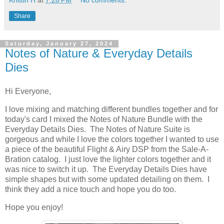
Kristin H
at
7:28 PM
No comments:
Share
Saturday, January 27, 2024
Notes of Nature & Everyday Details
Dies
Hi Everyone,
I love mixing and matching different bundles together and for
today's card I mixed the Notes of Nature Bundle with the
Everyday Details Dies. The Notes of Nature Suite is
gorgeous and while I love the colors together I wanted to use
a piece of the beautiful Flight & Airy DSP from the Sale-A-
Bration catalog. I just love the lighter colors together and it
was nice to switch it up. The Everyday Details Dies have
simple shapes but with some updated detailing on them. I
think they add a nice touch and hope you do too.
Hope you enjoy!