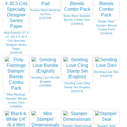
Tuxedo Black Memento
Ink Pad
Basic Black Stampin'
[
132708
]
Blends Combo Pack
Smoky Slate
[
154843
]
Stampin' Blends
Combo Pack
Most Adored 12" X
[
154904
]
12" (30.5 X 30.5
Cm) Specialty
Designer Series
Paper
[
162976
]
Sending Love Dies
[
162879
]
Sending Love Bundle
(English)
Sending Love Cling
[
162880
]
Stamp Set (English)
[
162873
]
Flirty Flamingo
Stampin' Blends
Combo Pack
[
154884
]
Stampin' Dimensionals
Stampin' Seal