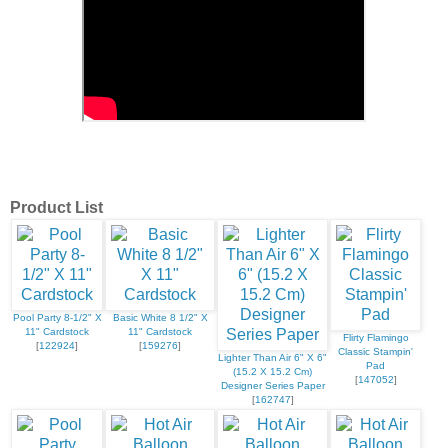
Product List
Pool Party 8-1/2" X
Basic White 8 1/2" X
11" Cardstock
11" Cardstock
Flirty Flamingo
[
122924
]
[
159276
]
Classic Stampin'
Lighter Than Air 6" X 6"
Pad
(15.2 X 15.2 Cm)
[
147052
]
Designer Series Paper
[
162747
]