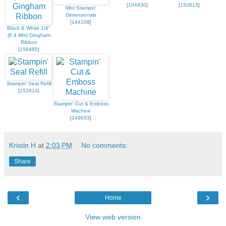
[
104430
]
[
152813
]
Mini Stampin'
Dimensionals
[
144108
]
Black & White 1/4"
(6.4 Mm) Gingham
Ribbon
[
156485
]
Stampin' Seal Refill
[
152814
]
Stampin' Cut & Emboss
Machine
[
149653
]
Kristin H
at
2:03 PM
No comments:
Share
‹
›
Home
View web version