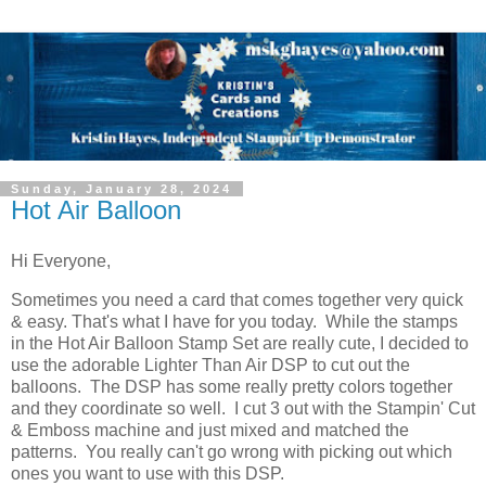
Sunday, January 28, 2024
Hot Air Balloon
Hi Everyone,
Sometimes you need a card that comes together very quick
& easy. That's what I have for you today. While the stamps
in the Hot Air Balloon Stamp Set are really cute, I decided to
use the adorable Lighter Than Air DSP to cut out the
balloons. The DSP has some really pretty colors together
and they coordinate so well. I cut 3 out with the Stampin' Cut
& Emboss machine and just mixed and matched the
patterns. You really can't go wrong with picking out which
ones you want to use with this DSP.