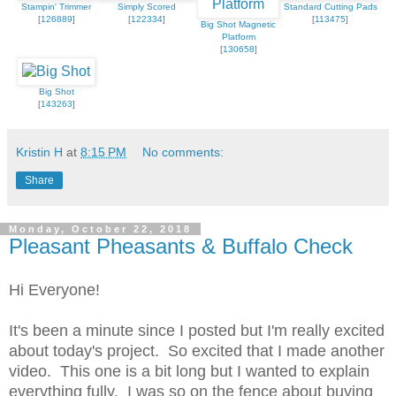
Stampin' Trimmer
Simply Scored
Standard Cutting Pads
[
126889
]
[
122334
]
[
113475
]
Big Shot Magnetic
Platform
[
130658
]
Big Shot
[
143263
]
Kristin H
at
8:15 PM
No comments:
Share
Monday, October 22, 2018
Pleasant Pheasants & Buffalo Check
Hi Everyone!
It's been a minute since I posted but I'm really excited
about today's project. So excited that I made another
video. This one is a bit long but I wanted to explain
everything fully. I was so on the fence about buying