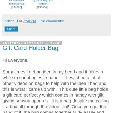
Mini Stampin'
Big Shot Magnetic
Dimensionals
Platform
[
144108
]
[
130658
]
Kristin H
at
7:50 PM
No comments:
Share
Thursday, November 1, 2018
Gift Card Holder Bag
Hi Everyone,
Sometimes I get an idea in my head and it takes a
while to sort it out with paper... I watched a lot of
other videos on bags to help with the idea I had and
this is what I came up with. This cute little bag holds
a gift card perfectly which comes in handy with gift
giving season upon us. It is a bag despite me calling
it a box all through the video - lol! Once you get the
hang of it, the bag comes together fairly easily and