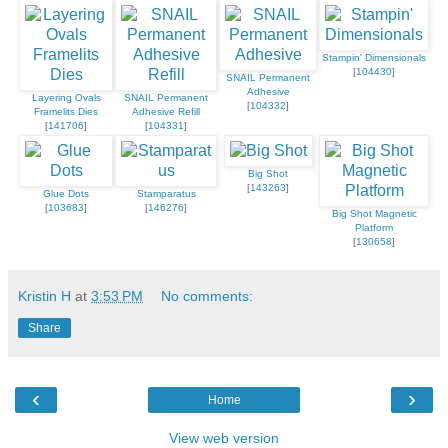
Stampin' Dimensionals
[
104430
]
SNAIL Permanent
Adhesive
Layering Ovals
SNAIL Permanent
[
104332
]
Framelits Dies
Adhesive Refill
[
141706
]
[
104331
]
Big Shot
[
143263
]
Glue Dots
Stamparatus
[
103683
]
[
146276
]
Big Shot Magnetic
Platform
[
130658
]
Kristin H
at
3:53 PM
No comments:
Share
‹
›
Home
View web version