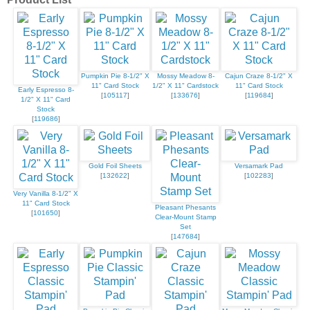
Pumpkin Pie 8-1/2" X
Mossy Meadow 8-
Cajun Craze 8-1/2" X
11" Card Stock
1/2" X 11" Cardstock
11" Card Stock
Early Espresso 8-
[
105117
]
[
133676
]
[
119684
]
1/2" X 11" Card
Stock
[
119686
]
Gold Foil Sheets
Versamark Pad
[
132622
]
[
102283
]
Very Vanilla 8-1/2" X
11" Card Stock
Pleasant Phesants
[
101650
]
Clear-Mount Stamp
Set
[
147684
]