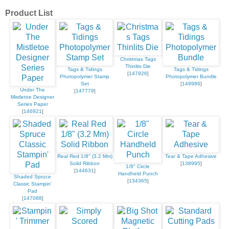
Product List
Christmas Tags
Thinlits Die
Tags & Tidings
Tags & Tidings
[
147926
]
Photopolymer Stamp
Photopolymer Bundle
Set
[
149986
]
Under The
[
147779
]
Mistletoe Designer
Series Paper
[
146921
]
Real Red 1/8" (3.2 Mm)
Tear & Tape Adhesive
Solid Ribbon
[
138995
]
1/8" Circle
[
144631
]
Handheld Punch
Shaded Spruce
[
134365
]
Classic Stampin'
Pad
[
147088
]