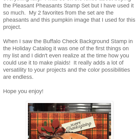
the Pleasant Pheasants Stamp Set but I have used it
so much. My 2 favorites from the set are the
pheasants and this pumpkin image that I used for this
project.
When I saw the Buffalo Check Background Stamp in
the Holiday Catalog it was one of the first things on
my list and I didn't even realize at the time how you
could use it to make plaids! It really adds a lot of
versatility to your projects and the color possibilities
are endless.
Hope you enjoy!