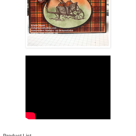
Product List