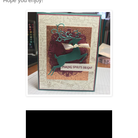
Hope you enjoy!