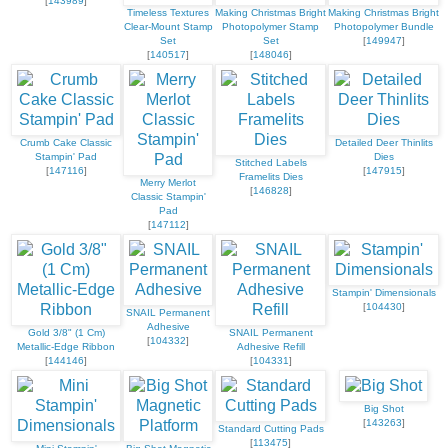
[
143989
]
Timeless Textures
Making Christmas Bright
Making Christmas Bright
Clear-Mount Stamp
Photopolymer Stamp
Photopolymer Bundle
Set
Set
[
149947
]
[
140517
]
[
148046
]
Crumb Cake Classic
Detailed Deer Thinlits
Stampin' Pad
Dies
Stitched Labels
[
147116
]
[
147915
]
Framelits Dies
Merry Merlot
[
146828
]
Classic Stampin'
Pad
[
147112
]
Stampin' Dimensionals
[
104430
]
SNAIL Permanent
Adhesive
Gold 3/8" (1 Cm)
SNAIL Permanent
[
104332
]
Metallic-Edge Ribbon
Adhesive Refill
[
144146
]
[
104331
]
Big Shot
[
143263
]
Standard Cutting Pads
[
113475
]