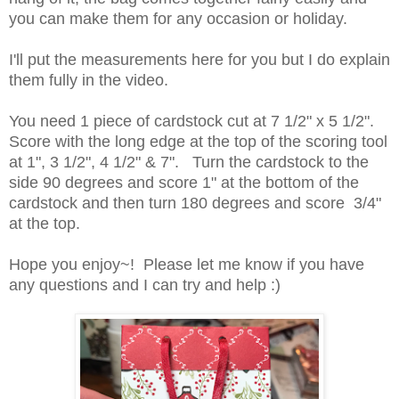
you can make them for any occasion or holiday.
I'll put the measurements here for you but I do explain
them fully in the video.
You need 1 piece of cardstock cut at 7 1/2" x 5 1/2".
Score with the long edge at the top of the scoring tool
at 1", 3 1/2", 4 1/2" & 7". Turn the cardstock to the
side 90 degrees and score 1" at the bottom of the
cardstock and then turn 180 degrees and score 3/4"
at the top.
Hope you enjoy~! Please let me know if you have
any questions and I can try and help :)