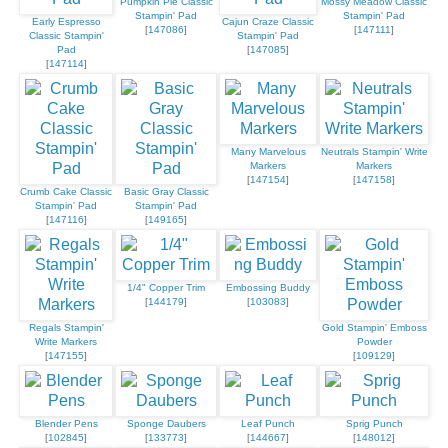
Pumpkin Pie Classic
Mossy Meadow Classic
Stampin' Pad
Stampin' Pad
Early Espresso
Cajun Craze Classic
[
147086
]
[
147111
]
Classic Stampin'
Stampin' Pad
Pad
[
147085
]
[
147114
]
Many Marvelous
Neutrals Stampin' Write
Markers
Markers
[
147154
]
[
147158
]
Crumb Cake Classic
Basic Gray Classic
Stampin' Pad
Stampin' Pad
[
147116
]
[
149165
]
1/4" Copper Trim
Embossing Buddy
[
144179
]
[
103083
]
Regals Stampin'
Gold Stampin' Emboss
Write Markers
Powder
[
147155
]
[
109129
]
Blender Pens
Sponge Daubers
Leaf Punch
Sprig Punch
[
102845
]
[
133773
]
[
144667
]
[
148012
]