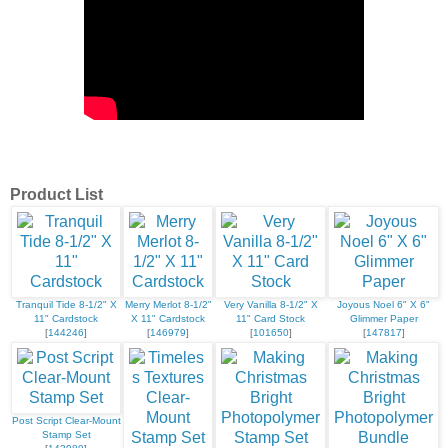
Product List
Tranquil Tide 8-1/2" X
Merry Merlot 8-1/2"
Very Vanilla 8-1/2" X
Joyous Noel 6" X 6"
11" Cardstock
X 11" Cardstock
11" Card Stock
Glimmer Paper
[
144246
]
[
146979
]
[
101650
]
[
147817
]
Post Script Clear-Mount
Stamp Set