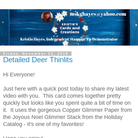
Friday, November 23, 2018
Detailed Deer Thinlits
Hi Everyone!
Just here with a quick post today to share my latest
video with you. This card comes together pretty
quickly but looks like you spent quite a bit of time on
it. It uses the gorgeous Copper Glimmer Paper from
the Joyous Noel Glimmer Stack from the Holiday
Catalog - It's one of my favorites!