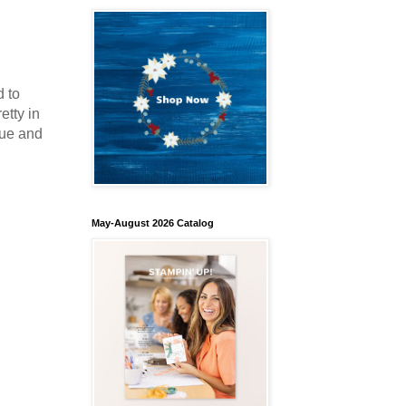
d to
etty in
lue and
May-August 2026 Catalog