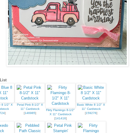
List
 8 1/2" X
Petal Pink 8-1/2" X
Basic White 8 1/2" X
dstock
11" Cardstock
11" Cardstock
Flirty Flamingo 8-1/2"
724
]
[
146985
]
[
159276
]
X 11" Cardstock
[
141416
]