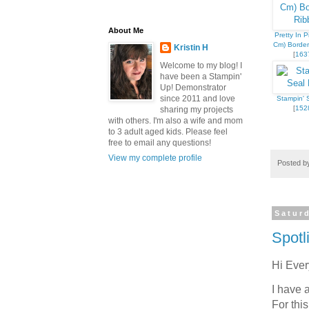
About Me
Pretty In P
Cm) Borde
Kristin H
[
163
Welcome to my blog! I
have been a Stampin'
Up! Demonstrator
since 2011 and love
Stampin' S
Sign
[
152
sharing my projects
with others. I'm also a wife and mom
to 3 adult aged kids. Please feel
Get news
free to email any questions!
View my complete profile
inbox.
Posted 
Email
Satur
Spotl
First N
Hi Eve
I have 
For thi