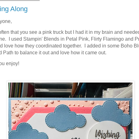
ing Along
ryone,
 often that you see a pink truck but I had it in my brain and neede
e. I used Stampin' Blends in Petal Pink, Flirty Flamingo and Pr
d love how they coordinated together. I added in some Boho B
 Path to balance it out and love how it came out.
ou enjoy!