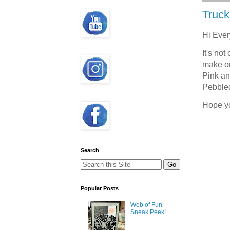
Truck
Hi Eve
It's not
make on
Pink an
Pebbled
Hope y
Search
Popular Posts
Web of Fun -
Sneak Peek!