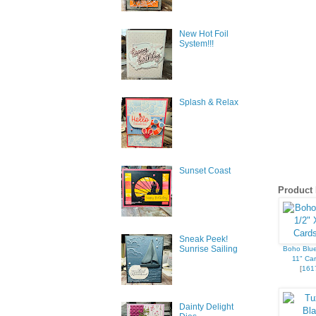
New Hot Foil
System!!!
Splash & Relax
Sunset Coast
Product 
Sneak Peek!
Sunrise Sailing
Boho Blue
11" Car
[
161
Dainty Delight