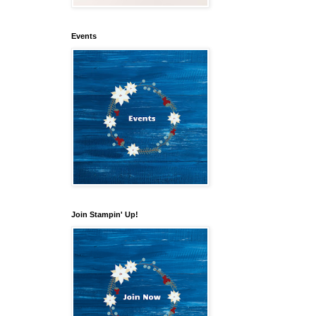
Events
Join Stampin' Up!