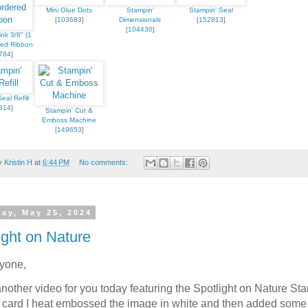
Mini Glue Dots
Stampin'
Stampin' Seal
[
103683
]
Dimensionals
[
152813
]
[
104430
]
ink 3/8" (1
red Ribbon
784
]
eal Refill
 up for updates!
814
]
Stampin' Cut &
Emboss Machine
[
149653
]
 from Kristin Hayes, Stampin Up Independent Demonstrator in y
by
Kristin H
at
6:44 PM
No comments:
day, May 25, 2024
ight on Nature
ame
ryone,
another video for you today featuring the Spotlight on Nature St
s card I heat embossed the image in white and then added some 