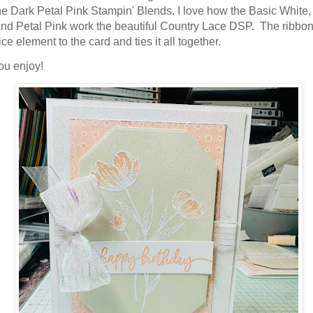
he Dark Petal Pink Stampin' Blends. I love how the Basic White,
ame
nd Petal Pink work the beautiful Country Lace DSP. The ribbo
ice element to the card and ties it all together.
ou enjoy!
g this form, you are consenting to receive marketing emails from: Stampin Up Independent D
t, Manchester, CT, 06040, US, https://www.kristinscardsandcreations.com. You can revoke
eceive emails at any time by using the SafeUnsubscribe® link, found at the bottom of every e
 by Constant Contact.
Sign up!