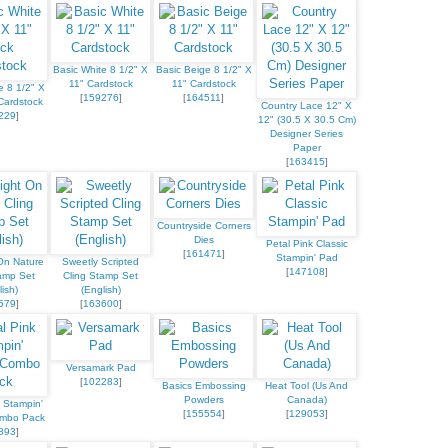
Basic White 8 1/2" X
Basic Beige 8 1/2" X
11" Cardstock
11" Cardstock
e 8 1/2" X
[
159276
]
[
164511
]
Cardstock
Country Lace 12" X
229
]
12" (30.5 X 30.5 Cm)
Designer Series
Paper
[
163415
]
Countryside Corners
Dies
Petal Pink Classic
[
161471
]
Stampin' Pad
On Nature
Sweetly Scripted
[
147108
]
amp Set
Cling Stamp Set
ish)
(English)
579
]
[
163600
]
Versamark Pad
[
102283
]
Basics Embossing
Heat Tool (Us And
Powders
Canada)
 Stampin'
[
155554
]
[
129053
]
ombo Pack
893
]