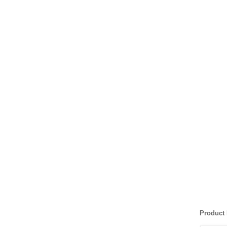
Product 