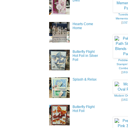
Dies
Tuxedo
Memento
[
132
Hearts Come
Home
Butterfly Flight
Hot Foil in Silver
Foil
Pebble
Stampin’
Combo
[
161
Splash & Relax
Modern O
[
162
Butterfly Flight
Hot Foil