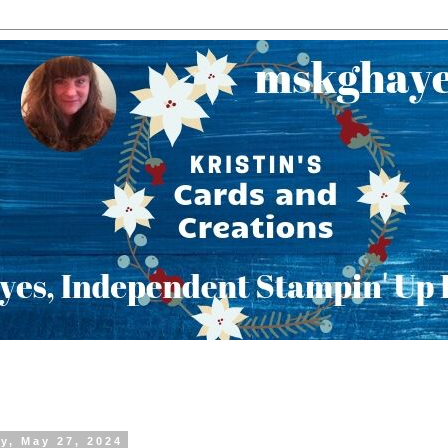
y, May 27, 2024