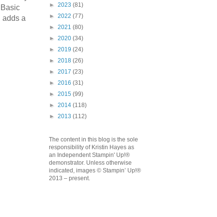
►
2023
(81)
 Basic
►
2022
(77)
n adds a
►
2021
(80)
►
2020
(34)
►
2019
(24)
emonstrator,
►
2018
(26)
 your
►
2017
(23)
mail.
Emails
►
2016
(31)
►
2015
(99)
►
2014
(118)
►
2013
(112)
The content in this blog is the sole
responsibility of Kristin Hayes as
an Independent Stampin' Up!®
demonstrator. Unless otherwise
indicated, images © Stampin’ Up!®
2013 – present.