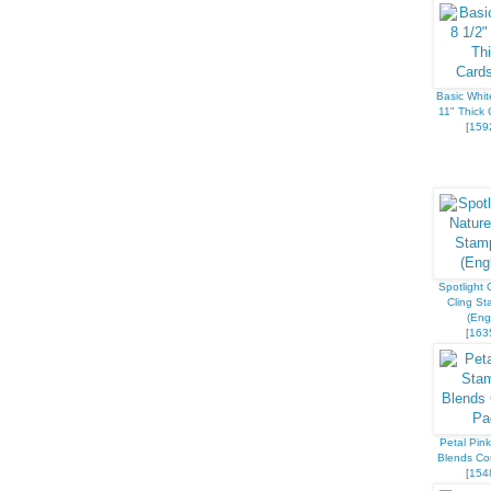
Basic Whit
11" Thick 
[
159
Spotlight 
Cling St
(Engl
[
163
Petal Pink
Blends C
[
154