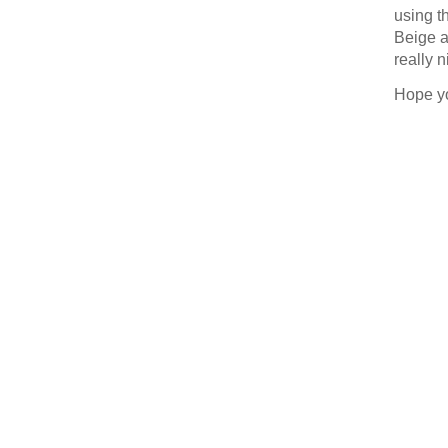
using t
Last N
Beige a
really n
Hope y
By submittin
377 Keeney S
consent to r
are serviced