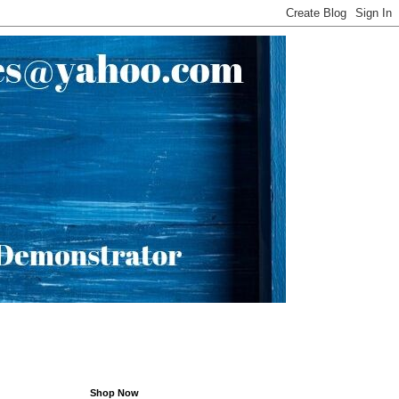
Shop Now