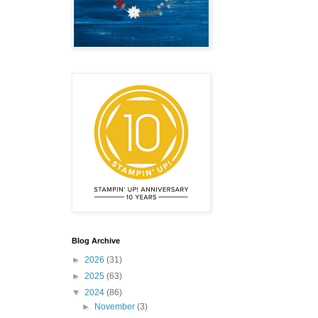
Blog Archive
►
2026
(31)
►
2025
(63)
▼
2024
(86)
►
November
(3)