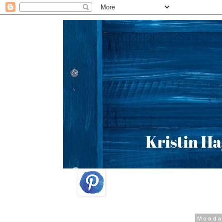
Monda