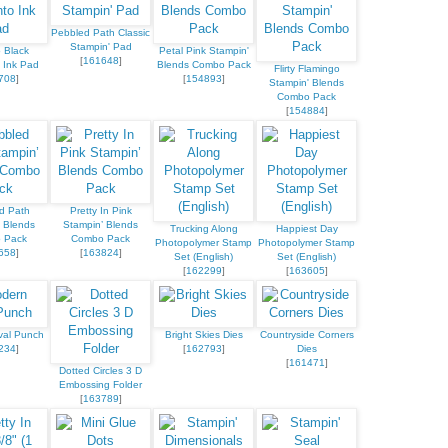
Pebbled Path Classic
Stampin' Pad
 Black
Petal Pink Stampin'
[
161648
]
 Ink Pad
Blends Combo Pack
Flirty Flamingo
708
]
[
154893
]
Stampin' Blends
Combo Pack
[
154884
]
d Path
Pretty In Pink
 Blends
Stampin’ Blends
Trucking Along
Happiest Day
 Pack
Combo Pack
Photopolymer Stamp
Photopolymer Stamp
658
]
[
163824
]
Set (English)
Set (English)
[
162299
]
[
163605
]
val Punch
Bright Skies Dies
Countryside Corners
234
]
[
162793
]
Dies
[
161471
]
Dotted Circles 3 D
Embossing Folder
[
163789
]