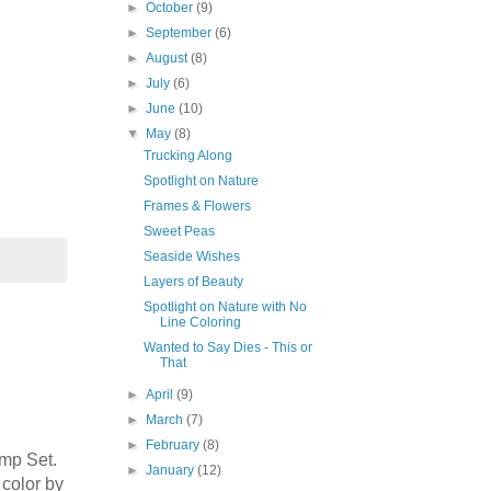
►
October
(9)
►
September
(6)
►
August
(8)
►
July
(6)
►
June
(10)
▼
May
(8)
Trucking Along
Spotlight on Nature
Frames & Flowers
our 
Sweet Peas
Seaside Wishes
Layers of Beauty
Spotlight on Nature with No
Line Coloring
Wanted to Say Dies - This or
That
►
April
(9)
►
March
(7)
►
February
(8)
amp Set.
►
January
(12)
color by