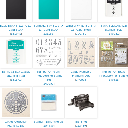
Basic Black 8-1/2" X 11"
Bermuda Bay 8-1/2" X
Whisper White 8-1/2" X
Basic Black Archival
Card Stock
11" Card Stock
11" Card Stock
Stampin’ Pad
[
121045
]
[
131197
]
[
100730
]
[
140931
]
Bermuda Bay Classic
Number Of Years
Large Numbers
Number Of Years
Stampin' Pad
Photopolymer Stamp
Framelits Dies
Photopolymer Bundle
[
131171
]
Set
[
140622
]
[
140811
]
[
140653
]
Circles Collection
Stampin' Dimensionals
Big Shot
Framelits Die
[
104430
]
[
113439
]