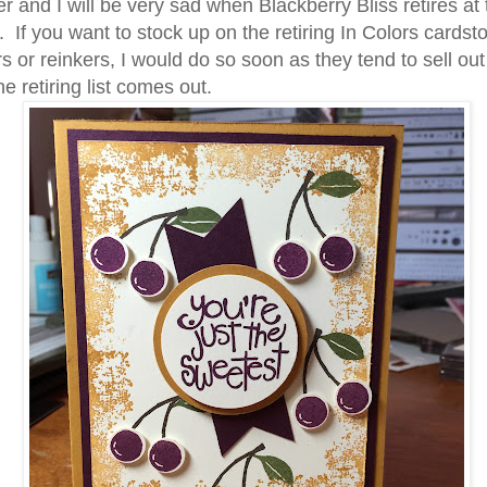
er and I will be very sad when Blackberry Bliss retires at
ame
 If you want to stock up on the retiring In Colors cardsto
s or reinkers, I would do so soon as they tend to sell out
e retiring list comes out.
g this form, you are consenting to receive marketing emails from: Stampin Up Independent D
t, Manchester, CT, 06040, US, https://www.kristinscardsandcreations.com. You can revoke
eceive emails at any time by using the SafeUnsubscribe® link, found at the bottom of every e
 by Constant Contact.
Sign up!