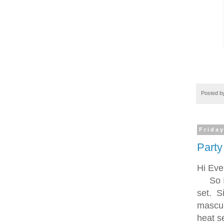
Posted 
Friday
Party
Hi Eve
So I s
set. S
mascul
heat se