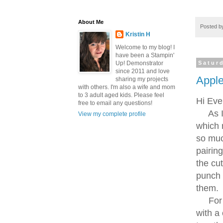
About Me
Posted 
Kristin H
Welcome to my blog! I
have been a Stampin'
Up! Demonstrator
Satur
since 2011 and love
Sign
Apple
sharing my projects
with others. I'm also a wife and mom
to 3 adult aged kids. Please feel
Hi Eve
Get news
free to email any questions!
As I m
View my complete profile
inbox.
which 
Email
so much
pairin
the cu
punch 
First N
them.
For th
with a 