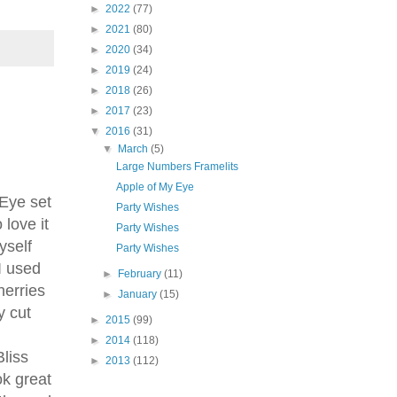
►
2022
(77)
►
2021
(80)
►
2020
(34)
►
2019
(24)
►
2018
(26)
►
2017
(23)
▼
2016
(31)
▼
March
(5)
Large Numbers Framelits
our 
Apple of My Eye
Eye set
Party Wishes
love it
Party Wishes
yself
Party Wishes
I used
►
February
(11)
herries
►
January
(15)
y cut
►
2015
(99)
►
2014
(118)
Bliss
►
2013
(112)
ok great