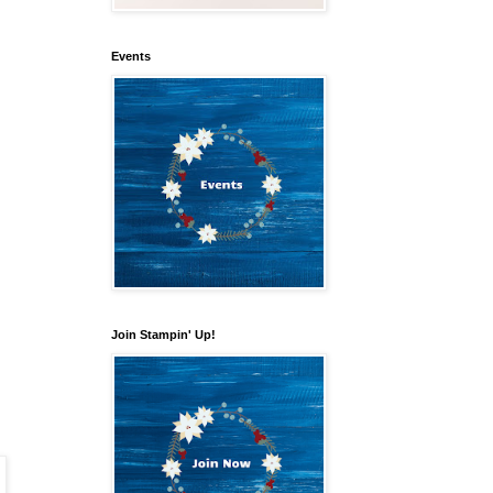
Events
Join Stampin' Up!