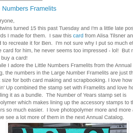
 Numbers Framelits
ryone,
ns turned 15 this past Tuesday and I'm a little late pos
rds I made for them. I saw this
card
from Alisa Tilsner a
 to recreate it for Ben. I'm not sure why I put so much ef
he card for him, he never seems too impressed - lol! But
I buy a card!
I adore the Little Numbers Framelits from the Annual
g, the numbers in the Large Number Framelits are just t
t size for both card making and scrapbooking. I love how
n' Up combined the stamp set with Framelits and love h
lling it as a bundle. The Number of Years stamp set is
olymer which makes lining up the accessory stamps to 
s so much easier. I love photopolymer more and more
e see a lot more of them in the next Annual Catalog.