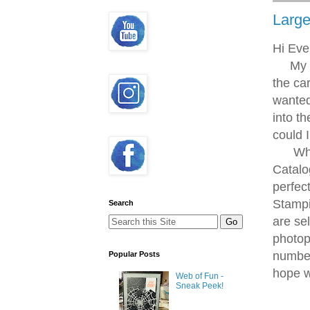
Large
Hi Eve
My twi
the ca
wanted
into t
could 
While 
Catalo
perfec
Stampi
Search
are se
photop
number
Popular Posts
hope w
Web of Fun -
Sneak Peek!