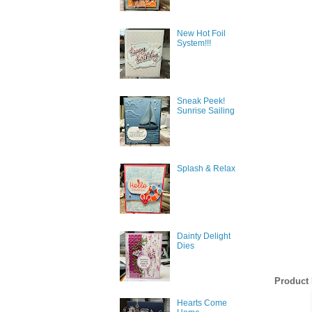
New Hot Foil
System!!!
Sneak Peek!
Sunrise Sailing
Splash & Relax
Dainty Delight
Dies
Product 
Hearts Come