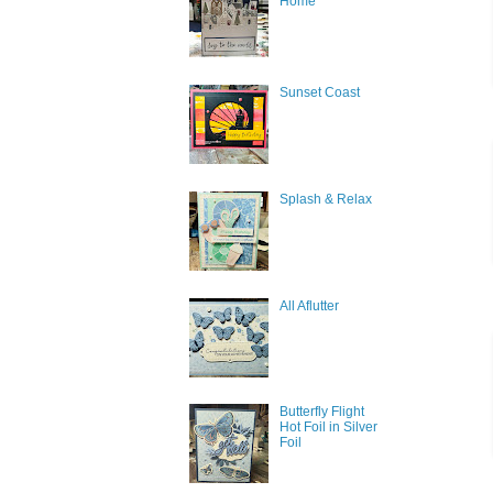
Home
Sunset Coast
Splash & Relax
All Aflutter
Butterfly Flight
Hot Foil in Silver
Foil