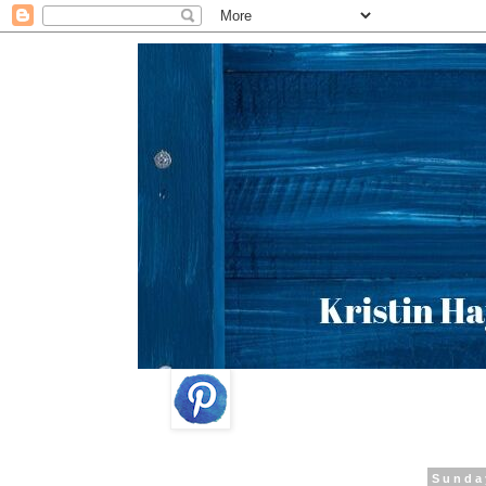
Sunda