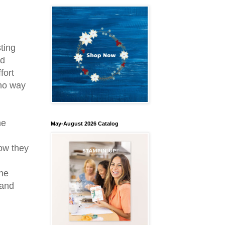
ting
nd
fort
 no way
he
May-August 2026 Catalog
ow they
the
 and