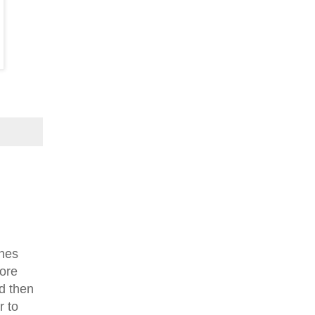
shes
more
d then
r to