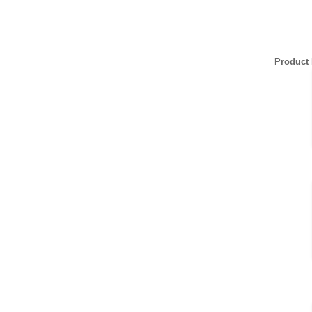
Product 