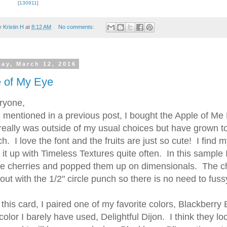
[
130911
]
by
Kristin H
at
8:12 AM
No comments:
day, March 12, 2016
 up for updates!
 of My Eye
ryone,
 from Kristin Hayes, Stampin Up Independent Demonstrator in y
entioned in a previous post, I bought the Apple of Me 
really was outside of my usual choices but have grown to 
. I love the font and the fruits are just so cute! I find m
g it up with Timeless Textures quite often. In this sample 
te cherries and popped them up on dimensionals. The c
out with the 1/2" circle punch so there is no need to fuss
ame
is card, I paired one of my favorite colors, Blackberry 
color I barely have used, Delightful Dijon. I think they lo