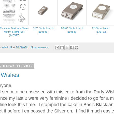
Timeless Textures Clear-
1/2" Circle Punch
1-3/4" Circle Punch
2" Circle Punch
Mount Stamp Set
[
119869
]
[
119850
]
[
133782
]
[
140517
]
by
Kristin H
at
10:59 AM
No comments:
, March 11, 2016
 Wishes
ryone,
eem to be obsessed with this cake from the Party Wi
ince my last 2 were very feminine I decided to go for a 
ine look this time. I stamped the cake in Basic Black an
t it before I embossed the Silver on. I find it much easie