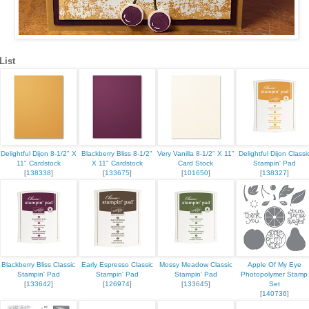
List
Delightful Dijon 8-1/2" X
Blackberry Bliss 8-1/2"
Very Vanilla 8-1/2" X 11"
Delightful Dijon Classi
11" Cardstock
X 11" Cardstock
Card Stock
Stampin' Pad
[
138338
]
[
133675
]
[
101650
]
[
138327
]
Blackberry Bliss Classic
Early Espresso Classic
Mossy Meadow Classic
Apple Of My Eye
Stampin' Pad
Stampin' Pad
Stampin' Pad
Photopolymer Stamp
[
133642
]
[
126974
]
[
133645
]
Set
[
140736
]