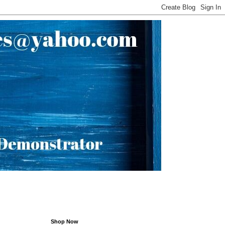
Shop Now