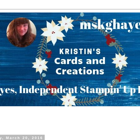
y, March 20, 2016