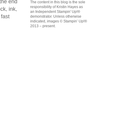
 the end
The content in this blog is the sole
responsibility of Kristin Hayes as
ck, ink,
an Independent Stampin' Up!®
 fast
demonstrator. Unless otherwise
indicated, images © Stampin’ Up!®
2013 – present.
emonstrator,
 your
mail.
Emails