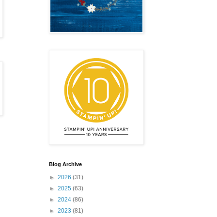
Blog Archive
►
2026
(31)
►
2025
(63)
►
2024
(86)
►
2023
(81)