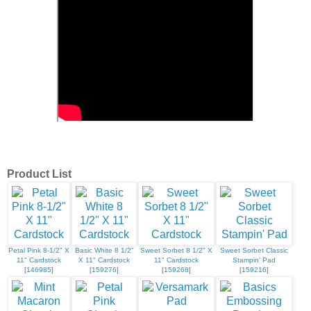
Product List
Petal Pink 8-1/2" X
Basic White 8 1/2"
Sweet Sorbet 8 1/2" X
Sweet Sorbet Classic
11" Cardstock
X 11" Cardstock
11" Cardstock
Stampin' Pad
[
146985
]
[
159276
]
[
159268
]
[
159216
]