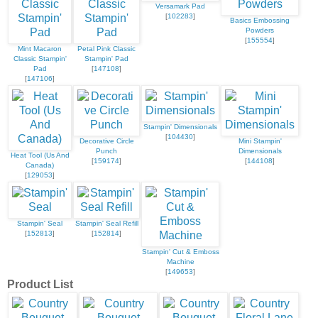
Versamark Pad
[
102283
]
Basics Embossing
Powders
[
155554
]
Mint Macaron
Petal Pink Classic
Classic Stampin'
Stampin' Pad
Pad
[
147108
]
[
147106
]
Stampin' Dimensionals
[
104430
]
Decorative Circle
Mini Stampin'
Punch
Dimensionals
Heat Tool (Us And
[
159174
]
[
144108
]
Canada)
[
129053
]
Stampin' Seal
Stampin' Seal Refill
[
152813
]
[
152814
]
Stampin' Cut & Emboss
Machine
[
149653
]
Product List