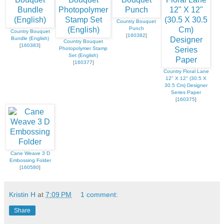
Country Bouquet
Punch
Country Bouquet
[
160382
]
Bundle (English)
Country Bouquet
[
160383
]
Photopolymer Stamp
Set (English)
[
160377
]
Country Floral Lane
12" X 12" (30.5 X
30.5 Cm) Designer
Series Paper
[
160375
]
Cane Weave 3 D
Embossing Folder
[
160580
]
Kristin H
at
7:09 PM
1 comment:
Share