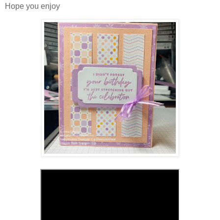
Hope you enjoy