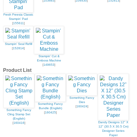
[
103683
]
[
104430
]
[
152813
]
Fresh Freesia Classic
Stampin' Pad
[
155611
]
Stampin' Seal Refill
[
152814
]
Stampin' Cut &
Emboss Machine
[
149653
]
Product List
Something Fancy
Dies
Something Fancy
[
160424
]
Bundle (English)
Something Fancy
[
160425
]
Cling Stamp Set
(English)
Dandy Designs 12" X
[
160416
]
12" (30.5 X 30.5 Cm)
Designer Series
Paper