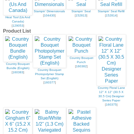
Stampin' Dimensionals
Stampin' Seal
Stampin' Seal Refill
[
104430
]
[
152813
]
[
152814
]
Heat Tool (Us And
Canada)
[
129053
]
Product List
Country Bouquet
Punch
Country Bouquet
[
160382
]
Bundle (English)
Country Bouquet
[
160383
]
Photopolymer Stamp
Set (English)
[
160377
]
Country Floral Lane
12" X 12" (30.5 X
30.5 Cm) Designer
Series Paper
[
160375
]