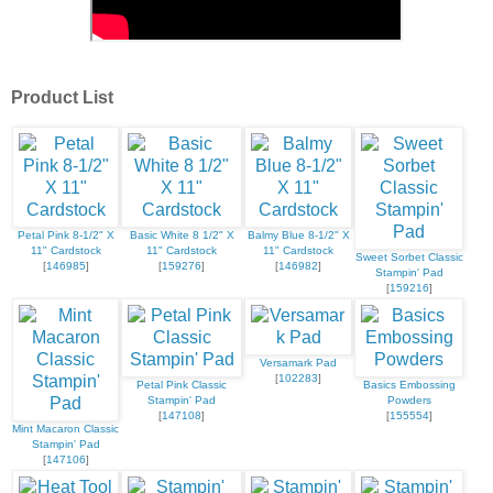
Product List
Petal Pink 8-1/2" X
Basic White 8 1/2" X
Balmy Blue 8-1/2" X
11" Cardstock
11" Cardstock
11" Cardstock
Sweet Sorbet Classic
[
146985
]
[
159276
]
[
146982
]
Stampin' Pad
[
159216
]
Versamark Pad
[
102283
]
Petal Pink Classic
Basics Embossing
Stampin' Pad
Powders
[
147108
]
[
155554
]
Mint Macaron Classic
Stampin' Pad
[
147106
]