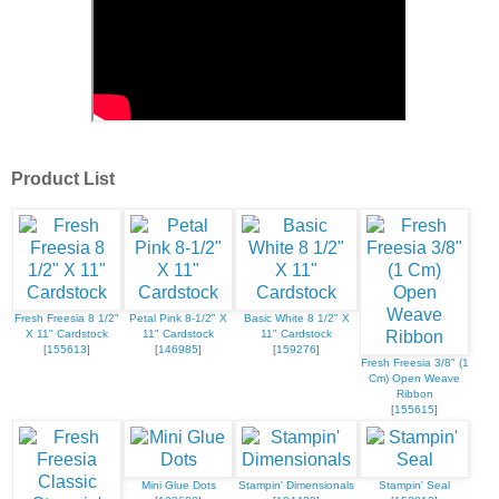
Product List
Fresh Freesia 8 1/2"
Petal Pink 8-1/2" X
Basic White 8 1/2" X
X 11" Cardstock
11" Cardstock
11" Cardstock
[
155613
]
[
146985
]
[
159276
]
Fresh Freesia 3/8" (1
Cm) Open Weave
Ribbon
[
155615
]
Mini Glue Dots
Stampin' Dimensionals
Stampin' Seal