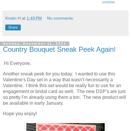
[
160836
]
Kristin H
at
1:49 PM
No comments:
Share
Sunday, December 11, 2022
Country Bouquet Sneak Peek Again!
Hi Everyone,
Another sneak peek for you today. I wanted to use this
Valentine's Day set in a way that wasn't necessarily a
Valentine. I think this set would be really fun to use for an
engagement or bridal card as well. The new DSP's are just
so pretty I'm already using them a ton. The new product will
be available in early January.
Hope you enjoy!