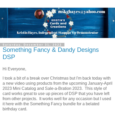
Saturday, December 31, 2022
Something Fancy & Dandy Designs
DSP
Hi Everyone,
I took a bit of a break over Christmas but I'm back today with
a new video using products from the upcoming January-April
2023 Mini Catalog and Sale-a-Bration 2023. This style of
card works great to use up pieces of DSP that you have left
from other projects. It works well for any occasion but I used
it here with the Something Fancy bundle for a belated
birthday card.