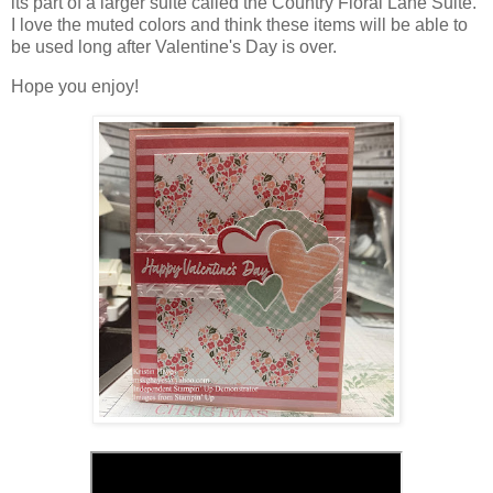
its part of a larger suite called the Country Floral Lane Suite.
I love the muted colors and think these items will be able to
be used long after Valentine's Day is over.
Hope you enjoy!