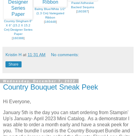
Pastel Adhesive
Backed Sequins
Balmy Blue/White 1/2"
[
160387
]
(1.3 Cm) Variegated
Ribbon
Country Gingham 6"
[
160448
]
X 6" (15.2 X 15.2
Cm) Designer Series
Paper
[
160388
]
Kristin H
at
11:31 AM
No comments:
Share
Wednesday, December 7, 2022
Country Bouquet Sneak Peek
Hi Everyone,
January 5th is the day you can start ordering from Stampin'
Up's January- April 2023 Mini Catalog. As a demonstrator I
was able to order a month early and have a sneak peek for
you. The bundle I used is the Country Bouquet Bundle and