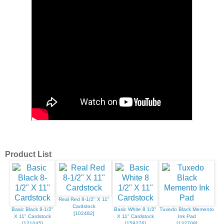
Product List
Real Red 8-1/2" X 11"
Cardstock
Basic Black 8-1/2"
Basic White 8 1/2"
Tuxedo Black Memento
[
102482
]
X 11" Cardstock
X 11" Cardstock
Ink Pad
[
121045
]
[
159276
]
[
132708
]