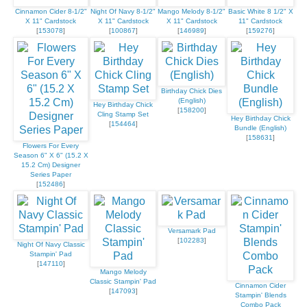
Cinnamon Cider 8-1/2"
Night Of Navy 8-1/2"
Mango Melody 8-1/2"
Basic White 8 1/2" X
X 11" Cardstock
X 11" Cardstock
X 11" Cardstock
11" Cardstock
[
153078
]
[
100867
]
[
146989
]
[
159276
]
Birthday Chick Dies
(English)
Hey Birthday Chick
[
158200
]
Cling Stamp Set
Hey Birthday Chick
[
154464
]
Bundle (English)
[
158631
]
Flowers For Every
Season 6" X 6" (15.2 X
15.2 Cm) Designer
Series Paper
[
152486
]
Versamark Pad
[
102283
]
Night Of Navy Classic
Stampin' Pad
[
147110
]
Mango Melody
Classic Stampin' Pad
Cinnamon Cider
[
147093
]
Stampin' Blends
Combo Pack