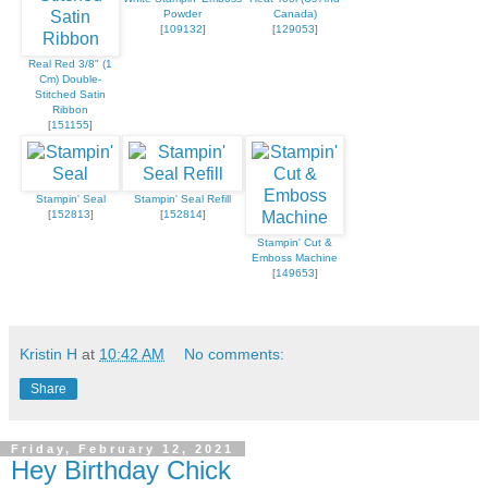
Powder
Canada)
[
109132
]
[
129053
]
Real Red 3/8" (1
Cm) Double-
Stitched Satin
Ribbon
[
151155
]
Stampin' Seal
Stampin' Seal Refill
[
152813
]
[
152814
]
Stampin' Cut &
Emboss Machine
[
149653
]
Kristin H
at
10:42 AM
No comments:
Share
Friday, February 12, 2021
Hey Birthday Chick