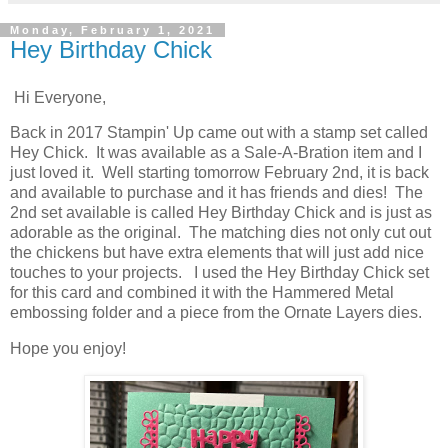
Monday, February 1, 2021
Hey Birthday Chick
Hi Everyone,
Back in 2017 Stampin' Up came out with a stamp set called
Hey Chick. It was available as a Sale-A-Bration item and I
just loved it. Well starting tomorrow February 2nd, it is back
and available to purchase and it has friends and dies! The
2nd set available is called Hey Birthday Chick and is just as
adorable as the original. The matching dies not only cut out
the chickens but have extra elements that will just add nice
touches to your projects. I used the Hey Birthday Chick set
for this card and combined it with the Hammered Metal
embossing folder and a piece from the Ornate Layers dies.
Hope you enjoy!