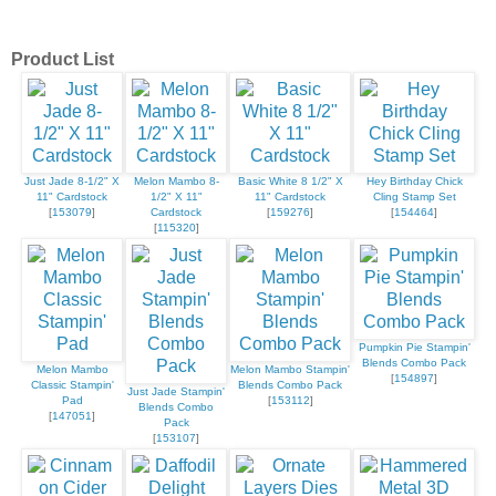
Product List
Just Jade 8-1/2" X
Melon Mambo 8-
Basic White 8 1/2" X
Hey Birthday Chick
11" Cardstock
1/2" X 11"
11" Cardstock
Cling Stamp Set
[
153079
]
Cardstock
[
159276
]
[
154464
]
[
115320
]
Pumpkin Pie Stampin'
Blends Combo Pack
Melon Mambo
Melon Mambo Stampin'
[
154897
]
Classic Stampin'
Blends Combo Pack
Just Jade Stampin'
Pad
[
153112
]
Blends Combo
[
147051
]
Pack
[
153107
]