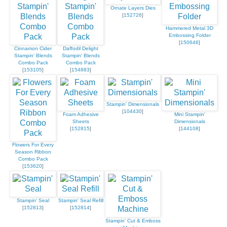
Ornate Layers Dies
[
152726
]
Hammered Metal 3D
Embossing Folder
[
150646
]
Cinnamon Cider
Daffodil Delight
Stampin' Blends
Stampin' Blends
Combo Pack
Combo Pack
[
153105
]
[
154883
]
Stampin' Dimensionals
[
104430
]
Foam Adhesive
Mini Stampin'
Sheets
Dimensionals
[
152815
]
[
144108
]
Flowers For Every
Season Ribbon
Combo Pack
[
153620
]
Stampin' Seal
Stampin' Seal Refill
[
152813
]
[
152814
]
Stampin' Cut & Emboss