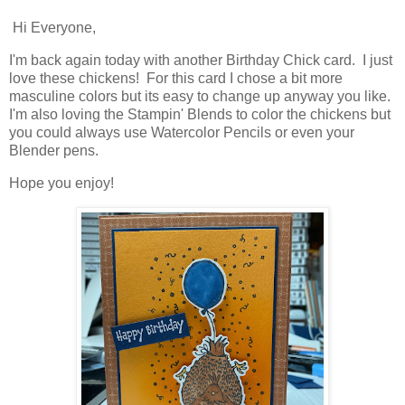
Hi Everyone,
I'm back again today with another Birthday Chick card. I just
love these chickens! For this card I chose a bit more
masculine colors but its easy to change up anyway you like.
I'm also loving the Stampin' Blends to color the chickens but
you could always use Watercolor Pencils or even your
Blender pens.
Hope you enjoy!