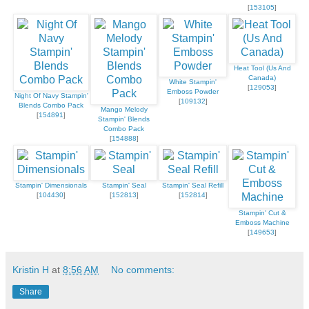
[
153105
]
Heat Tool (Us And
Canada)
White Stampin'
[
129053
]
Emboss Powder
Night Of Navy Stampin'
[
109132
]
Blends Combo Pack
Mango Melody
[
154891
]
Stampin' Blends
Combo Pack
[
154888
]
Stampin' Dimensionals
Stampin' Seal
Stampin' Seal Refill
[
104430
]
[
152813
]
[
152814
]
Stampin' Cut &
Emboss Machine
[
149653
]
Kristin H
at
8:56 AM
No comments:
Share