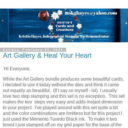
Sunday, February 21, 2021
Art Gallery & Heal Your Heart
Hi Everyone,
While the Art Gallery bundle produces some beautiful cards,
I decided to use it today without the dies and think it came
out equally as beautiful. (If I say so myself - lol) I usually
love two step stamping and this set is no exception. This set
makes the two steps very easy and adds instant dimension
to your project. I've played around with this set quite a bit
and the color combinations are limitless but for this project I
just used the Memento Tuxedo Black ink. To make it two
toned I just stamped off on my grid paper for the base of the