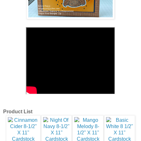
Product List