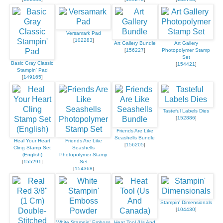
Versamark Pad
[
102283
]
Art Gallery Bundle
Art Gallery
[
156227
]
Photopolymer Stamp
Set
Basic Gray Classic
[
154421
]
Stampin' Pad
[
149165
]
Tasteful Labels Dies
[
152886
]
Friends Are Like
Seashells Bundle
Heal Your Heart
Friends Are Like
[
156205
]
Cling Stamp Set
Seashells
(English)
Photopolymer Stamp
[
155291
]
Set
[
154368
]
Stampin' Dimensionals
[
104430
]
White Stampin' Emboss
Heat Tool (Us And