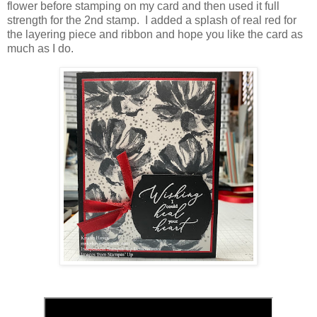
flower before stamping on my card and then used it full
strength for the 2nd stamp. I added a splash of real red for
the layering piece and ribbon and hope you like the card as
much as I do.