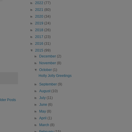
►
2022
(77)
►
2021
(80)
►
2020
(34)
►
2019
(24)
►
2018
(26)
►
2017
(23)
►
2016
(31)
▼
2015
(99)
►
December
(2)
►
November
(8)
▼
October
(1)
Holly Jolly Greetings
►
September
(9)
►
August
(10)
►
July
(11)
lder Posts
►
June
(6)
►
May
(8)
►
April
(1)
►
March
(8)
►
February
(15)