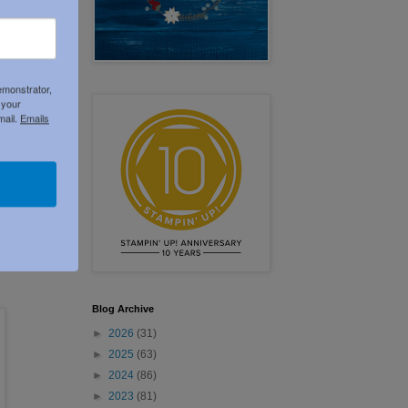
emonstrator,
 your
mail.
Emails
Blog Archive
►
2026
(31)
►
2025
(63)
►
2024
(86)
►
2023
(81)