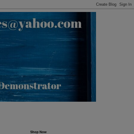
Shop Now