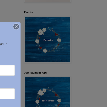
Events
our 
Join Stampin' Up!