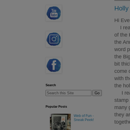
Holly
Hi Eve
I real
of the 
the An
word pe
the Bi
bit thi
come o
with t
the hol
Search
I real
stamp 
many g
Popular Posts
they a
Web of Fun -
Sneak Peek!
togeth