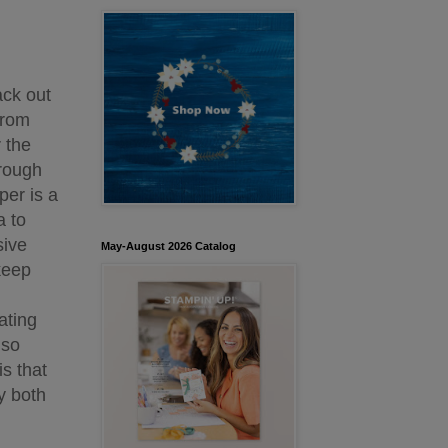
ack out
from
 the
hrough
per is a
a to
sive
May-August 2026 Catalog
keep
ating
 so
s that
y both