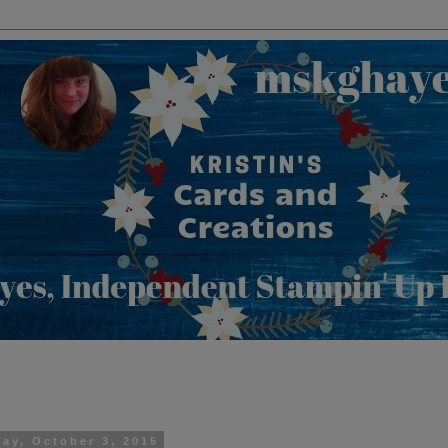
day, October 3, 2015