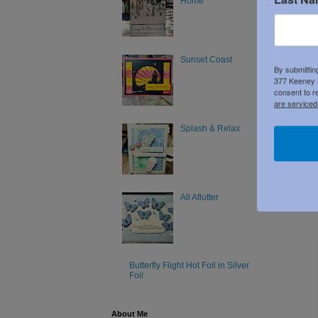
Home
Product 
Sunset Coast
By submittin
377 Keeney S
consent to r
are serviced
Splash & Relax
All Aflutter
Butterfly Flight Hot Foil in Silver
Foil
About Me