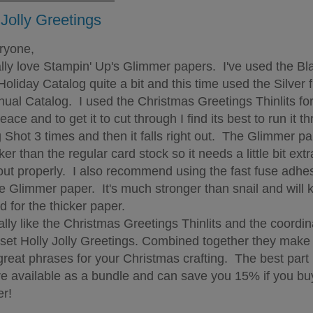
 Jolly Greetings
ryone,
ly love Stampin' Up's Glimmer papers. I've used the Bl
Holiday Catalog quite a bit and this time used the Silver 
nual Catalog. I used the Christmas Greetings Thinlits for
ace and to get it to cut through I find its best to run it t
g Shot 3 times and then it falls right out. The Glimmer pa
cker than the regular card stock so it needs a little bit extr
ut properly. I also recommend using the fast fuse adhe
he Glimmer paper. It's much stronger than snail and will 
d for the thicker paper.
ly like the Christmas Greetings Thinlits and the coordin
set Holly Jolly Greetings. Combined together they make
reat phrases for your Christmas crafting. The best part i
re available as a bundle and can save you 15% if you bu
er!