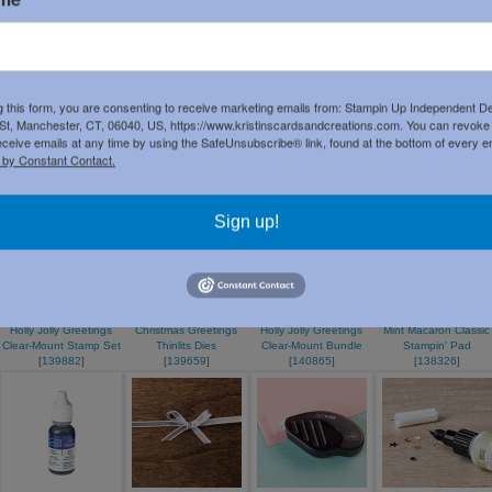
List
g this form, you are consenting to receive marketing emails from: Stampin Up Independent D
t, Manchester, CT, 06040, US, https://www.kristinscardsandcreations.com. You can revoke
eceive emails at any time by using the SafeUnsubscribe® link, found at the bottom of every e
Mint Macaron 8-1/2" X
Night Of Navy 8-1/2" X
Silver Glimmer Paper
Wonderland Clear-
 by Constant Contact.
11" Cardstock
11" Card Stock
[
135314
]
Mount Stamp Set
[
138337
]
[
100867
]
[
140365
]
Sign up!
Holly Jolly Greetings
Christmas Greetings
Holly Jolly Greetings
Mint Macaron Classic
Clear-Mount Stamp Set
Thinlits Dies
Clear-Mount Bundle
Stampin' Pad
[
139882
]
[
139659
]
[
140865
]
[
138326
]