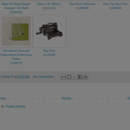
Night Of Navy Classic
Silver 1/8" Ribbon
Fast Fuse Adhesive
Fine-Tip Glue Pen
Stampin' Ink Refill
[
132137
]
[
129026
]
[
138309
]
[
103033
]
Woodland Textured
Big Shot
Impressions Embossing
[
113439
]
Folder
[
139673
]
by
Kristin H
at
9:25 AM
No comments:
osts
Home
O
 to:
Posts (Atom)