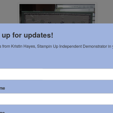
 up for updates!
 from Kristin Hayes, Stampin Up Independent Demonstrator in y
ame
ame