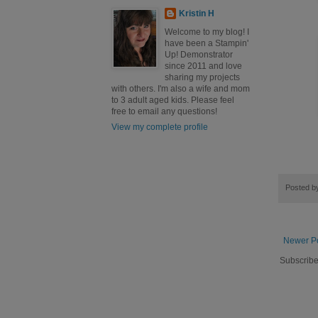
Kristin H
Welcome to my blog! I
have been a Stampin'
Up! Demonstrator
since 2011 and love
sharing my projects
with others. I'm also a wife and mom
to 3 adult aged kids. Please feel
free to email any questions!
View my complete profile
Posted 
Newer P
Subscribe