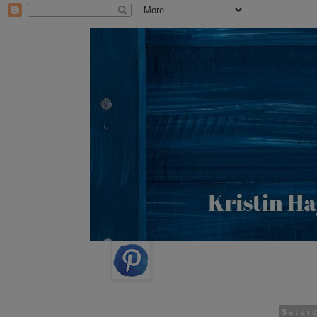
Satur