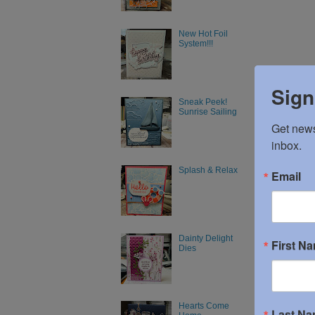
New Hot Foil
System!!!
Sign
Sneak Peek!
Sunrise Sailing
Get news
inbox.
Splash & Relax
Email
Dainty Delight
First N
Dies
Hearts Come
Last N