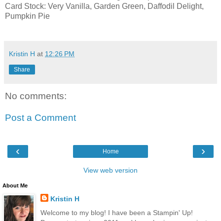
Card Stock: Very Vanilla, Garden Green, Daffodil Delight,
Pumpkin Pie
Kristin H
at
12:26 PM
Share
No comments:
Post a Comment
‹
›
Home
View web version
About Me
Kristin H
Welcome to my blog! I have been a Stampin' Up!