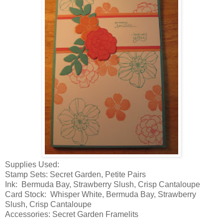
Supplies Used:
Stamp Sets: Secret Garden, Petite Pairs
Ink: Bermuda Bay, Strawberry Slush, Crisp Cantaloupe
Card Stock: Whisper White, Bermuda Bay, Strawberry
Slush, Crisp Cantaloupe
Accessories: Secret Garden Framelits