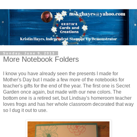
Sunday, June 9, 2013
More Notebook Folders
I know you have already seen the presents I made for
Mother's Day but I made a few more of the notebooks for
teacher's gifts for the end of the year. The first one is Secret
Garden once again, but made with our new colors. The
bottom one is a retired set, but Lindsay's homeroom teacher
loves frogs and has her whole classroom decorated that way
so I dug it out to use.