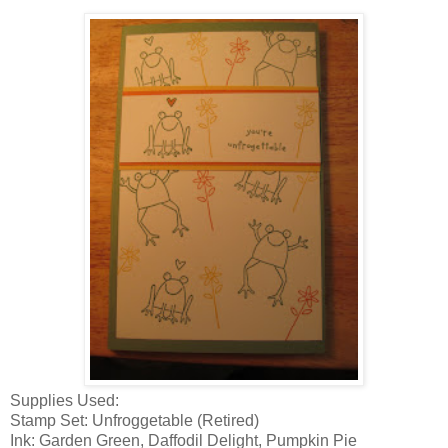
Supplies Used:
Stamp Set: Unfroggetable (Retired)
Ink: Garden Green, Daffodil Delight, Pumpkin Pie