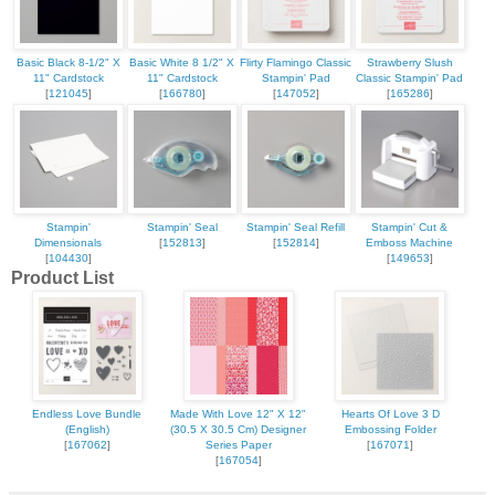
Basic Black 8-1/2" X
Basic White 8 1/2" X
Flirty Flamingo Classic
Strawberry Slush
11" Cardstock
11" Cardstock
Stampin' Pad
Classic Stampin' Pad
[
121045
]
[
166780
]
[
147052
]
[
165286
]
Stampin'
Stampin' Seal
Stampin' Seal Refill
Stampin' Cut &
Dimensionals
[
152813
]
[
152814
]
Emboss Machine
[
104430
]
[
149653
]
Product List
Endless Love Bundle
Made With Love 12" X 12"
Hearts Of Love 3 D
(English)
(30.5 X 30.5 Cm) Designer
Embossing Folder
[
167062
]
Series Paper
[
167071
]
[
167054
]