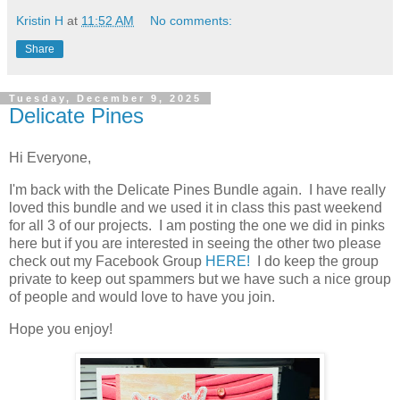
Kristin H
at
11:52 AM
No comments:
Share
Tuesday, December 9, 2025
Delicate Pines
Hi Everyone,
I'm back with the Delicate Pines Bundle again. I have really
loved this bundle and we used it in class this past weekend
for all 3 of our projects. I am posting the one we did in pinks
here but if you are interested in seeing the other two please
check out my Facebook Group
HERE!
I do keep the group
private to keep out spammers but we have such a nice group
of people and would love to have you join.
Hope you enjoy!