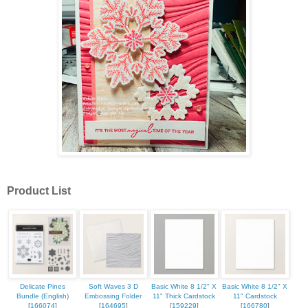
Product List
Delicate Pines
Soft Waves 3 D
Basic White 8 1/2" X
Basic White 8 1/2" X
Bundle (English)
Embossing Folder
11" Thick Cardstock
11" Cardstock
[
166074
]
[
164695
]
[
159229
]
[
166780
]