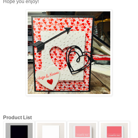
Hope you enjoy!
Product List