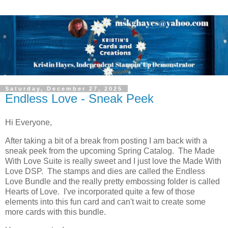
Saturday, December 27, 2025
Endless Love - Sneak Peek
Hi Everyone,
After taking a bit of a break from posting I am back with a
sneak peek from the upcoming Spring Catalog. The Made
With Love Suite is really sweet and I just love the Made With
Love DSP. The stamps and dies are called the Endless
Love Bundle and the really pretty embossing folder is called
Hearts of Love. I've incorporated quite a few of those
elements into this fun card and can't wait to create some
more cards with this bundle.