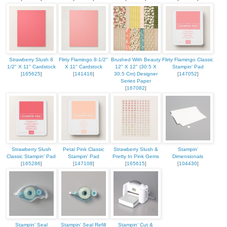
Strawberry Slush 8
Flirty Flamingo 8-1/2"
Brushed With Beauty
Flirty Flamingo Classic
1/2" X 11" Cardstock
X 11" Cardstock
12" X 12" (30.5 X
Stampin' Pad
[
165625
]
[
141416
]
30.5 Cm) Designer
[
147052
]
Series Paper
[
167082
]
Strawberry Slush
Petal Pink Classic
Strawberry Slush &
Stampin'
Classic Stampin' Pad
Stampin' Pad
Pretty In Pink Gems
Dimensionals
[
165286
]
[
147108
]
[
165615
]
[
104430
]
Stampin' Seal
Stampin' Seal Refill
Stampin' Cut &