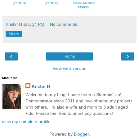
[
152813
]
[
152814
]
Emboss Machine
[
149653
]
Kristin H
at
6:34 PM
No comments:
Share
‹
›
Home
View web version
About Me
Kristin H
Welcome to my blog! I have been a Stampin' Up!
Demonstrator since 2011 and love sharing my projects
with others. I'm also a wife and mom to 3 adult aged
kids. Please feel free to email any questions!
View my complete profile
Powered by
Blogger
.