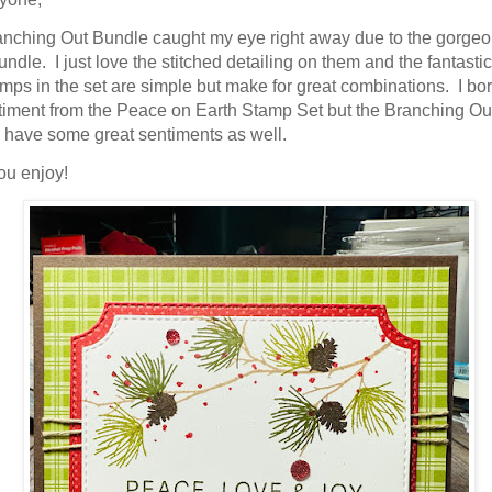
ame
nching Out Bundle caught my eye right away due to the gorgeo
bundle. I just love the stitched detailing on them and the fantasti
mps in the set are simple but make for great combinations. I b
timent from the Peace on Earth Stamp Set but the Branching Ou
have some great sentiments as well.
g this form, you are consenting to receive marketing emails from: Stampin Up Independent D
t, Manchester, CT, 06040, US, https://www.kristinscardsandcreations.com. You can revoke
ou enjoy!
eceive emails at any time by using the SafeUnsubscribe® link, found at the bottom of every e
 by Constant Contact.
Sign up!