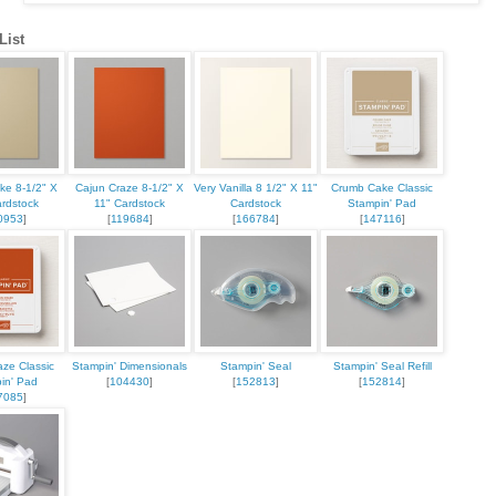
List
ke 8-1/2" X
Cajun Craze 8-1/2" X
Very Vanilla 8 1/2" X 11"
Crumb Cake Classic
ardstock
11" Cardstock
Cardstock
Stampin' Pad
0953
]
[
119684
]
[
166784
]
[
147116
]
aze Classic
Stampin' Dimensionals
Stampin' Seal
Stampin' Seal Refill
in' Pad
[
104430
]
[
152813
]
[
152814
]
7085
]