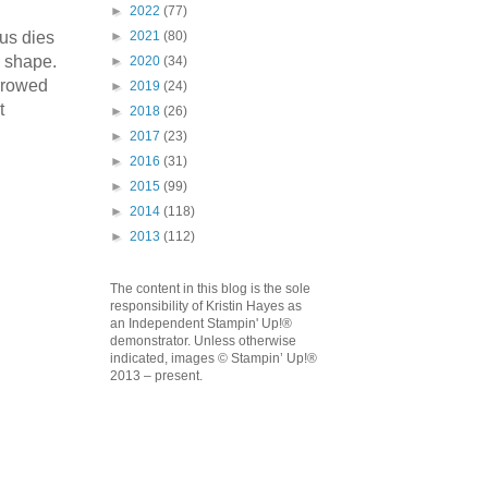
►
2022
(77)
us dies
►
2021
(80)
c shape.
►
2020
(34)
orrowed
►
2019
(24)
t
►
2018
(26)
emonstrator,
►
2017
(23)
 your
►
2016
(31)
mail.
Emails
►
2015
(99)
►
2014
(118)
►
2013
(112)
The content in this blog is the sole
responsibility of Kristin Hayes as
an Independent Stampin' Up!®
demonstrator. Unless otherwise
indicated, images © Stampin’ Up!®
2013 – present.