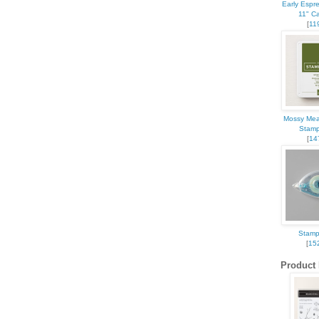
Early Espr
11" C
[
11
Mossy Mea
Stamp
[
14
Stamp
[
15
Product 