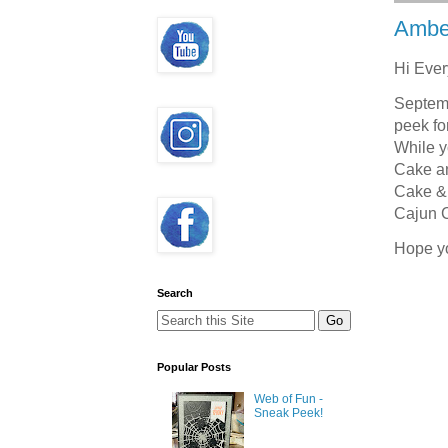
Ambe
Hi Eve
Septemb
peek fo
While y
Cake an
Cake & 
Cajun C
Hope y
Search
Popular Posts
Web of Fun -
Sneak Peek!