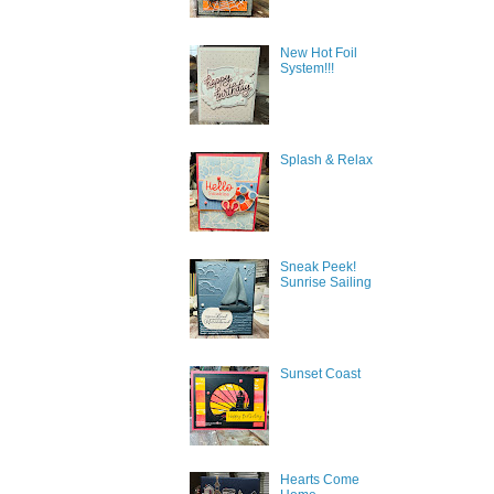
New Hot Foil
System!!!
Splash & Relax
Sneak Peek!
Sunrise Sailing
Sunset Coast
Hearts Come