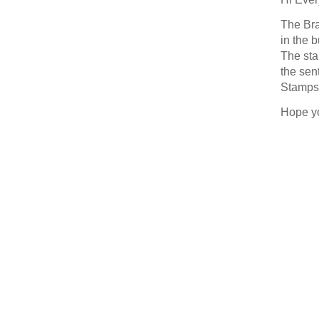
Last N
The Bra
in the 
The sta
the sen
Stamps 
By submittin
377 Keeney S
Hope y
consent to r
are serviced