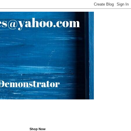
Shop Now