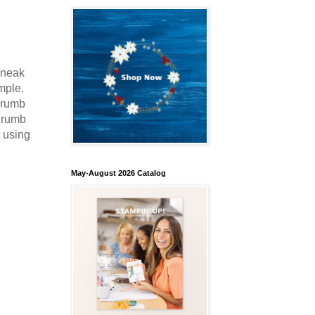
sneak
imple.
 Crumb
 Crumb
e using
May-August 2026 Catalog