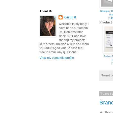
About Me
Stampin' 
Ma
Kristin H
[
14
Product 
Welcome to my blog! I
have been a Stampin'
Up! Demonstrator
since 2011 and love
Sign
sharing my projects
with others. I'm also a wife and mom
to 3 adult aged kids. Please feel
Get news
free to email any questions!
Amber 
View my complete profile
inbox.
(
[
Email
Posted 
First N
Tuesd
Branc
Hi Eve