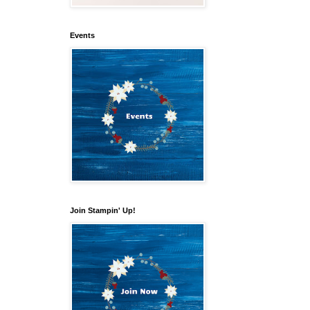
Events
Join Stampin' Up!