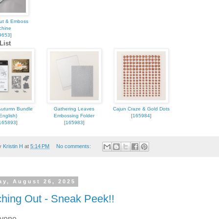
Cut & Emboss
chine
9653
]
List
 up for updates!
 from Kristin Hayes, Stampin Up Independent Demonstrator in y
Autumn Bundle
Gathering Leaves
Cajun Craze & Gold Dots
English)
Embossing Folder
[
165984
]
165893
]
[
165983
]
by
Kristin H
at
5:14 PM
No comments:
ame
ay, August 26, 2025
hing Out - Sneak Peek!!
ryone,