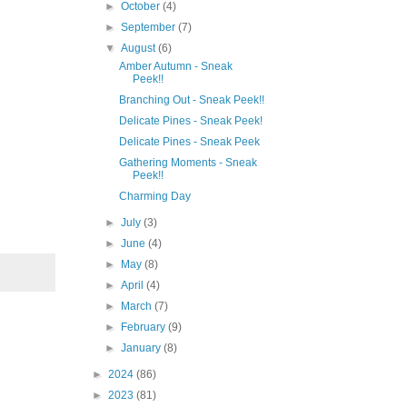
►
October
(4)
►
September
(7)
▼
August
(6)
Amber Autumn - Sneak
Peek!!
Branching Out - Sneak Peek!!
Delicate Pines - Sneak Peek!
Delicate Pines - Sneak Peek
Gathering Moments - Sneak
Peek!!
our 
Charming Day
►
July
(3)
►
June
(4)
►
May
(8)
►
April
(4)
►
March
(7)
►
February
(9)
►
January
(8)
►
2024
(86)
►
2023
(81)