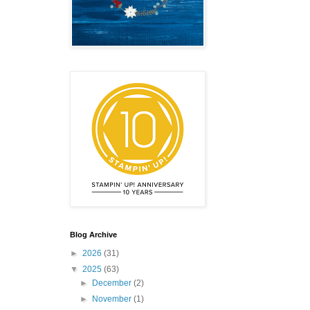
Blog Archive
►
2026
(31)
▼
2025
(63)
►
December
(2)
►
November
(1)