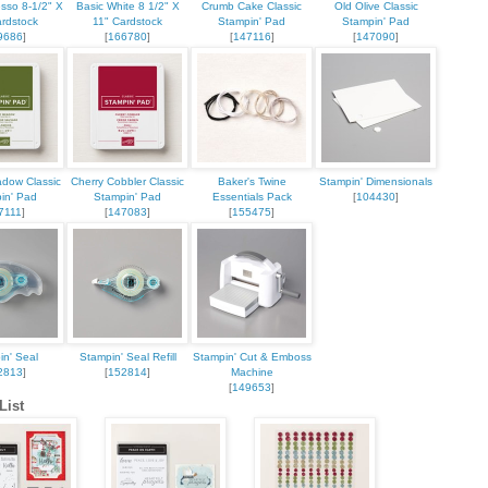
esso 8-1/2" X
Basic White 8 1/2" X
Crumb Cake Classic
Old Olive Classic
ardstock
11" Cardstock
Stampin' Pad
Stampin' Pad
9686
]
[
166780
]
[
147116
]
[
147090
]
dow Classic
Cherry Cobbler Classic
Baker's Twine
Stampin' Dimensionals
in' Pad
Stampin' Pad
Essentials Pack
[
104430
]
7111
]
[
147083
]
[
155475
]
in' Seal
Stampin' Seal Refill
Stampin' Cut & Emboss
2813
]
[
152814
]
Machine
[
149653
]
List