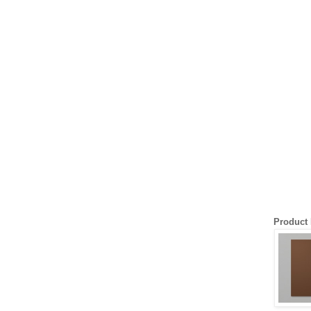
Product 