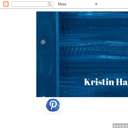
Sunda