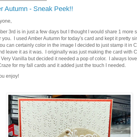
r Autumn - Sneak Peek!!
ryone,
er 3rd is in just a few days but I thought I would share 1 more 
r you. I used Amber Autumn for today's card and kept it pretty s
ou can certainly color in the image I decided to just stamp it in
d leave it as it was. I originally was just making the card with
Very Vanilla but decided it needed a pop of color. I always lov
raze for my fall cards and it added just the touch I needed.
ou enjoy!