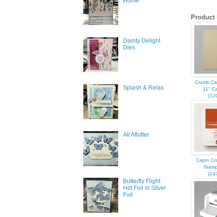
Home
Product 
Dainty Delight
Dies
Crumb Ca
Splash & Relax
11" C
[
12
All Aflutter
Cajun Cr
Stamp
[
14
Butterfly Flight
Hot Foil in Silver
Foil