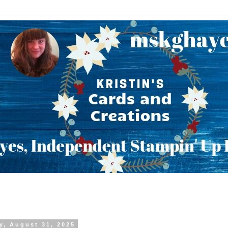
y, August 31, 2025