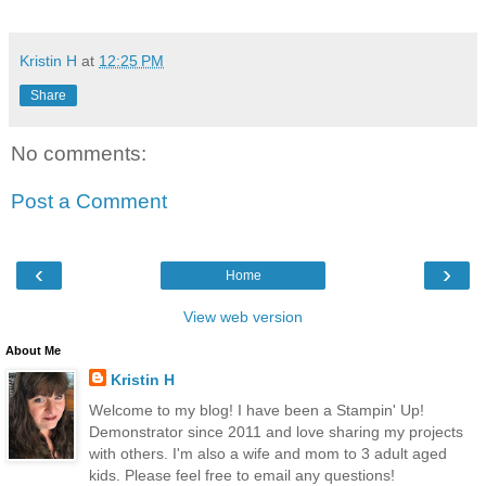
Kristin H
at
12:25 PM
Share
No comments:
Post a Comment
‹
›
Home
View web version
About Me
Kristin H
Welcome to my blog! I have been a Stampin' Up!
Demonstrator since 2011 and love sharing my projects
with others. I'm also a wife and mom to 3 adult aged
kids. Please feel free to email any questions!