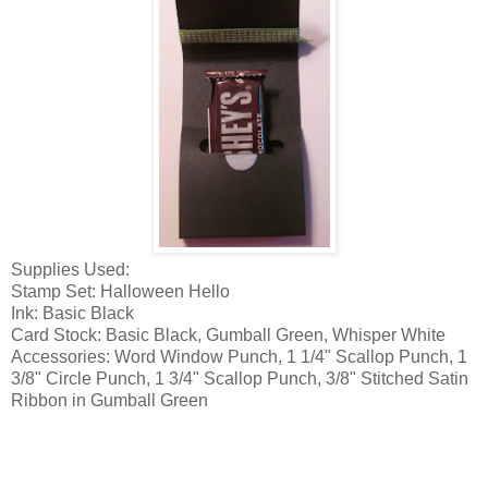
Supplies Used:
Stamp Set: Halloween Hello
Ink: Basic Black
Card Stock: Basic Black, Gumball Green, Whisper White
Accessories: Word Window Punch, 1 1/4" Scallop Punch, 1
3/8" Circle Punch, 1 3/4" Scallop Punch, 3/8" Stitched Satin
Ribbon in Gumball Green