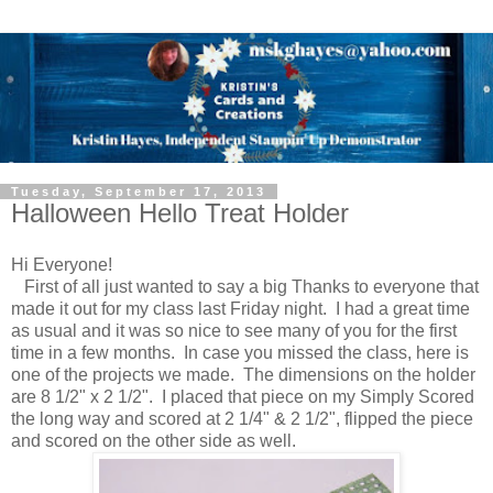
Tuesday, September 17, 2013
Halloween Hello Treat Holder
Hi Everyone!
First of all just wanted to say a big Thanks to everyone that
made it out for my class last Friday night. I had a great time
as usual and it was so nice to see many of you for the first
time in a few months. In case you missed the class, here is
one of the projects we made. The dimensions on the holder
are 8 1/2" x 2 1/2". I placed that piece on my Simply Scored
the long way and scored at 2 1/4" & 2 1/2", flipped the piece
and scored on the other side as well.