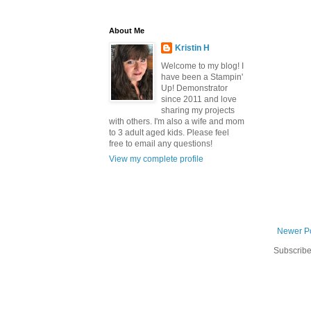
About Me
Kristin H
Welcome to my blog! I
have been a Stampin'
Up! Demonstrator
since 2011 and love
sharing my projects
with others. I'm also a wife and mom
to 3 adult aged kids. Please feel
free to email any questions!
View my complete profile
Newer P
Subscribe