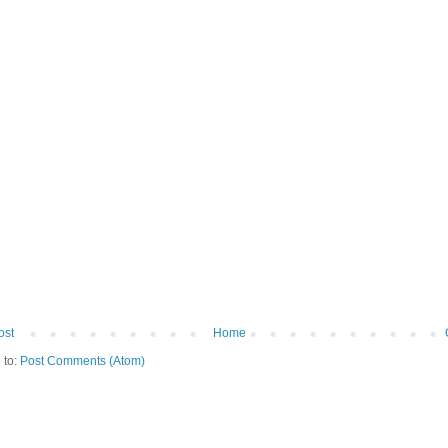
ost
Home
 to:
Post Comments (Atom)