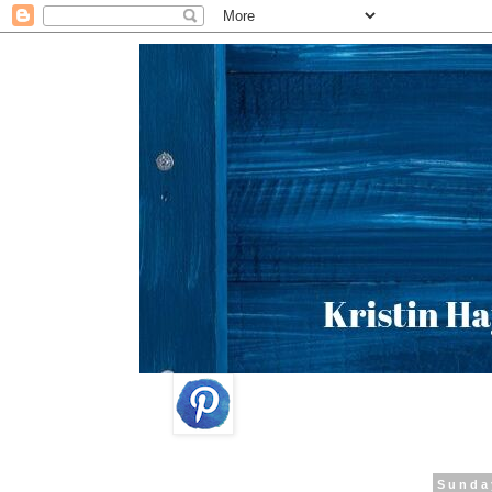
Sunda