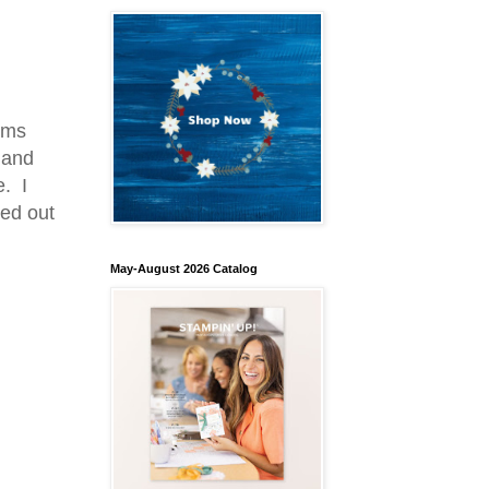
oms
 and
e. I
ed out
May-August 2026 Catalog