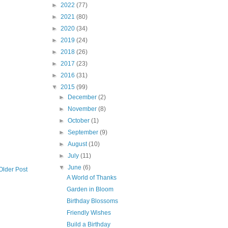
►
2022
(77)
►
2021
(80)
►
2020
(34)
►
2019
(24)
►
2018
(26)
►
2017
(23)
►
2016
(31)
▼
2015
(99)
►
December
(2)
►
November
(8)
►
October
(1)
►
September
(9)
►
August
(10)
►
July
(11)
▼
June
(6)
Older Post
A World of Thanks
Garden in Bloom
Birthday Blossoms
Friendly Wishes
Build a Birthday