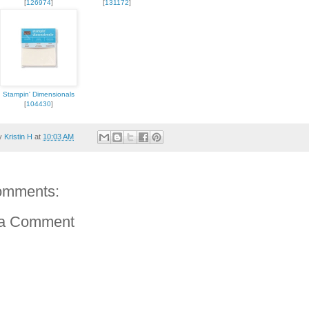
[
126974
]
[
131172
]
Stampin' Dimensionals
[
104430
]
by
Kristin H
at
10:03 AM
omments:
 a Comment