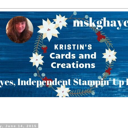
y, June 14, 2015