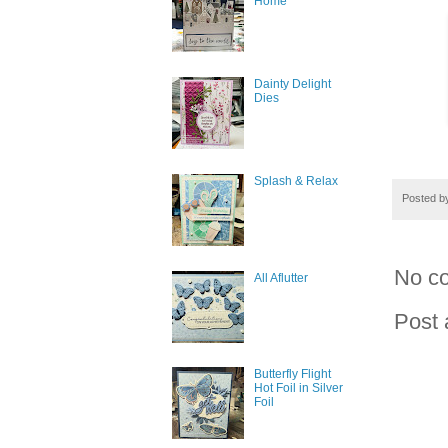
Home
Dainty Delight
Dies
Splash & Relax
Posted 
No c
All Aflutter
Post
Butterfly Flight
Hot Foil in Silver
Foil