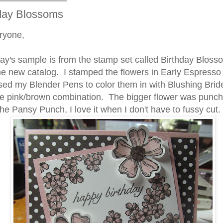
day Blossoms
ryone,
s sample is from the stamp set called Birthday Bloss
he new catalog. I stamped the flowers in Early Espresso
sed my Blender Pens to color them in with Blushing Brid
he pink/brown combination. The bigger flower was punch
the Pansy Punch, I love it when I don't have to fussy cut.