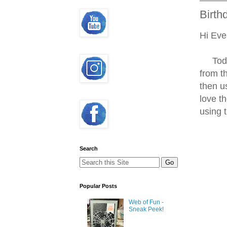
Birth
Hi Eve
Today'
from t
then u
love t
using 
Search
Popular Posts
Web of Fun -
Sneak Peek!