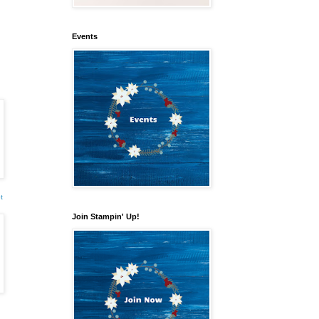
Events
t
Join Stampin' Up!