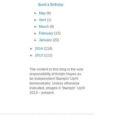
Build a Birthday
►
May
(8)
►
April
(1)
►
March
(8)
►
February
(15)
►
January
(20)
►
2014
(118)
►
2013
(112)
The content in this blog is the sole
responsibility of Kristin Hayes as
an Independent Stampin' Up!®
demonstrator. Unless otherwise
indicated, images © Stampin’ Up!®
2013 – present.