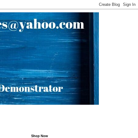
Shop Now