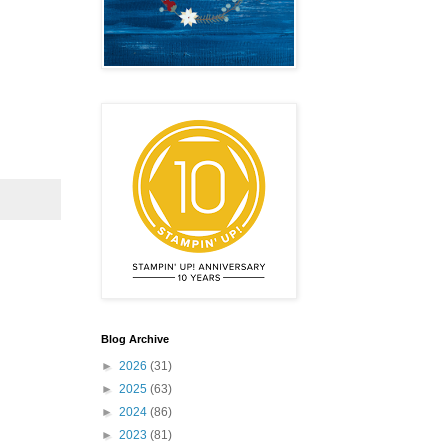
Blog Archive
►
2026
(31)
►
2025
(63)
►
2024
(86)
►
2023
(81)