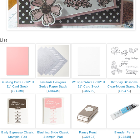
List
Blushing Bride 8-1/2" X
Neutrals Designer
Whisper White 8-1/2" X
Birthday Blossoms
11" Card Stock
Series Paper Stack
11" Card Stock
Clear-Mount Stamp Se
[
131198
]
[
138435
]
[
100730
]
[
139471
]
Early Espresso Classic
Blushing Bride Classic
Pansy Punch
Blender Pens
Stampin' Pad
Stampin' Pad
[
130698
]
[
102845
]