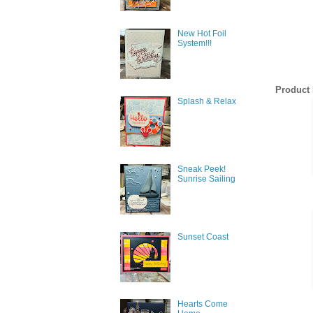
New Hot Foil
System!!!
Product 
Splash & Relax
Sneak Peek!
Sunrise Sailing
Sunset Coast
Hearts Come