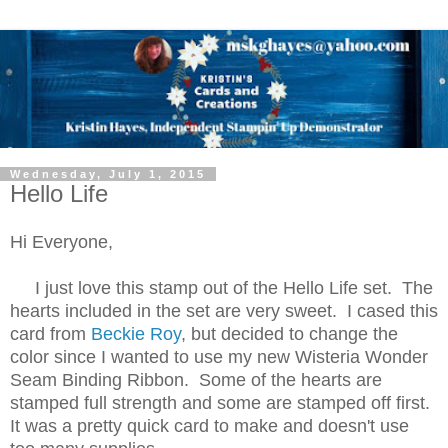
Wednesday, July 1, 2015
Hello Life
Hi Everyone,
I just love this stamp out of the Hello Life set. The
hearts included in the set are very sweet. I cased this
card from
Beckie Roy
, but decided to change the
color since I wanted to use my new Wisteria Wonder
Seam Binding Ribbon. Some of the hearts are
stamped full strength and some are stamped off first.
It was a pretty quick card to make and doesn't use