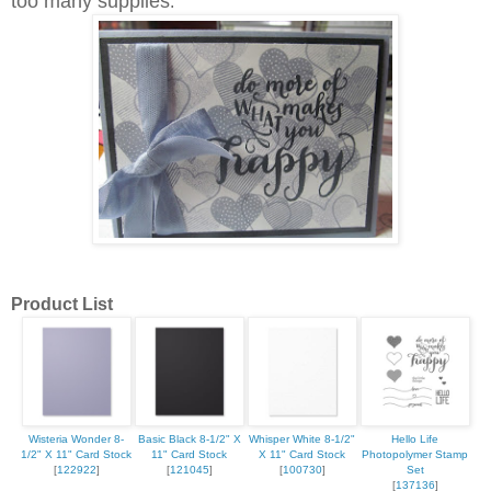
too many supplies
.
Product List
Wisteria Wonder 8-
Basic Black 8-1/2" X
Whisper White 8-1/2"
Hello Life
1/2" X 11" Card Stock
11" Card Stock
X 11" Card Stock
Photopolymer Stamp
[
122922
]
[
121045
]
[
100730
]
Set
[
137136
]