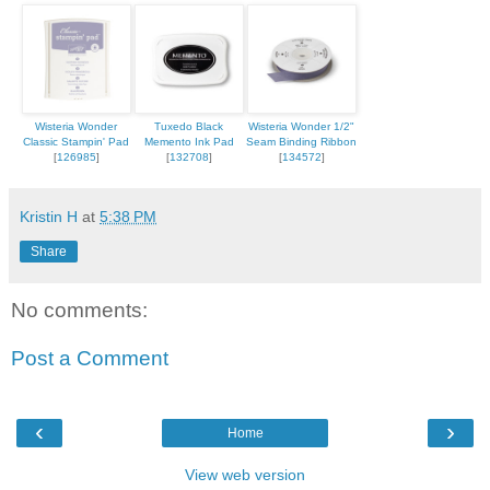
Wisteria Wonder
Tuxedo Black
Wisteria Wonder 1/2"
Classic Stampin' Pad
Memento Ink Pad
Seam Binding Ribbon
[
126985
]
[
132708
]
[
134572
]
Kristin H
at
5:38 PM
Share
No comments:
Post a Comment
‹
›
Home
View web version