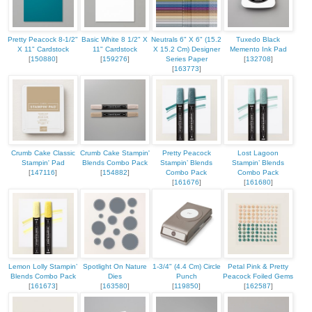
Pretty Peacock 8-1/2"
Basic White 8 1/2" X
Neutrals 6" X 6" (15.2
Tuxedo Black
X 11" Cardstock
11" Cardstock
X 15.2 Cm) Designer
Memento Ink Pad
[
150880
]
[
159276
]
Series Paper
[
132708
]
[
163773
]
Crumb Cake Classic
Crumb Cake Stampin'
Pretty Peacock
Lost Lagoon
Stampin' Pad
Blends Combo Pack
Stampin’ Blends
Stampin’ Blends
[
147116
]
[
154882
]
Combo Pack
Combo Pack
[
161676
]
[
161680
]
Lemon Lolly Stampin’
Spotlight On Nature
1-3/4" (4.4 Cm) Circle
Petal Pink & Pretty
Blends Combo Pack
Dies
Punch
Peacock Foiled Gems
[
161673
]
[
163580
]
[
119850
]
[
162587
]