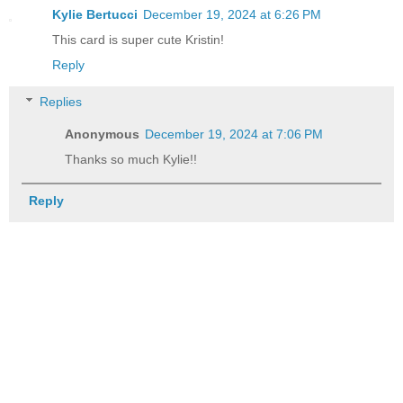
Kylie Bertucci
December 19, 2024 at 6:26 PM
This card is super cute Kristin!
Reply
Replies
Anonymous
December 19, 2024 at 7:06 PM
Thanks so much Kylie!!
Reply