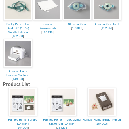
Pretty Peacock &
Stampin'
Stampin' Seal
Stampin' Seal Refill
Gold 3/8" (1 Cm)
Dimensionals
[
152813
]
[
152814
]
Metallic Ribbon
[
104430
]
[
162588
]
Stampin' Cut &
Emboss Machine
[
149653
]
Product List
Humble Home Bundle
Humble Home Photopolymer
Humble Home Builder Punch
(English)
Stamp Set (English)
[
164093
]
[
164094
]
[
164286
]