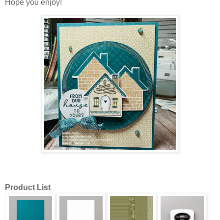
Hope you enjoy!
Product List