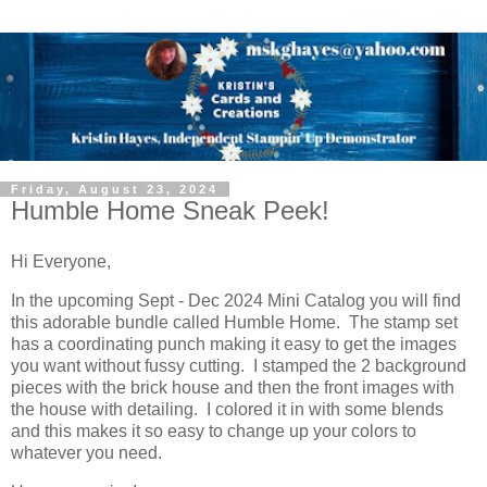
Friday, August 23, 2024
Humble Home Sneak Peek!
Hi Everyone,
In the upcoming Sept - Dec 2024 Mini Catalog you will find
this adorable bundle called Humble Home. The stamp set
has a coordinating punch making it easy to get the images
you want without fussy cutting. I stamped the 2 background
pieces with the brick house and then the front images with
the house with detailing. I colored it in with some blends
and this makes it so easy to change up your colors to
whatever you need.