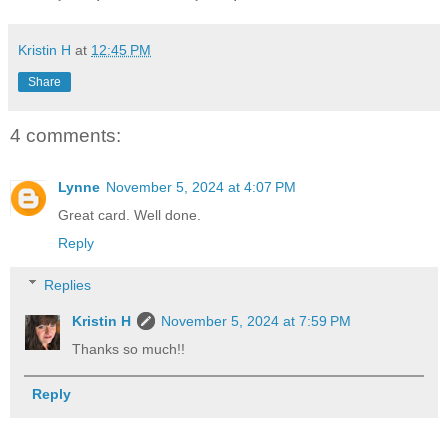
Kristin H
at
12:45 PM
Share
4 comments:
Lynne
November 5, 2024 at 4:07 PM
Great card. Well done.
Reply
Replies
Kristin H
November 5, 2024 at 7:59 PM
Thanks so much!!
Reply