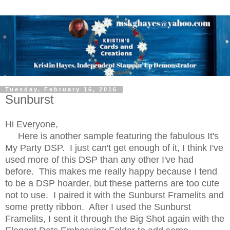
Tuesday, February 16, 2016
Sunburst
Hi Everyone,
Here is another sample featuring the fabulous It's
My Party DSP. I just can't get enough of it, I think I've
used more of this DSP than any other I've had
before. This makes me really happy because I tend
to be a DSP hoarder, but these patterns are too cute
not to use. I paired it with the Sunburst Framelits and
some pretty ribbon. After I used the Sunburst
Framelits, I sent it through the Big Shot again with the