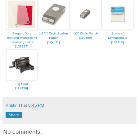
Elegant Dots
1-1/4" Circle Scallop
1/2" Circle Punch
Stampin'
Textured Impressions
Punch
[
119869
]
Dimensionals
Embossing Folder
[
127811
]
[
104430
]
[
138287
]
Big Shot
[
113439
]
Kristin H
at
8:45 PM
Share
No comments: