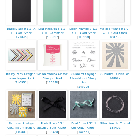
Basic Black 8-1/2" X
Mint Macaron 8-1/2"
Melon Mambo 8-1/2"
Whisper White 8-1/2"
11" Card Stock
X 11" Cardstock
X 11" Card Stock
X 11" Card Stock
[
121045
]
[
138337
]
[
115320
]
[
100730
]
It's My Party Designer
Melon Mambo Classic
Sunburst Sayings
Sunburst Thinlits Die
Series Paper Stack
Stampin' Pad
Clear-Mount Stamp
[
140617
]
[
140552
]
[
126948
]
Set
[
140725
]
Sunburst Sayings
Basic Black 3/8"
Pool Party 3/8" (1
Silver Metallic Thread
Clear-Mount Bundle
Stitched Satin Ribbon
Cm) Glitter Ribbon
[
138402
]
[
140807
]
[
138430
]
[
140561
]