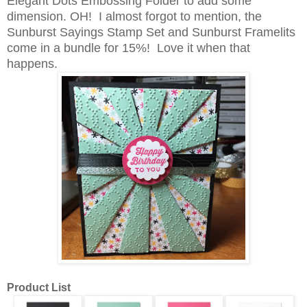
Elegant Dots Embossing Folder to add some
dimension. OH! I almost forgot to mention, the
Sunburst Sayings Stamp Set and Sunburst Framelits
come in a bundle for 15%! Love it when that
happens.
Product List