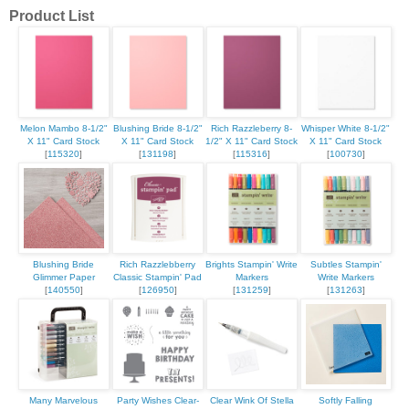
Product List
Melon Mambo 8-1/2"
Blushing Bride 8-1/2"
Rich Razzleberry 8-
Whisper White 8-1/2"
X 11" Card Stock
X 11" Card Stock
1/2" X 11" Card Stock
X 11" Card Stock
[
115320
]
[
131198
]
[
115316
]
[
100730
]
Blushing Bride
Rich Razzlebberry
Brights Stampin' Write
Subtles Stampin'
Glimmer Paper
Classic Stampin' Pad
Markers
Write Markers
[
140550
]
[
126950
]
[
131259
]
[
131263
]
Many Marvelous
Party Wishes Clear-
Clear Wink Of Stella
Softly Falling