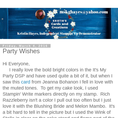
Friday, March 4, 2016
Party Wishes
Hi Everyone,
I really love the bold bright colors in the It's My
Party DSP and have used quite a bit of it, but when I
saw this
card
from Jeanna Bohanon I fell in love with
the muted tones. To get my cake look, I used
Stampin' Write markers directly on my stamp. Rich
Razzleberry isn't a color I pull out too often but I just
love it with the Blushing Bride and Melon Mambo. It's
a bit hard to tell in the picture but I used the Wink of