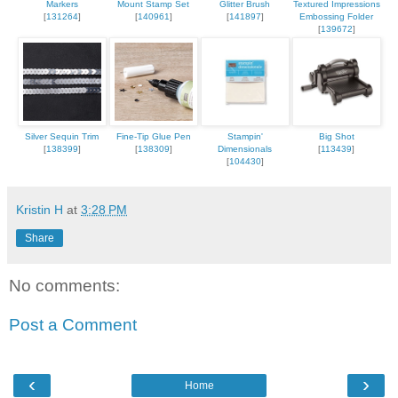
Markers
Mount Stamp Set
Glitter Brush
Textured Impressions
[
131264
]
[
140961
]
[
141897
]
Embossing Folder
[
139672
]
Silver Sequin Trim
Fine-Tip Glue Pen
Stampin'
Big Shot
[
138399
]
[
138309
]
Dimensionals
[
113439
]
[
104430
]
Kristin H
at
3:28 PM
Share
No comments:
Post a Comment
‹
›
Home