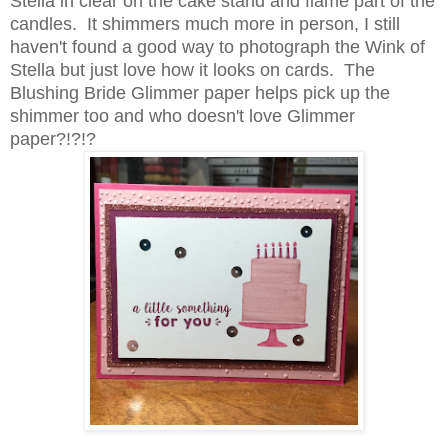
Stella in clear on the cake stand and flame part of the
candles. It shimmers much more in person, I still
haven't found a good way to photograph the Wink of
Stella but just love how it looks on cards. The
Blushing Bride Glimmer paper helps pick up the
shimmer too and who doesn't love Glimmer
paper?!?!?