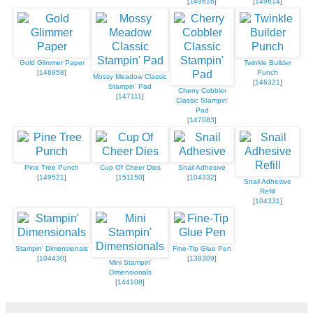
[
149616
]
[
149614
]
Gold Glimmer Paper
Twinkle Builder
[
146958
]
Punch
Mossy Meadow Classic
[
146321
]
Stampin' Pad
Cherry Cobbler
[
147111
]
Classic Stampin'
Pad
[
147083
]
Pine Tree Punch
Cup Of Cheer Dies
Snail Adhesive
[
149521
]
[
151150
]
[
104332
]
Snail Adhesive
Refill
[
104331
]
Stampin' Dimensionals
Fine-Tip Glue Pen
[
104430
]
[
138309
]
Mini Stampin'
Dimensionals
[
144108
]