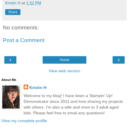
Kristin H
at
1:52 PM
Share
No comments:
Post a Comment
‹
›
Home
View web version
About Me
Kristin H
Welcome to my blog! I have been a Stampin' Up!
Demonstrator since 2011 and love sharing my projects
with others. I'm also a wife and mom to 3 adult aged
kids. Please feel free to email any questions!
View my complete profile