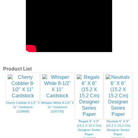
Product List
Cherry Cobbler 8-1/2" X
Whisper White 8-1/2" X
11" Cardstock
11" Cardstock
[
119685
]
[
100730
]
Regals 6" X 6"
Neutrals 6" X 6"
(15.2 X 15.2 Cm)
(15.2 X 15.2 Cm)
Designer Series
Designer Series
Paper
Paper