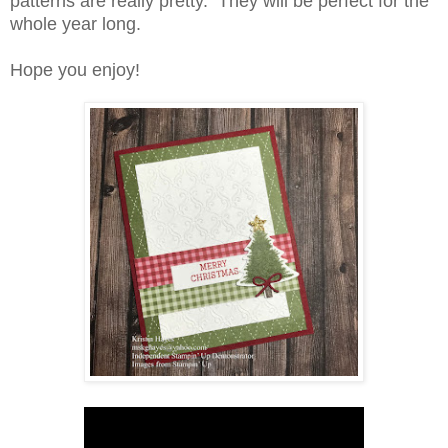
patterns are really pretty. They will be perfect for the
whole year long.
Hope you enjoy!