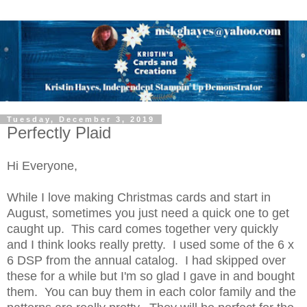
Tuesday, December 3, 2019
Perfectly Plaid
Hi Everyone,
While I love making Christmas cards and start in
August, sometimes you just need a quick one to get
caught up. This card comes together very quickly
and I think looks really pretty. I used some of the 6 x
6 DSP from the annual catalog. I had skipped over
these for a while but I'm so glad I gave in and bought
them. You can buy them in each color family and the