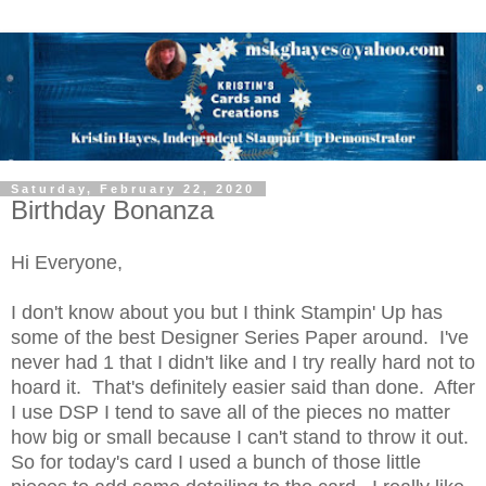
Saturday, February 22, 2020
Birthday Bonanza
Hi Everyone,
I don't know about you but I think Stampin' Up has
some of the best Designer Series Paper around. I've
never had 1 that I didn't like and I try really hard not to
hoard it. That's definitely easier said than done. After
I use DSP I tend to save all of the pieces no matter
how big or small because I can't stand to throw it out.
So for today's card I used a bunch of those little