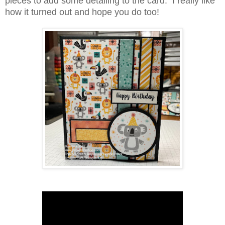
pieces to add some detailing to the card. I really like
how it turned out and hope you do too!