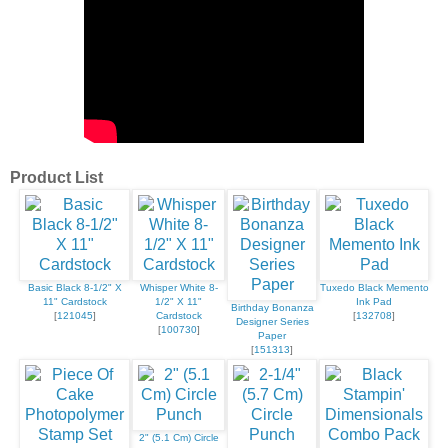
Product List
Basic Black 8-1/2" X
Whisper White 8-
Tuxedo Black Memento
11" Cardstock
1/2" X 11"
Ink Pad
Birthday Bonanza
[
121045
]
Cardstock
[
132708
]
Designer Series
[
100730
]
Paper
[
151313
]
2" (5.1 Cm) Circle