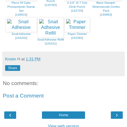
Punch
Piece Of Cake
2-1/4" (5.7 Cm)
Black Stampin'
[
133782
]
Photopolymer Stamp
Circle Punch
Dimensionals Combo
Set
[
143720
]
Pack
[
148610
]
[
150893
]
Snail Adhesive
Paper Trimmer
[
104332
]
[
152392
]
Snail Adhesive Refill
[
104331
]
Kristin H
at
1:31 PM
Share
No comments:
Post a Comment
‹
›
Home
View web version