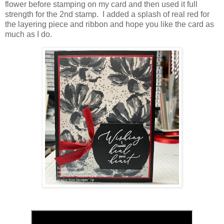
flower before stamping on my card and then used it full
strength for the 2nd stamp. I added a splash of real red for
the layering piece and ribbon and hope you like the card as
much as I do.