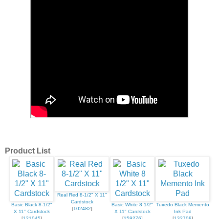
Product List
Real Red 8-1/2" X 11"
Cardstock
Basic Black 8-1/2"
Basic White 8 1/2"
Tuxedo Black Memento
[
102482
]
X 11" Cardstock
X 11" Cardstock
Ink Pad
[
121045
]
[
159276
]
[
132708
]