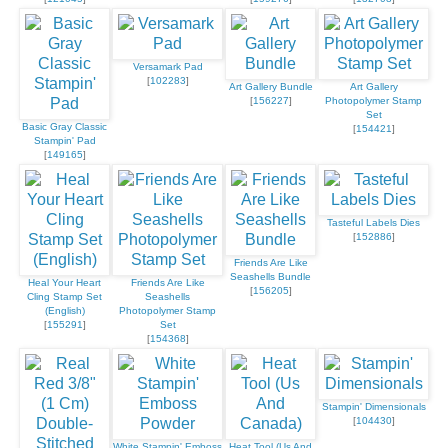
Versamark Pad
[
102283
]
Art Gallery Bundle
Art Gallery
[
156227
]
Photopolymer Stamp
Set
Basic Gray Classic
[
154421
]
Stampin' Pad
[
149165
]
Tasteful Labels Dies
[
152886
]
Friends Are Like
Seashells Bundle
Heal Your Heart
Friends Are Like
[
156205
]
Cling Stamp Set
Seashells
(English)
Photopolymer Stamp
[
155291
]
Set
[
154368
]
Stampin' Dimensionals
[
104430
]
White Stampin' Emboss
Heat Tool (Us And