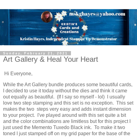
Sunday, February 21, 2021
Art Gallery & Heal Your Heart
Hi Everyone,
While the Art Gallery bundle produces some beautiful cards,
I decided to use it today without the dies and think it came
out equally as beautiful. (If I say so myself - lol) I usually
love two step stamping and this set is no exception. This set
makes the two steps very easy and adds instant dimension
to your project. I've played around with this set quite a bit
and the color combinations are limitless but for this project I
just used the Memento Tuxedo Black ink. To make it two
toned I just stamped off on my grid paper for the base of the