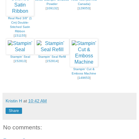
Powder
Canada)
[
109132
]
[
129053
]
Real Red 3/8" (1
Cm) Double-
Stitched Satin
Ribbon
[
151155
]
Stampin' Seal
Stampin' Seal Refill
[
152813
]
[
152814
]
Stampin' Cut &
Emboss Machine
[
149653
]
Kristin H
at
10:42 AM
Share
No comments: