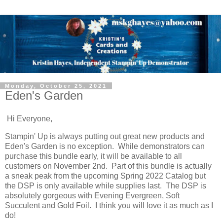
Monday, October 25, 2021
Eden's Garden
Hi Everyone,
Stampin' Up is always putting out great new products and
Eden's Garden is no exception. While demonstrators can
purchase this bundle early, it will be available to all
customers on November 2nd. Part of this bundle is actually
a sneak peak from the upcoming Spring 2022 Catalog but
the DSP is only available while supplies last. The DSP is
absolutely gorgeous with Evening Evergreen, Soft
Succulent and Gold Foil. I think you will love it as much as I
do!