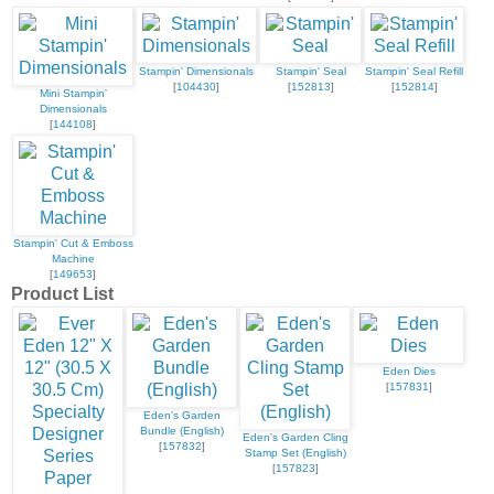
Stampin' Dimensionals
Stampin' Seal
Stampin' Seal Refill
[
104430
]
[
152813
]
[
152814
]
Mini Stampin'
Dimensionals
[
144108
]
Stampin' Cut & Emboss
Machine
[
149653
]
Product List
Eden Dies
[
157831
]
Eden's Garden
Bundle (English)
Eden's Garden Cling
[
157832
]
Stamp Set (English)
[
157823
]