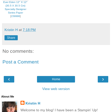
Ever Eden 12" X 12"
(30.5 X 30.5 Cm)
Specialty Designer
Series Paper
[
159996
]
Kristin H
at
7:18 PM
Share
No comments:
Post a Comment
‹
›
Home
View web version
About Me
Kristin H
Welcome to my blog! I have been a Stampin' Up!