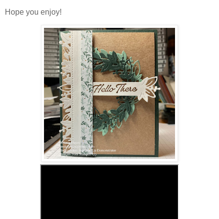
Hope you enjoy!