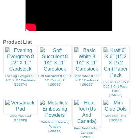
Product List
Evening Evergreen 8
Soft Succulent 8 1/2" X
Basic White 8 1/2"
1/2" X 11" Cardstock
11" Cardstock
X 11" Cardstock
Kraft 6" X 6" (15.2
[
155574
]
[
155776
]
[
159276
]
X 15.2 Cm) Paper
Pack
[
156325
]
Versamark Pad
Mini Glue Dots
[
102283
]
[
103683
]
Metallics Embossing
Powders
Heat Tool (Us And
[
155555
]
Canada)
[
129053
]