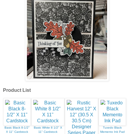
Product List
Basic Black 8-1/2"
Basic White 8 1/2" X
Tuxedo Black
X 11" Cardstock
11" Cardstock
Memento Ink Pad