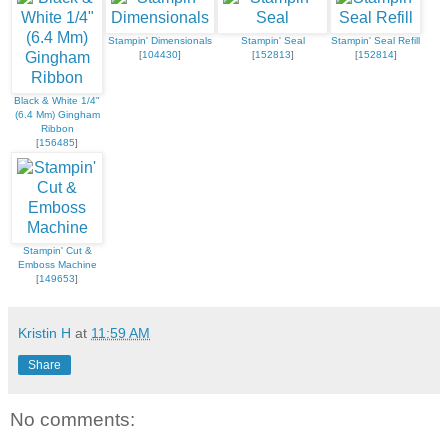
Stampin' Dimensionals
Stampin' Seal
Stampin' Seal Refill
[
104430
]
[
152813
]
[
152814
]
Black & White 1/4"
(6.4 Mm) Gingham
Ribbon
[
156485
]
Stampin' Cut &
Emboss Machine
[
149653
]
Kristin H
at
11:59 AM
Share
No comments: