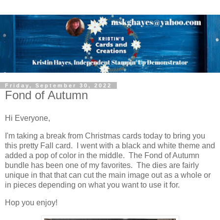
Friday, September 30, 2022
Fond of Autumn
Hi Everyone,
I'm taking a break from Christmas cards today to bring you
this pretty Fall card. I went with a black and white theme and
added a pop of color in the middle. The Fond of Autumn
bundle has been one of my favorites. The dies are fairly
unique in that that can cut the main image out as a whole or
in pieces depending on what you want to use it for.
Hop you enjoy!