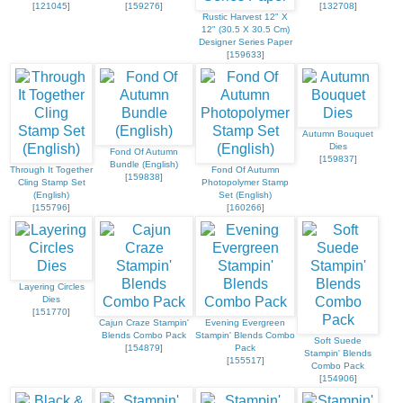
[
121045
]
[
159276
]
[
132708
]
Rustic Harvest 12" X
12" (30.5 X 30.5 Cm)
Designer Series Paper
[
159633
]
Autumn Bouquet
Dies
Fond Of Autumn
[
159837
]
Bundle (English)
Through It Together
Fond Of Autumn
[
159838
]
Cling Stamp Set
Photopolymer Stamp
(English)
Set (English)
[
155796
]
[
160266
]
Layering Circles
Dies
[
151770
]
Cajun Craze Stampin'
Evening Evergreen
Blends Combo Pack
Stampin' Blends Combo
Soft Suede
[
154879
]
Pack
Stampin' Blends
[
155517
]
Combo Pack
[
154906
]