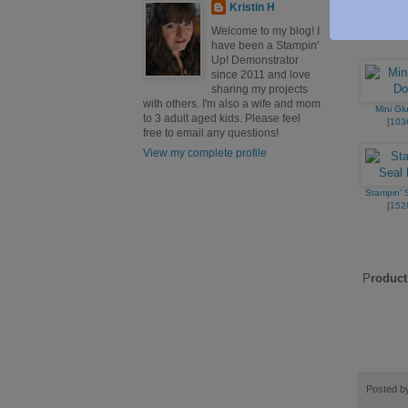
[
159
Kristin H
Welcome to my blog! I
have been a Stampin'
Up! Demonstrator
since 2011 and love
sharing my projects
with others. I'm also a wife and mom
Mini Gl
to 3 adult aged kids. Please feel
[
103
free to email any questions!
View my complete profile
Stampin' S
[
152
P
roduct
Posted 