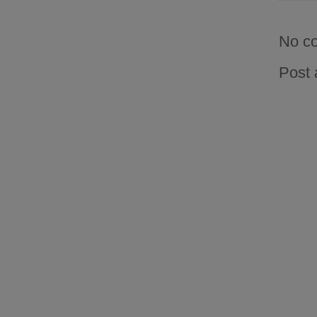
No c
Post