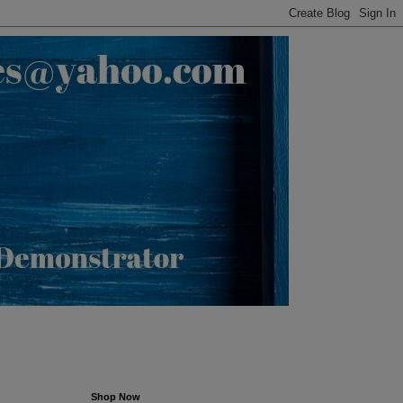
Shop Now