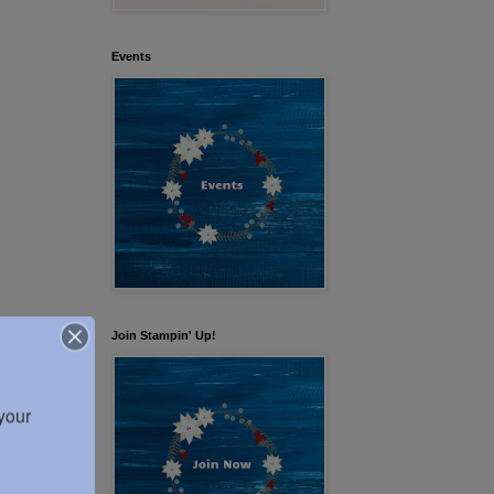
Events
Join Stampin' Up!
our 