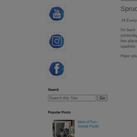
Spru
Hi Every
I'm back 
yesterday
few place
sparkles i
Hope you
Search
Popular Posts
Web of Fun -
Sneak Peek!