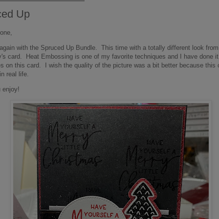
ced Up
one,
again with the Spruced Up Bundle. This time with a totally different look from
's card. Heat Embossing is one of my favorite techniques and I have done it 
s on this card. I wish the quality of the picture was a bit better because this 
n real life.
 enjoy!