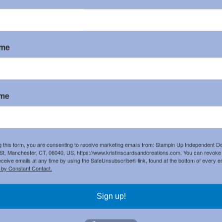
List
ame
k 8-1/2" X
Basic White 8 1/2" X
Real Red Classic
dstock
11" Cardstock
Stampin' Pad
045
]
[
159276
]
[
147084
]
ame
Real Red & White 6"
X 6" (15.2 X 15.2
Cm) Glimmer Paper
[
159578
]
g this form, you are consenting to receive marketing emails from: Stampin Up Independent D
ark Pad
Spruced Up Outlines
t, Manchester, CT, 06040, US, https://www.kristinscardsandcreations.com. You can revoke
283
]
Dies
Spruced Up Bundle
eceive emails at any time by using the SafeUnsubscribe® link, found at the bottom of every e
[
159700
]
(English)
Spruced Up
 by Constant Contact.
[
159701
]
Photopolymer Stamp
Set (English)
[
159694
]
Sign up!
apes Dies