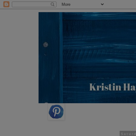
Satur