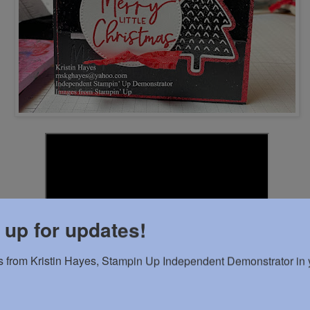
 up for updates!
 from Kristin Hayes, Stampin Up Independent Demonstrator in y