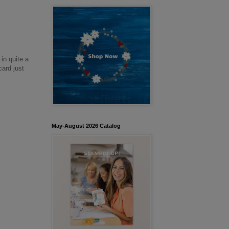
in quite a
card just
May-August 2026 Catalog