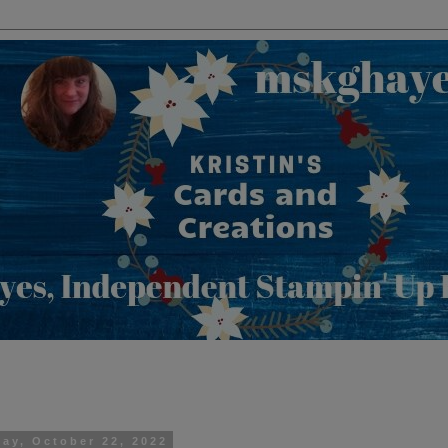
day, October 22, 2022