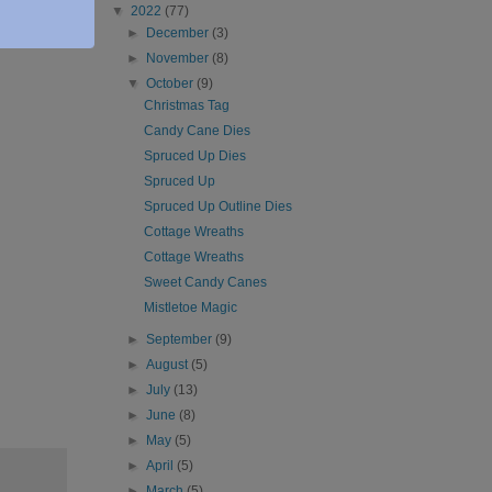
▼
2022
(77)
►
December
(3)
►
November
(8)
▼
October
(9)
Christmas Tag
Candy Cane Dies
Spruced Up Dies
Spruced Up
Spruced Up Outline Dies
Cottage Wreaths
Cottage Wreaths
Sweet Candy Canes
Mistletoe Magic
►
September
(9)
►
August
(5)
►
July
(13)
►
June
(8)
►
May
(5)
►
April
(5)
►
March
(5)