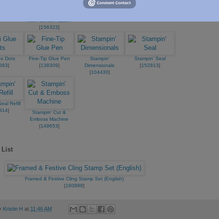
183
]
Heat Tool (Us And
Basics Embossing
Canada)
Powders
Real Red 3/8" (1 Cm)
[
129053
]
[
155554
]
Mini Ruffled Ribbon
[
156323
]
ue Dots
Fine-Tip Glue Pen
Stampin'
Stampin' Seal
683
]
[
138309
]
Dimensionals
[
152813
]
[
104430
]
eal Refill
814
]
Stampin' Cut &
Emboss Machine
[
149653
]
 List
Framed & Festive Cling Stamp Set (English)
[
160888
]
by
Kristin H
at
11:46 AM