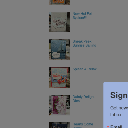
New Hot Foil
System!!!
Sneak Peek!
Sunrise Sailing
Splash & Relax
Sign
Dainty Delight
Dies
Get news
inbox.
Hearts Come
Email