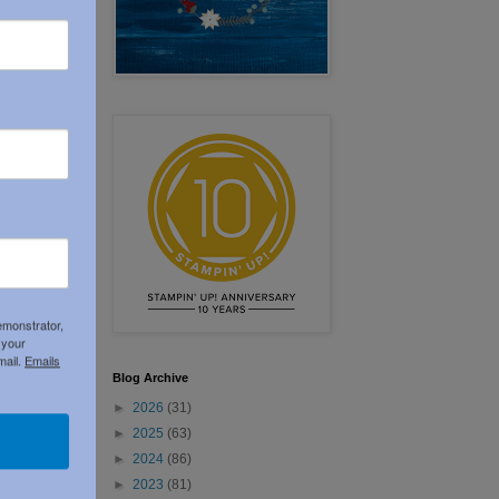
emonstrator,
 your
mail.
Emails
Blog Archive
►
2026
(31)
►
2025
(63)
►
2024
(86)
►
2023
(81)