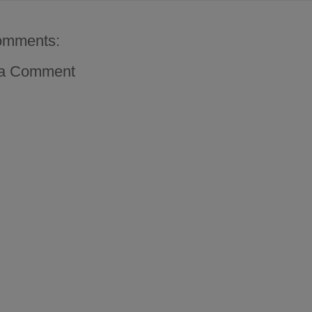
omments:
 a Comment