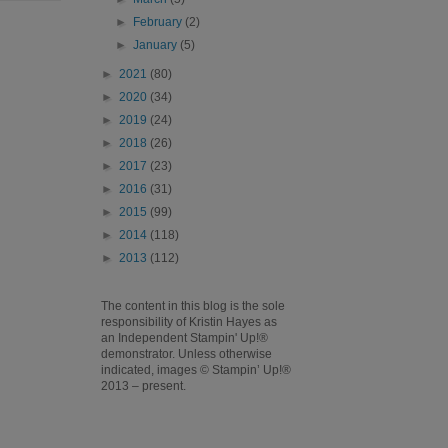
►
February
(2)
►
January
(5)
►
2021
(80)
►
2020
(34)
►
2019
(24)
►
2018
(26)
►
2017
(23)
►
2016
(31)
►
2015
(99)
►
2014
(118)
►
2013
(112)
The content in this blog is the sole
responsibility of Kristin Hayes as
an Independent Stampin' Up!®
demonstrator. Unless otherwise
indicated, images © Stampin’ Up!®
2013 – present.