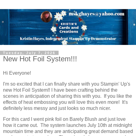
Tuesday, July 7, 2026
New Hot Foil System!!!
Hi Everyone!
I'm so excited that I can finally share with you Stampin' Up's
new Hot Foil System!! I have been crafting behind the
scenes in anticipation of sharing this with you. If you like the
effects of heat embossing you will love this even more! It's
definitely less messy and just looks so much nicer.
For this card I went pink foil on Barely Blush and just love
how it came out. The system launches July 10th at midnight
mountain time and they are anticipating great demand based