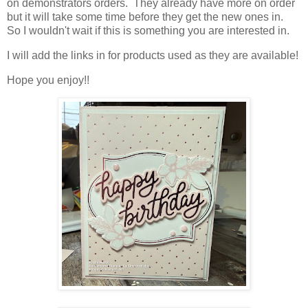
on demonstrators orders. They already have more on order
but it will take some time before they get the new ones in.
So I wouldn't wait if this is something you are interested in.
I will add the links in for products used as they are available!
Hope you enjoy!!