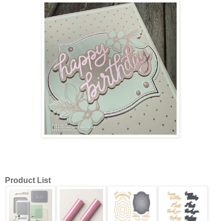
Product List