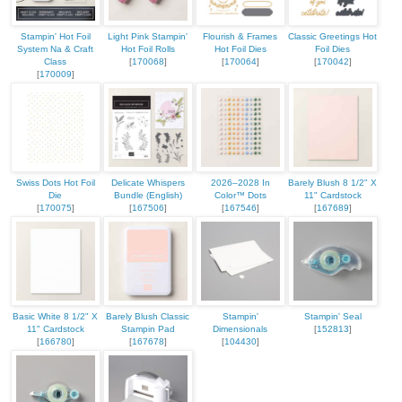
Stampin' Hot Foil
Light Pink Stampin'
Flourish & Frames
Classic Greetings Hot
System Na & Craft
Hot Foil Rolls
Hot Foil Dies
Foil Dies
Class
[
170068
]
[
170064
]
[
170042
]
[
170009
]
Swiss Dots Hot Foil
Delicate Whispers
2026–2028 In
Barely Blush 8 1/2" X
Die
Bundle (English)
Color™ Dots
11" Cardstock
[
170075
]
[
167506
]
[
167546
]
[
167689
]
Basic White 8 1/2" X
Barely Blush Classic
Stampin'
Stampin' Seal
11" Cardstock
Stampin Pad
Dimensionals
[
152813
]
[
166780
]
[
167678
]
[
104430
]