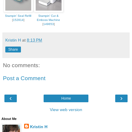
Stampin' Seal Refill
Stampin' Cut &
[
152814
]
Emboss Machine
[
149653
]
Kristin H
at
8:13 PM
Share
No comments:
Post a Comment
‹
›
Home
View web version
About Me
Kristin H