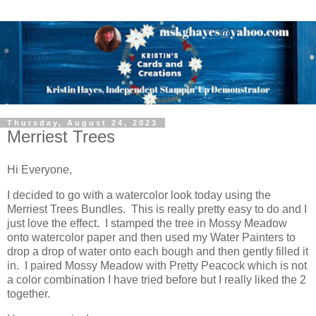
Thursday, August 24, 2023
Merriest Trees
Hi Everyone,
I decided to go with a watercolor look today using the
Merriest Trees Bundles. This is really pretty easy to do and I
just love the effect. I stamped the tree in Mossy Meadow
onto watercolor paper and then used my Water Painters to
drop a drop of water onto each bough and then gently filled it
in. I paired Mossy Meadow with Pretty Peacock which is not
a color combination I have tried before but I really liked the 2
together.