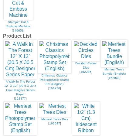
Stampin' Cut &
Emboss Machine
[
149653
]
Product List
Deckled Circles
Dies
Merriest Trees
[
162286
]
Bundle (English)
Christmas Classics
[
162048
]
Photopolymer Stamp
A Walk In The Forest
Set (English)
12" X 12" (30.5 X 30.5
[
161970
]
Cm) Designer Series
Paper
[
162377
]
Merriest Trees Dies
[
162047
]