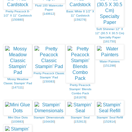
Fluid 100 Watercolor
Paper
Pretty Peacock 8-
Basic White 8 1/2" X
[
149612
]
1/2" X 11" Cardstock
11" Cardstock
[
150880
]
[
159276
]
Soft Shimmer 12" X
12" (30.5 X 30.5 Cm)
Specialty Paper
[
161750
]
Water Painters
[
151298
]
Pretty Peacock Classic
Stampin’ Pad
Mossy Meadow
[
150083
]
Classic Stampin' Pad
Pretty Peacock
[
147111
]
Stampin’ Blends
Combo Pack
[
161676
]
Mini Glue Dots
Stampin' Dimensionals
Stampin' Seal
Stampin' Seal Refill
[
103683
]
[
104430
]
[
152813
]
[
152814
]