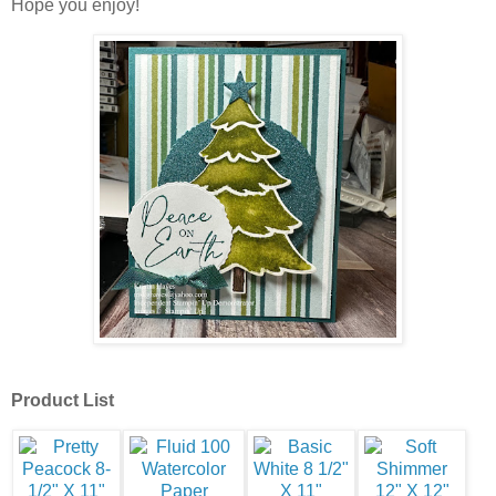
Hope you enjoy!
Product List