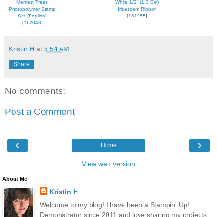
Merriest Trees
White 1/2" (1.3 Cm)
Photopolymer Stamp
Iridescent Ribbon
Set (English)
[
161955
]
[
162043
]
Kristin H
at
5:54 AM
Share
No comments:
Post a Comment
‹
›
Home
View web version
About Me
Kristin H
Welcome to my blog! I have been a Stampin' Up!
Demonstrator since 2011 and love sharing my projects