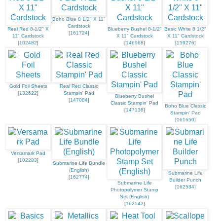
Boho Blue 8 1/2" X 11"
Cardstock
Real Red 8-1/2" X
Blueberry Bushel 8-1/2"
Basic White 8 1/2"
[
161724
]
11" Cardstock
X 11" Cardstock
X 11" Cardstock
[
102482
]
[
146968
]
[
159276
]
Gold Foil Sheets
Real Red Classic
[
132622
]
Stampin' Pad
Blueberry Bushel
[
147084
]
Classic Stampin' Pad
Boho Blue Classic
[
147138
]
Stampin' Pad
[
161650
]
Versamark Pad
[
102283
]
Submarine Life Bundle
(English)
Submarine Life
[
162774
]
Builder Punch
Submarine Life
[
162534
]
Photopolymer Stamp
Set (English)
[
162542
]