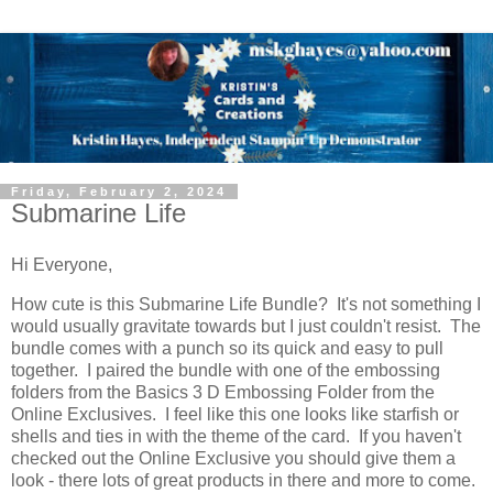
Friday, February 2, 2024
Submarine Life
Hi Everyone,
How cute is this Submarine Life Bundle? It's not something I
would usually gravitate towards but I just couldn't resist. The
bundle comes with a punch so its quick and easy to pull
together. I paired the bundle with one of the embossing
folders from the Basics 3 D Embossing Folder from the
Online Exclusives. I feel like this one looks like starfish or
shells and ties in with the theme of the card. If you haven't
checked out the Online Exclusive you should give them a
look - there lots of great products in there and more to come.