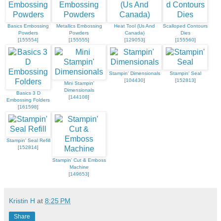
Basics Embossing
Metallics Embossing
Heat Tool (Us And
Scalloped Contours
Powders
Powders
Canada)
Dies
[
155554
]
[
155555
]
[
129053
]
[
155560
]
Stampin' Dimensionals
Stampin' Seal
[
104430
]
[
152813
]
Mini Stampin'
Dimensionals
Basics 3 D
[
144108
]
Embossing Folders
[
161598
]
Stampin' Seal Refill
[
152814
]
Stampin' Cut & Emboss
Machine
[
149653
]
Kristin H
at
8:25 PM
Share