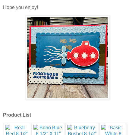
Hope you enjoy!
Product List