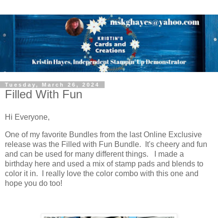
Tuesday, March 26, 2024
Filled With Fun
Hi Everyone,
One of my favorite Bundles from the last Online Exclusive
release was the Filled with Fun Bundle. It's cheery and fun
and can be used for many different things. I made a
birthday here and used a mix of stamp pads and blends to
color it in. I really love the color combo with this one and
hope you do too!