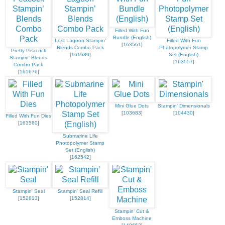
Filled With Fun
Bundle (English)
Lost Lagoon Stampin’
Filled With Fun
[
163561
]
Blends Combo Pack
Photopolymer Stamp
Pretty Peacock
[
161680
]
Set (English)
Stampin’ Blends
[
163557
]
Combo Pack
[
161676
]
Mini Glue Dots
Stampin' Dimensionals
[
103683
]
[
104430
]
Filled With Fun Dies
[
163560
]
Submarine Life
Photopolymer Stamp
Set (English)
[
162542
]
Stampin' Seal
Stampin' Seal Refill
[
152813
]
[
152814
]
Stampin' Cut &
Emboss Machine