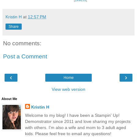
[
149653
]
Kristin H
at
12:57 PM
Share
No comments:
Post a Comment
‹
›
Home
View web version
About Me
Kristin H
Welcome to my blog! I have been a Stampin' Up!
Demonstrator since 2011 and love sharing my projects
with others. I'm also a wife and mom to 3 adult aged
kids. Please feel free to email any questions!