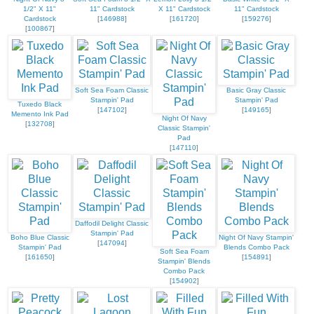
1/2" X 11"
11" Cardstock
X 11" Cardstock
11" Cardstock
Cardstock
[
146988
]
[
161720
]
[
159276
]
[
100867
]
Soft Sea Foam Classic
Basic Gray Classic
Stampin' Pad
Stampin' Pad
Tuxedo Black
[
147102
]
[
149165
]
Memento Ink Pad
Night Of Navy
[
132708
]
Classic Stampin'
Pad
[
147110
]
Daffodil Delight Classic
Stampin' Pad
Boho Blue Classic
Night Of Navy Stampin'
[
147094
]
Stampin' Pad
Blends Combo Pack
Soft Sea Foam
[
161650
]
[
154891
]
Stampin' Blends
Combo Pack
[
154902
]