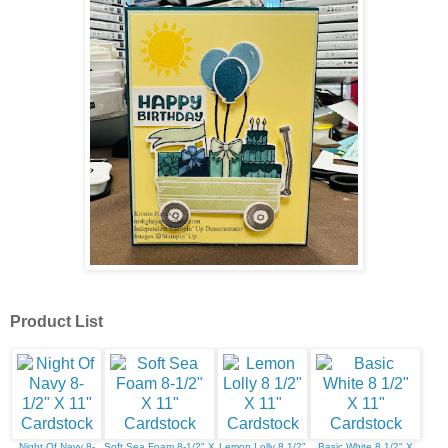
Product List
Night Of Navy 8-
Soft Sea Foam 8-1/2" X
Lemon Lolly 8 1/2"
Basic White 8 1/2" X