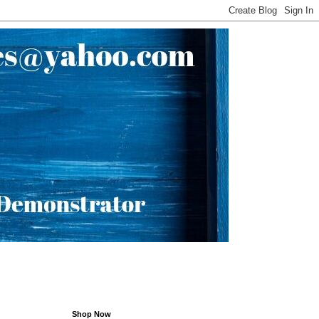
Shop Now