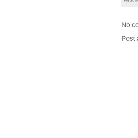
Posted 
No c
Post