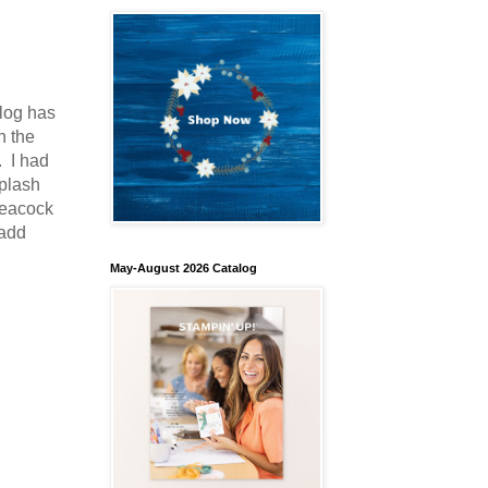
log has
n the
 I had
Splash
Peacock
 add
May-August 2026 Catalog