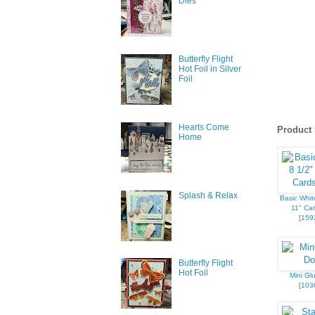
Dies
Email
Butterfly Flight
Hot Foil in Silver
First N
Foil
Hearts Come
Product 
Home
Last N
Splash & Relax
Basic Whit
11" Car
By submittin
[
159
377 Keeney S
consent to r
are serviced
Butterfly Flight
Hot Foil
Mini Gl
[
103