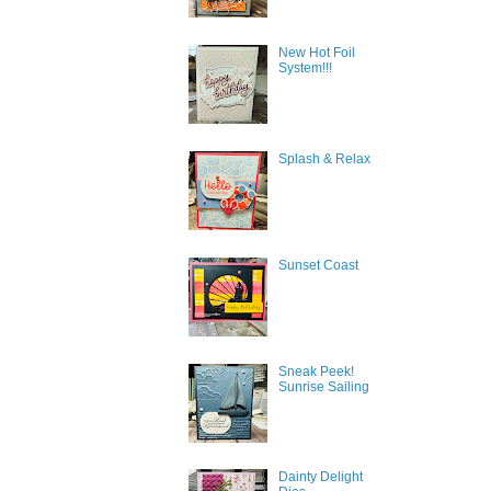
New Hot Foil
System!!!
Splash & Relax
Sunset Coast
Sign
Sneak Peek!
Sunrise Sailing
Get news
inbox.
Dainty Delight