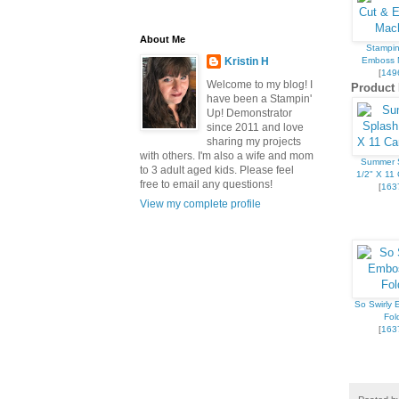
About Me
Stampin
Emboss 
Kristin H
[
149
Welcome to my blog! I
Product 
have been a Stampin'
Up! Demonstrator
since 2011 and love
sharing my projects
with others. I'm also a wife and mom
Summer 
to 3 adult aged kids. Please feel
1/2" X 11 
free to email any questions!
[
163
View my complete profile
So Swirly
Fol
[
163