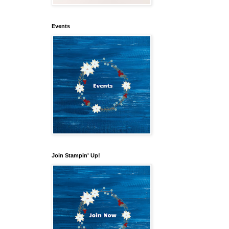
Events
Join Stampin' Up!
our 