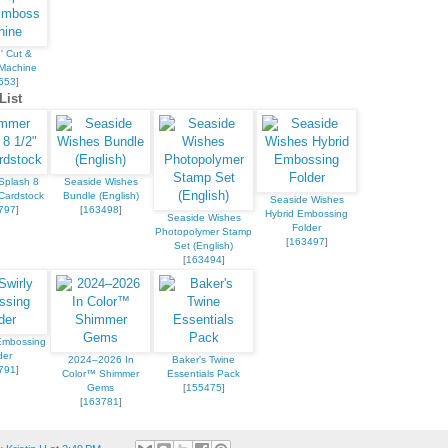
' Cut &
Machine
653
]
List
Splash 8
Seaside Wishes
Cardstock
Bundle (English)
Seaside Wishes
797
]
[
163498
]
Hybrid Embossing
Seaside Wishes
Folder
Photopolymer Stamp
[
163497
]
Set (English)
[
163494
]
 Embossing
der
2024–2026 In
Baker's Twine
791
]
Color™ Shimmer
Essentials Pack
Gems
[
155475
]
[
163781
]