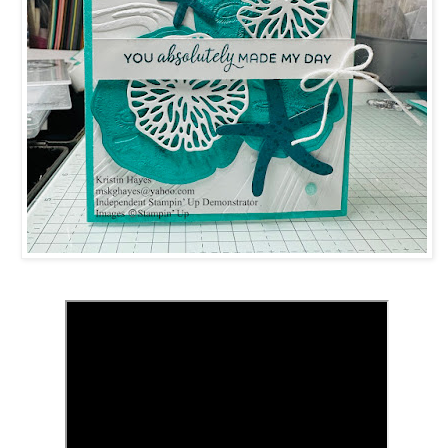
 up for updates!
 from Kristin Hayes, Stampin Up Independent Demonstrator in y