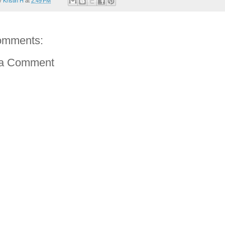
by
Kristin H
at
2:49 PM
omments:
 a Comment