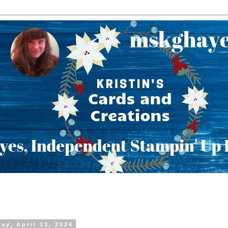
ay, April 13, 2024