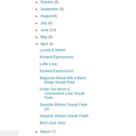
►
October
(9)
►
September
(6)
►
August
(8)
►
July
(6)
►
June
(10)
►
May
(8)
▼
April
(9)
Lovely & Sweet
Kindest Espressions
Latte Love
Kindest Expressions
Magnolia Mood with a Basic
Beige Sneak Peek
Under the Moon &
Unbounded Love Sneak
Peek
Seaside Wishes Sneak Peek
x2!
Seaside Wishes Sneak Peek!
Bird's Eye View
►
March
(7)