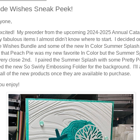
ide Wishes Sneak Peek!
ryone,
excited! My preorder from the upcoming 2024-2025 Annual Cata
 fabulous items I almost didn't know where to start. I decided o
 Wishes Bundle and some of the new In Color Summer Splash.
 that Peach Pie was my new favorite In Color but the Summer 
very close 2nd. I paired the Summer Splash with some Pretty 
d the new So Swirly Embossing Folder for the background. I'll
o all of the new products once they are available to purchase.
ou enjoy!