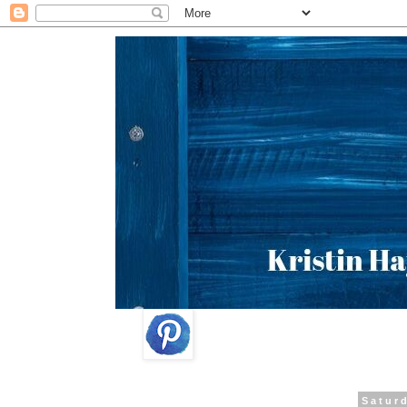
Saturd