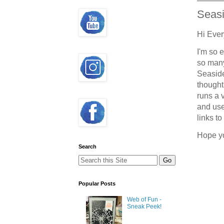
Seas
Hi Eve
I'm so 
so many
Seaside
thought
runs a 
and use
links t
Hope y
Search
Popular Posts
Web of Fun -
Sneak Peek!