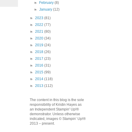
►
February
(8)
►
January
(12)
►
2023
(81)
►
2022
(77)
►
2021
(80)
►
2020
(34)
►
2019
(24)
►
2018
(26)
►
2017
(23)
►
2016
(31)
►
2015
(99)
►
2014
(118)
►
2013
(112)
The content in this blog is the sole
responsibility of Kristin Hayes as
an Independent Stampin' Up!®
demonstrator. Unless otherwise
indicated, images © Stampin’ Up!®
2013 – present.