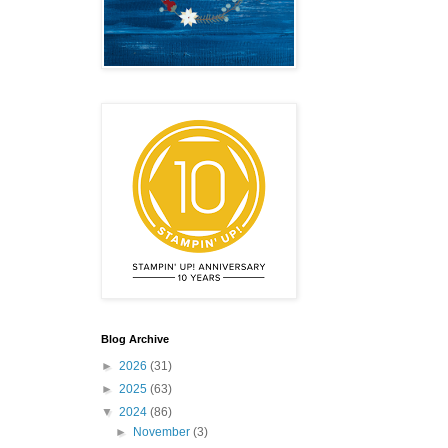
emonstrator,
 your
mail.
Emails
Blog Archive
►
2026
(31)
►
2025
(63)
▼
2024
(86)
►
November
(3)