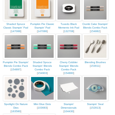
Shaded Spruce
Pumpkin Pie Classic
Tuxedo Black
Crumb Cake Stampin'
Classic Stampin' Pad
Stampin' Pad
Memento Ink Pad
Blends Combo Pack
[
147088
]
[
147086
]
[
132708
]
[
154882
]
Pumpkin Pie Stampin'
Shaded Spruce
Cherry Cobbler
Blending Brushes
Blends Combo Pack
Stampin' Blends
Stampin' Blends
[
153611
]
[
154897
]
Combo Pack
Combo Pack
[
154903
]
[
154880
]
Spotlight On Nature
Mini Glue Dots
Stampin'
Stampin' Seal
Dies
[
103683
]
Dimensionals
[
152813
]
[
163580
]
[
104430
]