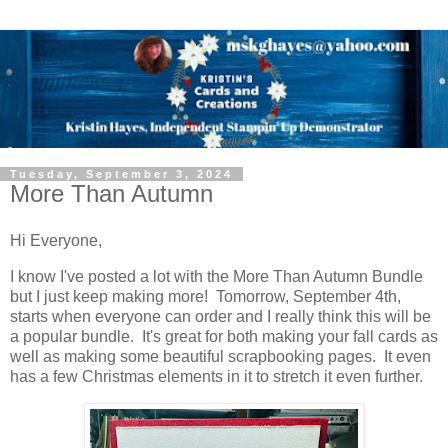
Tuesday, September 3, 2024
More Than Autumn
Hi Everyone,
I know I've posted a lot with the More Than Autumn Bundle
but I just keep making more! Tomorrow, September 4th,
starts when everyone can order and I really think this will be
a popular bundle. It's great for both making your fall cards as
well as making some beautiful scrapbooking pages. It even
has a few Christmas elements in it to stretch it even further.