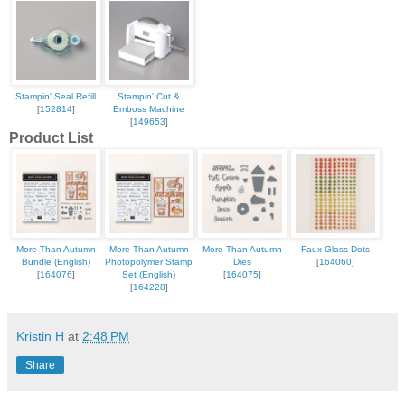
Stampin' Seal Refill
Stampin' Cut &
[
152814
]
Emboss Machine
[
149653
]
Product List
More Than Autumn
More Than Autumn
More Than Autumn
Faux Glass Dots
Bundle (English)
Photopolymer Stamp
Dies
[
164060
]
[
164076
]
Set (English)
[
164075
]
[
164228
]
Kristin H
at
2:48 PM
Share