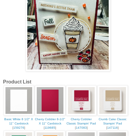
Product List
Basic White 8 1/2" X
Cherry Cobbler 8-1/2"
Cherry Cobbler
Crumb Cake Classic
11" Cardstock
X 11" Cardstock
Classic Stampin' Pad
Stampin' Pad
[
159276
]
[
119685
]
[
147083
]
[
147116
]