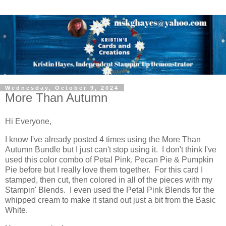
Wednesday, October 9, 2024
More Than Autumn
Hi Everyone,
I know I've already posted 4 times using the More Than
Autumn Bundle but I just can't stop using it. I don't think I've
used this color combo of Petal Pink, Pecan Pie & Pumpkin
Pie before but I really love them together. For this card I
stamped, then cut, then colored in all of the pieces with my
Stampin' Blends. I even used the Petal Pink Blends for the
whipped cream to make it stand out just a bit from the Basic
White.