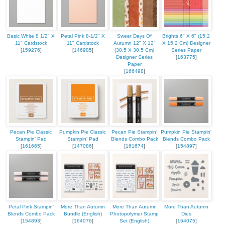
Basic White 8 1/2" X
Petal Pink 8-1/2" X
Sweet Days Of
Brights 6" X 6" (15.2
11" Cardstock
11" Cardstock
Autumn 12" X 12"
X 15.2 Cm) Designer
[
159276
]
[
146985
]
(30.5 X 30.5 Cm)
Series Paper
Designer Series
[
163775
]
Paper
[
166498
]
Pecan Pie Classic
Pumpkin Pie Classic
Pecan Pie Stampin’
Pumpkin Pie Stampin'
Stampin' Pad
Stampin' Pad
Blends Combo Pack
Blends Combo Pack
[
161665
]
[
147086
]
[
161674
]
[
154897
]
Petal Pink Stampin'
More Than Autumn
More Than Autumn
More Than Autumn
Blends Combo Pack
Bundle (English)
Photopolymer Stamp
Dies
[
154893
]
[
164076
]
Set (English)
[
164075
]