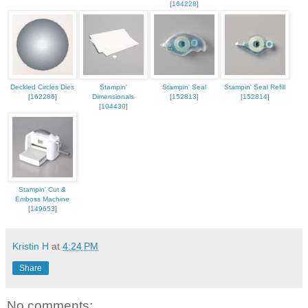
[
164228
]
Deckled Circles Dies
Stampin'
Stampin' Seal
Stampin' Seal Refill
[
162286
]
Dimensionals
[
152813
]
[
152814
]
[
104430
]
Stampin' Cut &
Emboss Machine
[
149653
]
Kristin H
at
4:24 PM
Share
No comments: