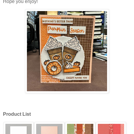
Hope you enjoy!
Product List