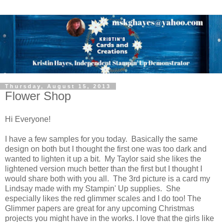
Thursday, August 15, 2013
Flower Shop
Hi Everyone!
I have a few samples for you today. Basically the same
design on both but I thought the first one was too dark and
wanted to lighten it up a bit. My Taylor said she likes the
lightened version much better than the first but I thought I
would share both with you all. The 3rd picture is a card my
Lindsay made with my Stampin' Up supplies. She
especially likes the red glimmer scales and I do too! The
Glimmer papers are great for any upcoming Christmas
projects you might have in the works. I love that the girls like