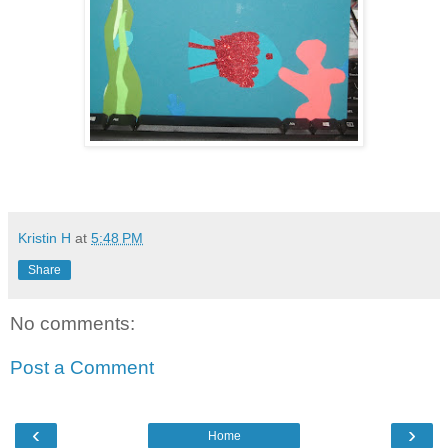
Kristin H
at
5:48 PM
Share
No comments:
Post a Comment
‹
›
Home