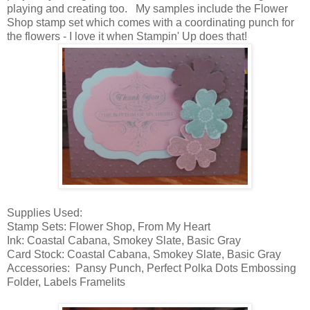
playing and creating too. My samples include the Flower
Shop stamp set which comes with a coordinating punch for
the flowers - I love it when Stampin' Up does that!
Supplies Used:
Stamp Sets: Flower Shop, From My Heart
Ink: Coastal Cabana, Smokey Slate, Basic Gray
Card Stock: Coastal Cabana, Smokey Slate, Basic Gray
Accessories: Pansy Punch, Perfect Polka Dots Embossing
Folder, Labels Framelits