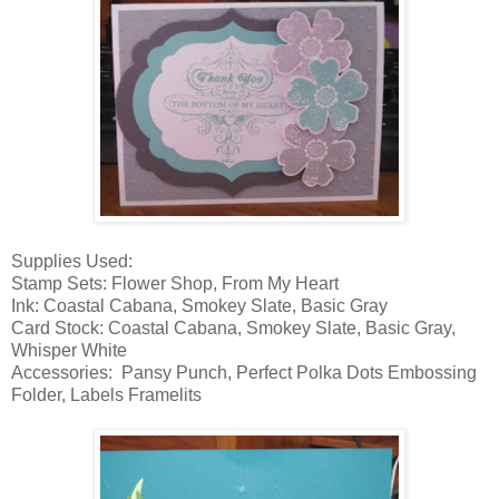
Supplies Used:
Stamp Sets: Flower Shop, From My Heart
Ink: Coastal Cabana, Smokey Slate, Basic Gray
Card Stock: Coastal Cabana, Smokey Slate, Basic Gray,
Whisper White
Accessories: Pansy Punch, Perfect Polka Dots Embossing
Folder, Labels Framelits