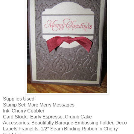
Supplies Used:
Stamp Set: More Merry Messages
Ink: Cherry Cobbler
Card Stock: Early Espresso, Crumb Cake
Accessories: Beautifully Baroque Embossing Folder, Deco
Labels Framelits, 1/2" Seam Binding Ribbon in Cherry