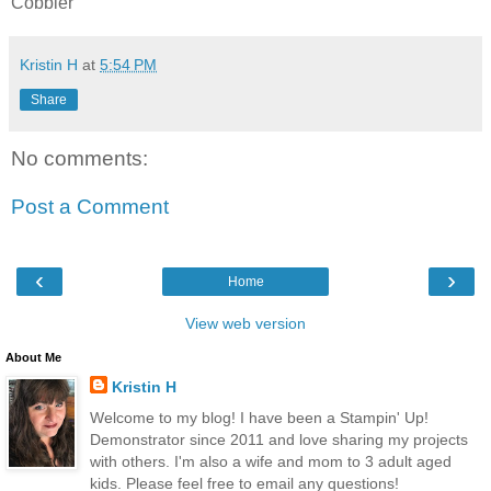
Cobbler
Kristin H
at
5:54 PM
Share
No comments:
Post a Comment
‹
›
Home
View web version
About Me
Kristin H
Welcome to my blog! I have been a Stampin' Up!
Demonstrator since 2011 and love sharing my projects
with others. I'm also a wife and mom to 3 adult aged
kids. Please feel free to email any questions!