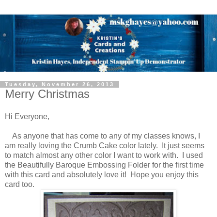
Tuesday, November 26, 2013
Merry Christmas
Hi Everyone,
As anyone that has come to any of my classes knows, I
am really loving the Crumb Cake color lately. It just seems
to match almost any other color I want to work with. I used
the Beautifully Baroque Embossing Folder for the first time
with this card and absolutely love it! Hope you enjoy this
card too.