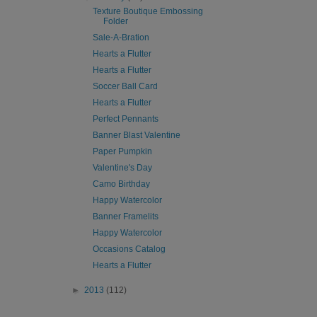
Texture Boutique Embossing
Folder
Sale-A-Bration
Hearts a Flutter
Hearts a Flutter
Soccer Ball Card
Hearts a Flutter
Perfect Pennants
Banner Blast Valentine
Paper Pumpkin
Valentine's Day
Camo Birthday
Happy Watercolor
Banner Framelits
Happy Watercolor
Occasions Catalog
Hearts a Flutter
►
2013
(112)