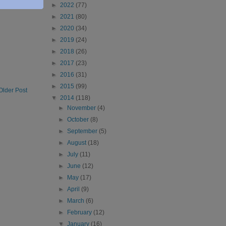
►
2022
(77)
►
2021
(80)
►
2020
(34)
►
2019
(24)
►
2018
(26)
►
2017
(23)
►
2016
(31)
►
2015
(99)
Older Post
▼
2014
(118)
►
November
(4)
►
October
(8)
►
September
(5)
►
August
(18)
►
July
(11)
►
June
(12)
►
May
(17)
►
April
(9)
►
March
(6)
►
February
(12)
▼
January
(16)