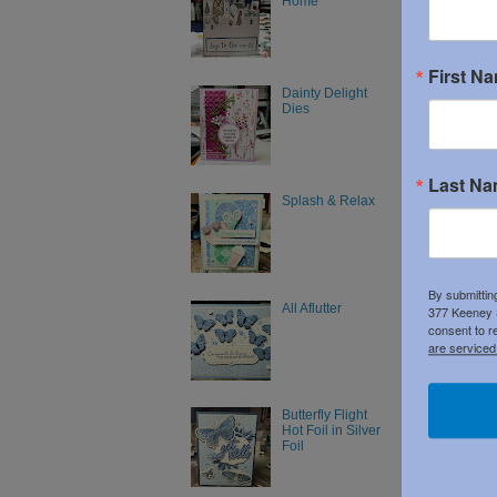
Home
Posted 
First N
Dainty Delight
Dies
No c
Post
Last N
Splash & Relax
By submittin
All Aflutter
377 Keeney S
consent to r
are serviced
Butterfly Flight
Hot Foil in Silver
Foil