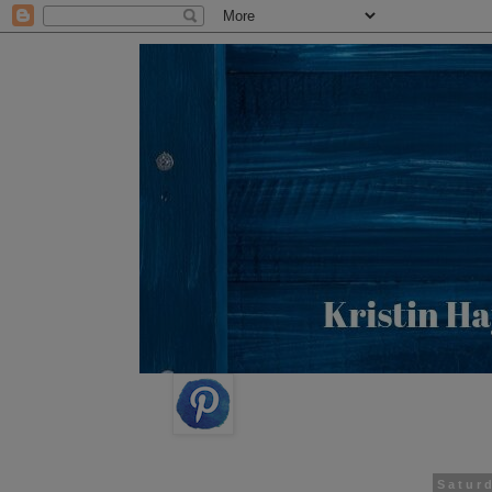
Satur