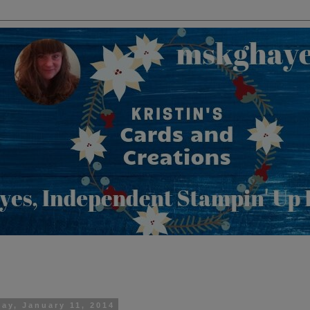
day, January 11, 2014