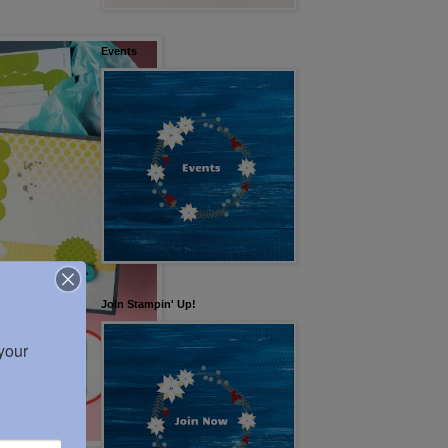
Events
Join Stampin' Up!
our 