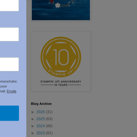
emonstrator,
 your
mail.
Emails
Blog Archive
►
2026
(31)
►
2025
(63)
►
2024
(86)
►
2023
(81)