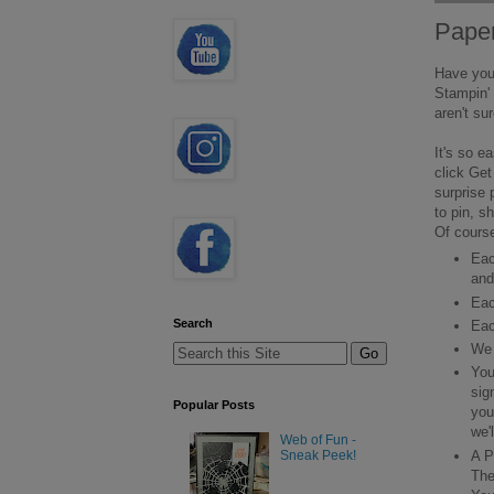
Pape
Have you 
Stampin' 
aren't su
It's so e
click Get
surprise 
to pin, s
Of course
Eac
and
Eac
Search
Eac
We 
You
sig
Popular Posts
you
we'
Web of Fun -
A P
Sneak Peek!
The