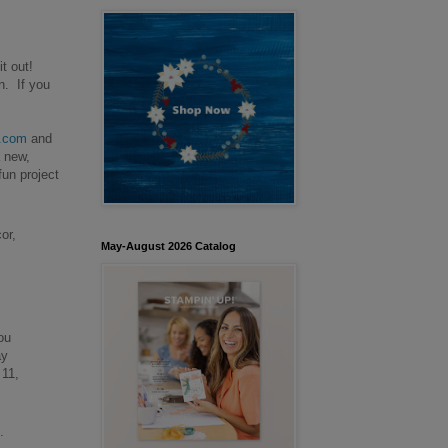
it out!
n. If you
.com
and
a new,
fun project
or,
May-August 2026 Catalog
ou
ay
 11,
.