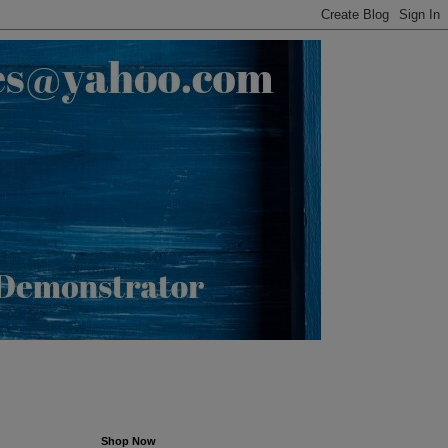
Shop Now