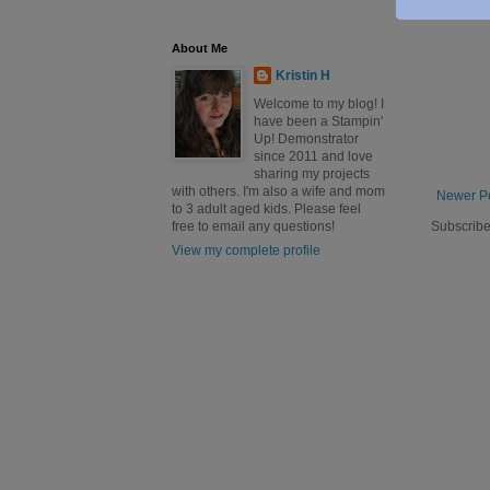
About Me
Kristin H
Welcome to my blog! I
have been a Stampin'
Up! Demonstrator
since 2011 and love
sharing my projects
with others. I'm also a wife and mom
Newer P
to 3 adult aged kids. Please feel
Subscribe
free to email any questions!
View my complete profile