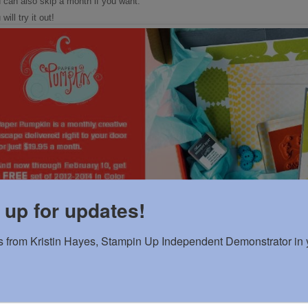
 can also skip a month if you want.
ill try it out!
 up for updates!
 from Kristin Hayes, Stampin Up Independent Demonstrator in y