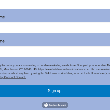
by
Kristin H
at
11:30 AM
ame
omments:
 a Comment
ame
g this form, you are consenting to receive marketing emails from: Stampin Up Independent D
t, Manchester, CT, 06040, US, https://www.kristinscardsandcreations.com. You can revoke
eceive emails at any time by using the SafeUnsubscribe® link, found at the bottom of every e
 by Constant Contact.
Sign up!