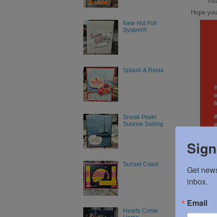
You
Hope you w
New Hot Foil
System!!!
Splash & Relax
Sneak Peek!
Sunrise Sailing
Sign
Sunset Coast
Get news
inbox.
Email
Hearts Come