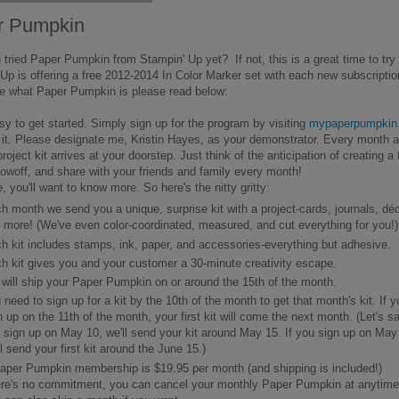
r Pumpkin
tried Paper Pumpkin from Stampin' Up yet? If not, this is a great time to try 
Up is offering a free 2012-2014 In Color Marker set with each new subscriptio
re what Paper Pumpkin is please read below:
asy to get started. Simply sign up for the program by visiting
mypaperpumpkin
 it. Please designate me, Kristin Hayes, as your demonstrator. Every month 
project kit arrives at your doorstep. Just think of the anticipation of creating a 
howoff, and share with your friends and family every month!
, you'll want to know more. So here's the nitty gritty:
h month we send you a unique, surprise kit with a project-cards, journals, déc
 more! (We've even color-coordinated, measured, and cut everything for you!)
h kit includes stamps, ink, paper, and accessories-everything but adhesive.
h kit gives you and your customer a 30-minute creativity escape.
will ship your Paper Pumpkin on or around the 15th of the month.
 need to sign up for a kit by the 10th of the month to get that month's kit. If y
n up on the 11th of the month, your first kit will come the next month. (Let's s
 sign up on May 10, we'll send your kit around May 15. If you sign up on May
ll send your first kit around the June 15.)
aper Pumpkin membership is $19.95 per month (and shipping is included!)
re's no commitment, you can cancel your monthly Paper Pumpkin at anytime