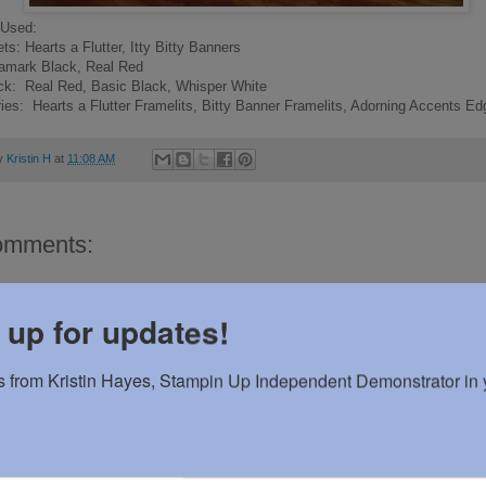
 Used:
s: Hearts a Flutter, Itty Bitty Banners
samark Black, Real Red
ck: Real Red, Basic Black, Whisper White
es: Hearts a Flutter Framelits, Bitty Banner Framelits, Adorning Accents Edg
by
Kristin H
at
11:08 AM
omments:
 a Comment
 up for updates!
 from Kristin Hayes, Stampin Up Independent Demonstrator in y