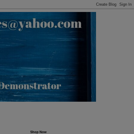
Shop Now