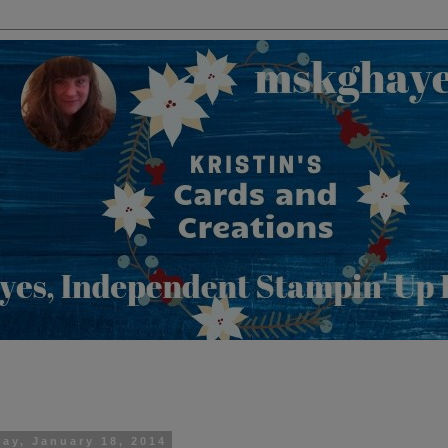
day, January 18, 2014