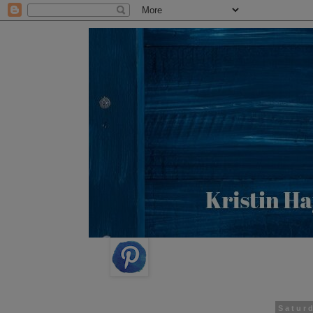
Satur