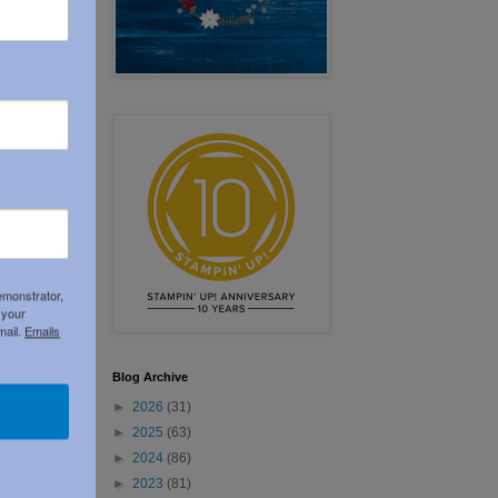
emonstrator,
 your
Older Post
mail.
Emails
Blog Archive
►
2026
(31)
►
2025
(63)
►
2024
(86)
►
2023
(81)