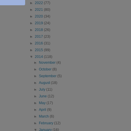
►
2022
(77)
►
2021
(80)
►
2020
(34)
►
2019
(24)
►
2018
(26)
►
2017
(23)
►
2016
(31)
►
2015
(99)
▼
2014
(118)
►
November
(4)
►
October
(8)
►
September
(5)
►
August
(18)
►
July
(11)
►
June
(12)
►
May
(17)
►
April
(9)
►
March
(6)
►
February
(12)
▼
January
(16)