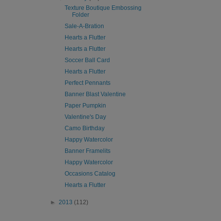
Texture Boutique Embossing
Folder
Sale-A-Bration
Hearts a Flutter
Hearts a Flutter
Soccer Ball Card
Hearts a Flutter
Perfect Pennants
Banner Blast Valentine
Paper Pumpkin
Valentine's Day
Camo Birthday
Happy Watercolor
Banner Framelits
Happy Watercolor
Occasions Catalog
Hearts a Flutter
►
2013
(112)