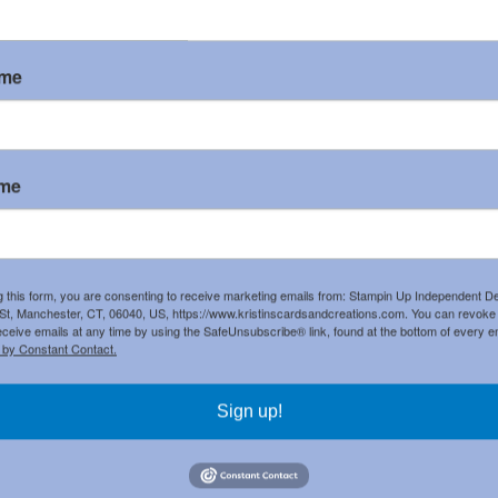
ame
ame
g this form, you are consenting to receive marketing emails from: Stampin Up Independent D
t, Manchester, CT, 06040, US, https://www.kristinscardsandcreations.com. You can revoke
ost
Home
eceive emails at any time by using the SafeUnsubscribe® link, found at the bottom of every e
 to:
Post Comments (Atom)
 by Constant Contact.
Sign up!