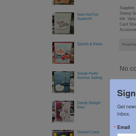
Supplies
Stamp Set
New Hot Foil
Ink: Ver
System!!!
Card Sto
Accessori
Splash & Relax
Posted 
No c
Sneak Peek!
Sunrise Sailing
Post
Sign
Dainty Delight
Get news
Dies
inbox.
Email
Sunset Coast