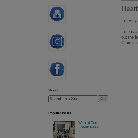
Heart
Hi Every
Here is a
out the h
Of course
Search
Popular Posts
Web of Fun -
Sneak Peek!