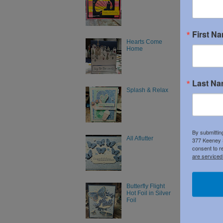
First N
Hearts Come
Home
Last N
Splash & Relax
By submittin
All Aflutter
377 Keeney S
Newer P
consent to r
Subscribe
are serviced
Butterfly Flight
Hot Foil in Silver
Foil