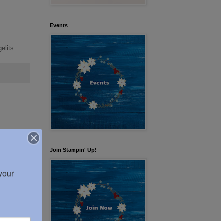
Events
elits
Join Stampin' Up!
our 