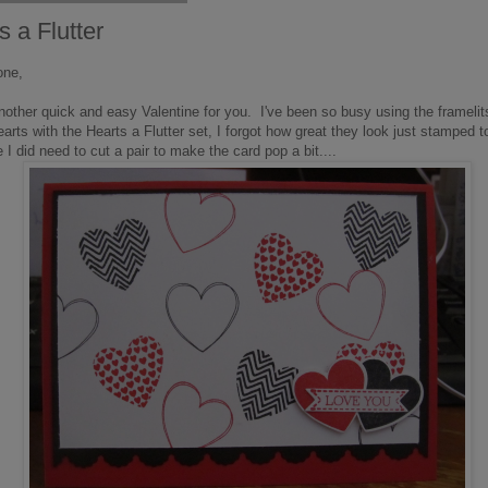
s a Flutter
one,
nother quick and easy Valentine for you. I've been so busy using the framelit
earts with the Hearts a Flutter set, I forgot how great they look just stamped 
 I did need to cut a pair to make the card pop a bit....