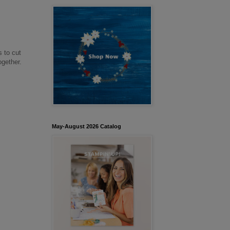
s to cut
together.
May-August 2026 Catalog