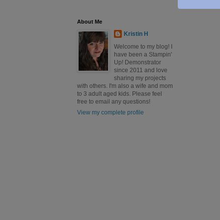
About Me
Kristin H
Welcome to my blog! I
have been a Stampin'
Up! Demonstrator
since 2011 and love
sharing my projects
with others. I'm also a wife and mom
to 3 adult aged kids. Please feel
free to email any questions!
View my complete profile