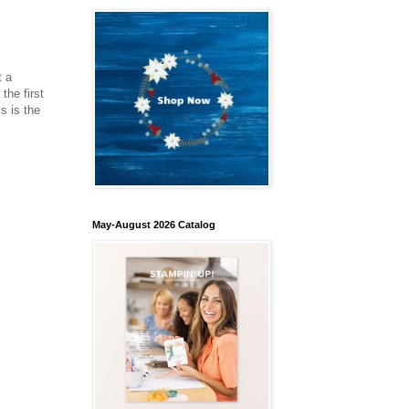
t a
the first
s is the
May-August 2026 Catalog