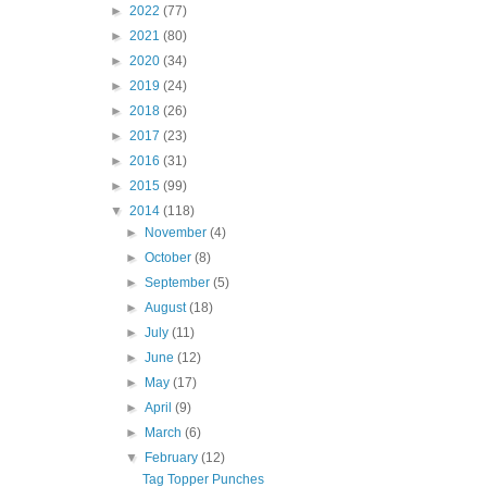
►
2022
(77)
►
2021
(80)
►
2020
(34)
►
2019
(24)
►
2018
(26)
►
2017
(23)
►
2016
(31)
►
2015
(99)
▼
2014
(118)
►
November
(4)
►
October
(8)
►
September
(5)
►
August
(18)
►
July
(11)
►
June
(12)
►
May
(17)
►
April
(9)
►
March
(6)
▼
February
(12)
Tag Topper Punches