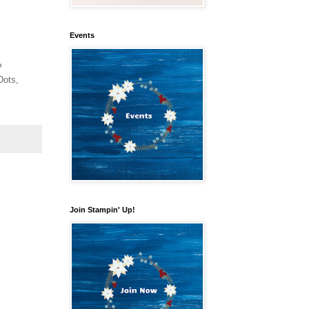
Events
P
Dots,
Join Stampin' Up!