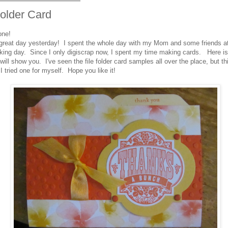
Folder Card
one!
great day yesterday! I spent the whole day with my Mom and some friends a
ing day. Since I only digiscrap now, I spent my time making cards. Here is 
will show you. I've seen the file folder card samples all over the place, but thi
e I tried one for myself. Hope you like it!