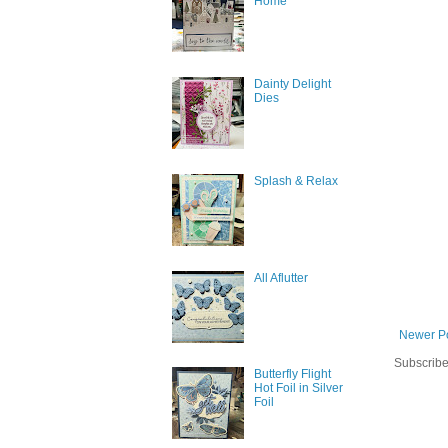
Home
Dainty Delight
Dies
Splash & Relax
All Aflutter
Newer P
Subscribe
Butterfly Flight
Hot Foil in Silver
Foil