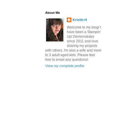
About Me
Kristin H
Welcome to my blog! I
have been a Stampin'
Up! Demonstrator
since 2011 and love
sharing my projects
with others. I'm also a wife and mom
to 3 adult aged kids. Please feel
free to email any questions!
View my complete profile