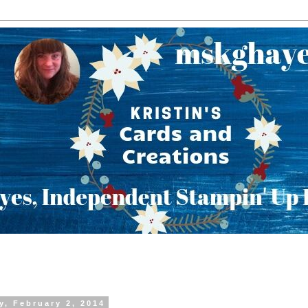
y, February 2, 2014