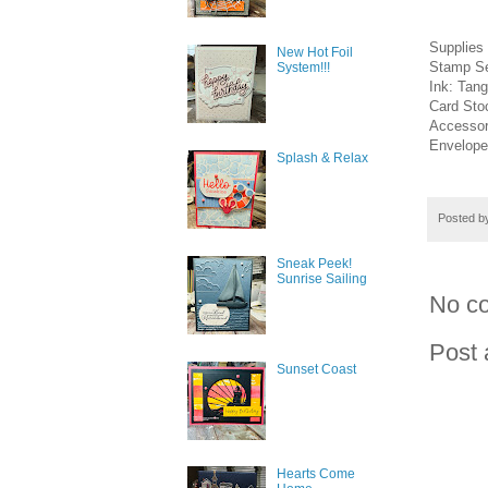
Supplies
New Hot Foil
Stamp Se
System!!!
Ink: Tan
Card Sto
Accessor
Envelope
Splash & Relax
Posted 
Sneak Peek!
Sunrise Sailing
No c
Post
Sunset Coast
Hearts Come