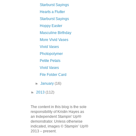
Starburst Sayings
Hearts a Flutter
Starburst Sayings
Hoppy Easter
Masculine Birthday
More Vivid Vases
Vivid Vases
Photopolymer
Petite Petals
Vivid Vases
File Folder Card
►
January
(16)
►
2013
(112)
The content in this blog is the sole
responsibility of Kristin Hayes as
an Independent Stampin' Up!®
demonstrator. Unless otherwise
indicated, images © Stampin’ Up!®
2013 – present.