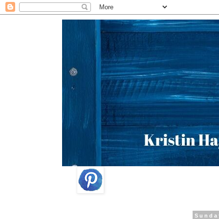
Sunda