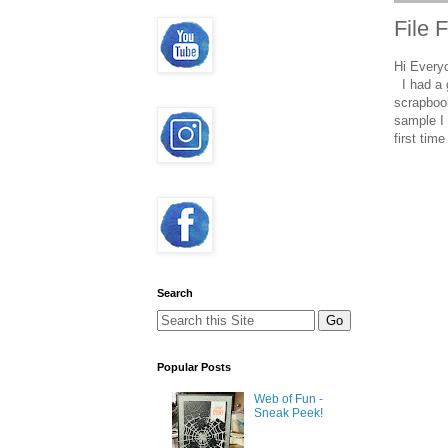
File 
Hi Every
I had a 
scrapbook
sample I 
first tim
Search
Popular Posts
Web of Fun -
Sneak Peek!