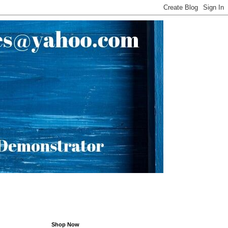
Shop Now