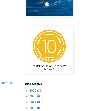
Older Post
Blog Archive
►
2026
(31)
►
2025
(63)
►
2024
(86)
►
2023
(81)