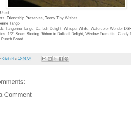
 Used:
ts: Friendship Preserves, Teeny Tiny Wishes
gerine Tango
ck: Tangerine Tango, Daffodil Delight, Whisper White, Watercolor Wonder DS
ies: 1/2" Seam Binding Ribbon in Daffodil Delight, Window Framelits, Candy 
 Punch Board
by
Kristin H
at
10:46 AM
omments:
 a Comment