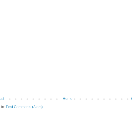
ost
Home
 to:
Post Comments (Atom)