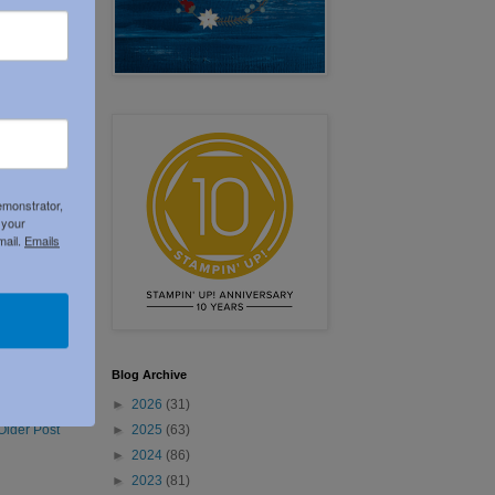
emonstrator,
 your
mail.
Emails
Blog Archive
►
2026
(31)
►
2025
(63)
Older Post
►
2024
(86)
►
2023
(81)