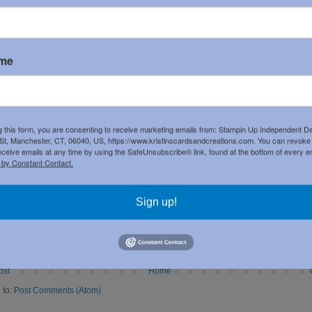
ame
g this form, you are consenting to receive marketing emails from: Stampin Up Independent D
t, Manchester, CT, 06040, US, https://www.kristinscardsandcreations.com. You can revoke
eceive emails at any time by using the SafeUnsubscribe® link, found at the bottom of every e
 by Constant Contact.
Sign up!
ost
Home
 to:
Post Comments (Atom)