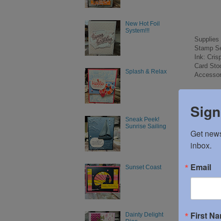
New Hot Foil
System!!!
Supplies
Stamp Se
Ink: Cri
Card Sto
Splash & Relax
Accessor
Sign
Sneak Peek!
Posted 
Sunrise Sailing
Get news
inbox.
No c
Email
Sunset Coast
Post
First N
Dainty Delight