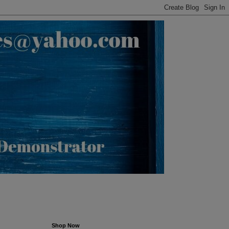
Shop Now