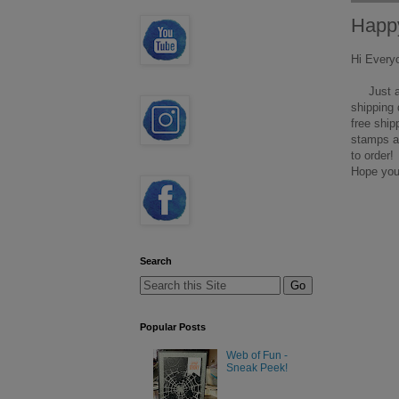
Happy
Hi Every
Just a q
shipping 
free ship
stamps an
to order!
Hope you
Search
Popular Posts
Web of Fun -
Sneak Peek!