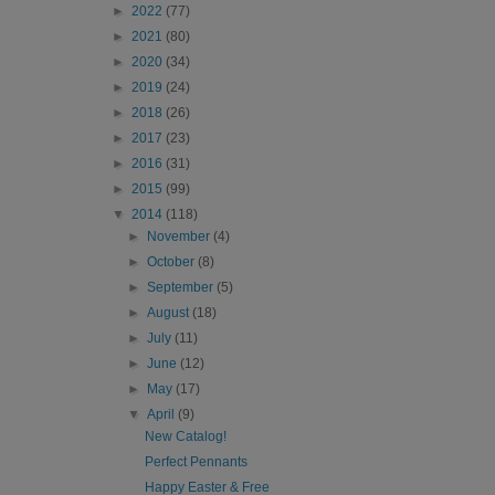
►
2022
(77)
►
2021
(80)
►
2020
(34)
►
2019
(24)
►
2018
(26)
►
2017
(23)
►
2016
(31)
►
2015
(99)
▼
2014
(118)
►
November
(4)
►
October
(8)
►
September
(5)
►
August
(18)
►
July
(11)
►
June
(12)
►
May
(17)
▼
April
(9)
New Catalog!
Perfect Pennants
Happy Easter & Free