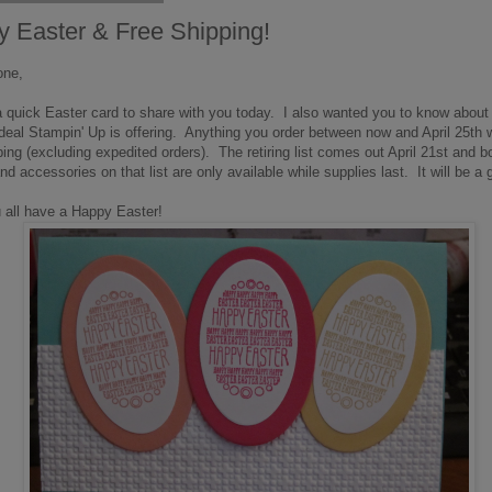
 Easter & Free Shipping!
one,
uick Easter card to share with you today. I also wanted you to know about 
deal Stampin' Up is offering. Anything you order between now and April 25th w
ping (excluding expedited orders). The retiring list comes out April 21st and b
d accessories on that list are only available while supplies last. It will be a 
 all have a Happy Easter!