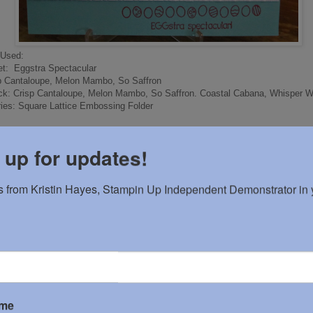
 Used:
t: Eggstra Spectacular
sp Cantaloupe, Melon Mambo, So Saffron
ck: Crisp Cantaloupe, Melon Mambo, So Saffron. Coastal Cabana, Whisper W
ies: Square Lattice Embossing Folder
 up for updates!
by
Kristin H
at
12:42 PM
 from Kristin Hayes, Stampin Up Independent Demonstrator in y
omments:
 a Comment
ame