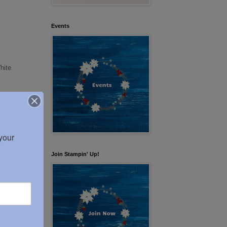
Events
hite
our 
Join Stampin' Up!