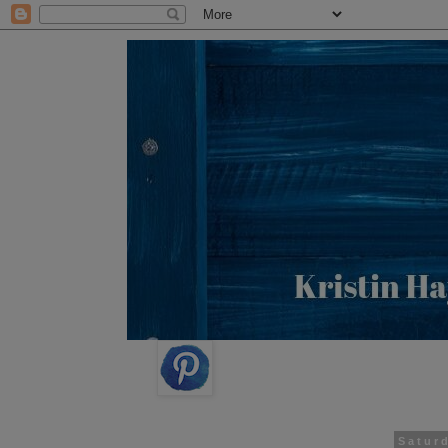
Saturd