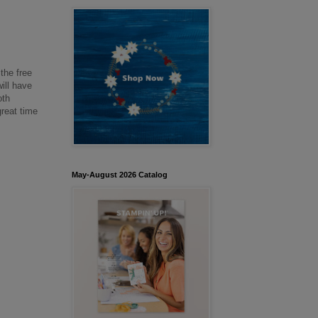
the free
ill have
oth
great time
May-August 2026 Catalog