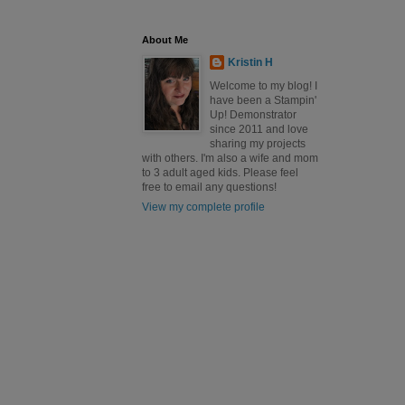
About Me
Kristin H
Welcome to my blog! I
have been a Stampin'
Up! Demonstrator
since 2011 and love
sharing my projects
with others. I'm also a wife and mom
to 3 adult aged kids. Please feel
free to email any questions!
View my complete profile