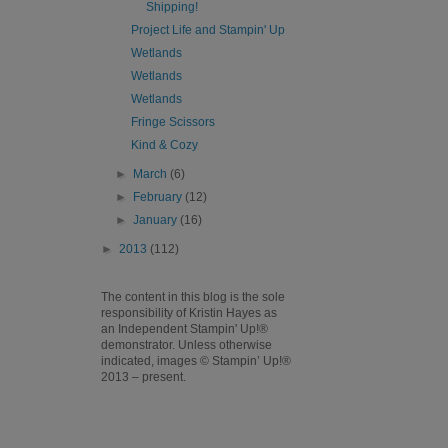
Shipping!
Project Life and Stampin' Up
Wetlands
Wetlands
Wetlands
Fringe Scissors
Kind & Cozy
►
March
(6)
►
February
(12)
►
January
(16)
►
2013
(112)
The content in this blog is the sole
responsibility of Kristin Hayes as
an Independent Stampin' Up!®
demonstrator. Unless otherwise
indicated, images © Stampin’ Up!®
2013 – present.