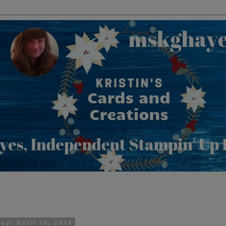
ay, April 19, 2014