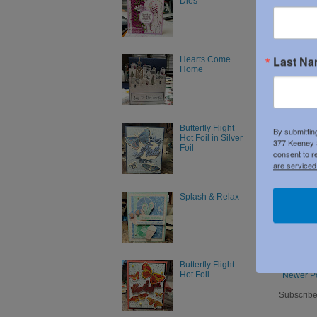
Dies
Last N
Hearts Come
Home
Butterfly Flight
By submittin
Hot Foil in Silver
377 Keeney S
Foil
consent to r
are serviced
Splash & Relax
Butterfly Flight
Hot Foil
Newer P
Subscribe