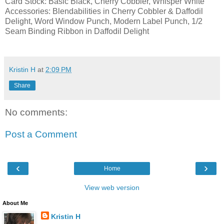
Card Stock: Basic Black, Cherry Cobbler, Whisper White
Accessories: Blendabilities in Cherry Cobbler & Daffodil
Delight, Word Window Punch, Modern Label Punch, 1/2
Seam Binding Ribbon in Daffodil Delight
Kristin H
at
2:09 PM
Share
No comments:
Post a Comment
‹
›
Home
View web version
About Me
Kristin H