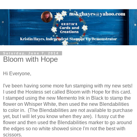
Saturday, June 7, 2014
Bloom with Hope
Hi Everyone,
I've been having some more fun stamping with my new sets!
I used the Hostess set called Bloom with Hope for this card.
I stamped using the new Memento Ink in Black to stamp the
flower on Whisper White, then used the new Blendabilities
to color in. (The Blendabilities are not available to purchase
yet, but I will let you know when they are). I fussy cut the
flower and then used the Blendabilities marker to go around
the edges so no white showed since I'm not the best with
scissors.