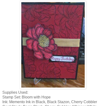
Supplies Used:
Stamp Set: Bloom with Hope
Ink: Memento Ink in Black, Black Stazon, Cherry Cobbler