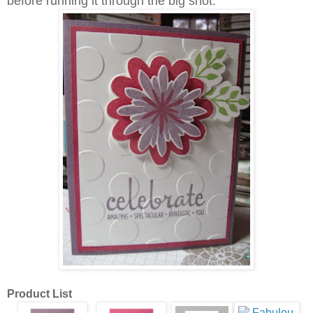
before running it through the big shot.
Product List