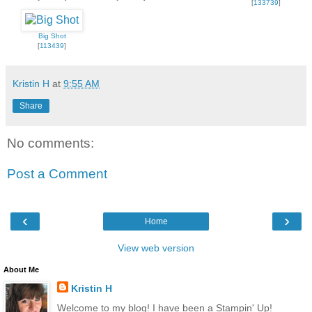
[
133739
]
Big Shot
[
113439
]
Kristin H
at
9:55 AM
Share
No comments:
Post a Comment
‹
›
Home
View web version
About Me
Kristin H
Welcome to my blog! I have been a Stampin' Up!