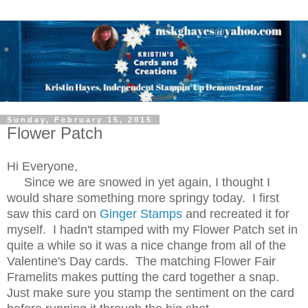
Sunday, February 15, 2015
Flower Patch
Hi Everyone,
Since we are snowed in yet again, I thought I
would share something more springy today. I first
saw this card on
Ginger Stamps
and recreated it for
myself. I hadn't stamped with my Flower Patch set in
quite a while so it was a nice change from all of the
Valentine's Day cards. The matching Flower Fair
Framelits makes putting the card together a snap.
Just make sure you stamp the sentiment on the card