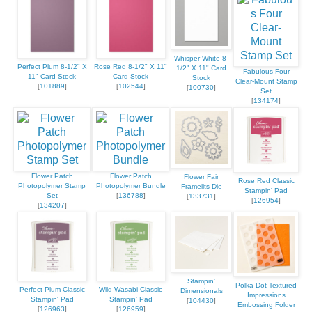
Whisper White 8-
Perfect Plum 8-1/2" X
Rose Red 8-1/2" X 11"
1/2" X 11" Card
Fabulous Four
11" Card Stock
Card Stock
Stock
Clear-Mount Stamp
[
101889
]
[
102544
]
[
100730
]
Set
[
134174
]
Flower Patch
Flower Patch
Flower Fair
Rose Red Classic
Photopolymer Stamp
Photopolymer Bundle
Framelits Die
Stampin' Pad
Set
[
136788
]
[
133731
]
[
126954
]
[
134207
]
Stampin'
Polka Dot Textured
Perfect Plum Classic
Wild Wasabi Classic
Dimensionals
Impressions
Stampin' Pad
Stampin' Pad
[
104430
]
Embossing Folder
[
126963
]
[
126959
]