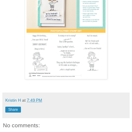
Kristin H
at
7:49 PM
Share
No comments: