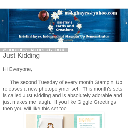
Wednesday, March 11, 2015
Just Kidding
Hi Everyone,
The second Tuesday of every month Stampin' Up
releases a new photopolymer set. This month's sets
is called Just Kidding and is absolutely adorable and
just makes me laugh. If you like Giggle Greetings
then you will like this set too.