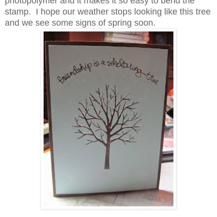
photopolymer and it makes it so easy to bend the
stamp. I hope our weather stops looking like this tree
and we see some signs of spring soon.