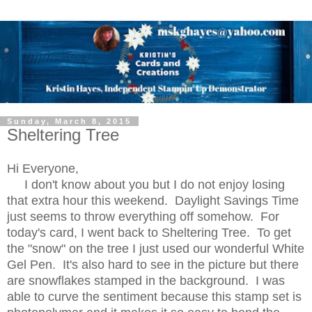
Sunday, March 8, 2015
Sheltering Tree
Hi Everyone,
I don't know about you but I do not enjoy losing
that extra hour this weekend. Daylight Savings Time
just seems to throw everything off somehow. For
today's card, I went back to Sheltering Tree. To get
the "snow" on the tree I just used our wonderful White
Gel Pen. It's also hard to see in the picture but there
are snowflakes stamped in the background. I was
able to curve the sentiment because this stamp set is