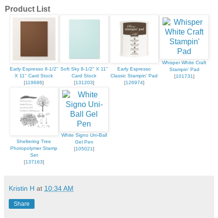
Product List
Whisper White Craft
Early Espresso 8-1/2"
Soft Sky 8-1/2" X 11"
Early Espresso
Stampin' Pad
X 11" Card Stock
Card Stock
Classic Stampin' Pad
[
101731
]
[
119686
]
[
131203
]
[
126974
]
White Signo Uni-Ball
Sheltering Tree
Gel Pen
Photopolymer Stamp
[
105021
]
Set
[
137163
]
Kristin H
at
10:34 AM
Share