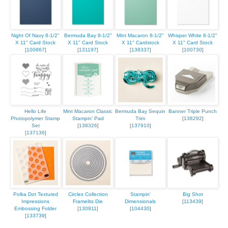
Night Of Navy 8-1/2"
Bermuda Bay 8-1/2"
Mint Macaron 8-1/2"
Whisper White 8-1/2"
X 11" Card Stock
X 11" Card Stock
X 11" Cardstock
X 11" Card Stock
[
100867
]
[
131197
]
[
138337
]
[
100730
]
Hello Life
Mint Macaron Classic
Bermuda Bay Sequin
Banner Triple Punch
Photopolymer Stamp
Stampin' Pad
Trim
[
138292
]
Set
[
138326
]
[
137910
]
[
137136
]
Polka Dot Textured
Circles Collection
Stampin'
Big Shot
Impressions
Framelits Die
Dimensionals
[
113439
]
Embossing Folder
[
130911
]
[
104430
]
[
133739
]