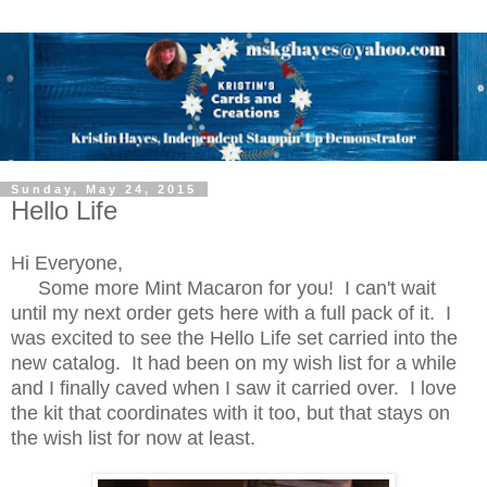
Sunday, May 24, 2015
Hello Life
Hi Everyone,
Some more Mint Macaron for you! I can't wait
until my next order gets here with a full pack of it. I
was excited to see the Hello Life set carried into the
new catalog. It had been on my wish list for a while
and I finally caved when I saw it carried over. I love
the kit that coordinates with it too, but that stays on
the wish list for now at least.