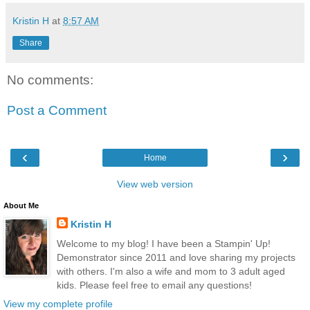
Kristin H
at
8:57 AM
Share
No comments:
Post a Comment
‹
›
Home
View web version
About Me
Kristin H
Welcome to my blog! I have been a Stampin' Up!
Demonstrator since 2011 and love sharing my projects
with others. I'm also a wife and mom to 3 adult aged
kids. Please feel free to email any questions!
View my complete profile