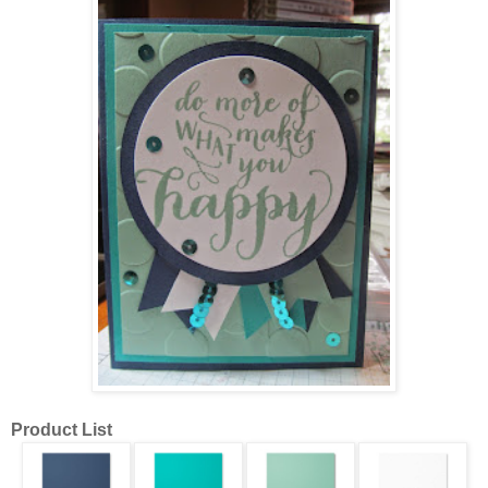
Product List