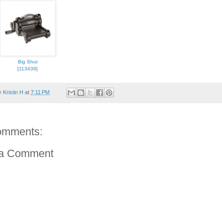
Big Shot
[
113439
]
by
Kristin H
at
7:11 PM
omments:
 a Comment