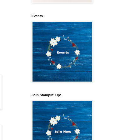
Events
our 
Join Stampin' Up!