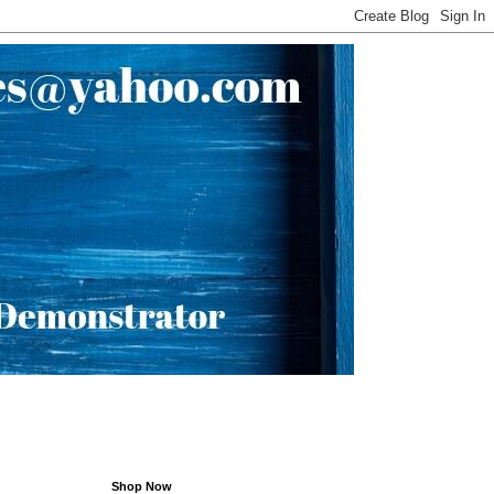
Shop Now