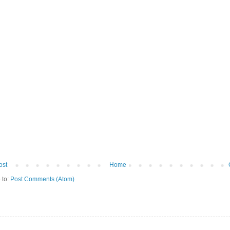
ost
Home
 to:
Post Comments (Atom)