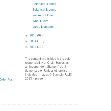
Botanical Blooms
Botanical Blooms
You're Sublime
What I Love
Large Numbers
►
2015
(99)
►
2014
(118)
►
2013
(112)
The content in this blog is the sole
responsibility of Kristin Hayes as
an Independent Stampin' Up!®
demonstrator. Unless otherwise
indicated, images © Stampin’ Up!®
2013 – present.
Older Post