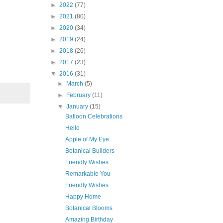
►
2022
(77)
►
2021
(80)
►
2020
(34)
►
2019
(24)
►
2018
(26)
►
2017
(23)
▼
2016
(31)
►
March
(5)
►
February
(11)
▼
January
(15)
Balloon Celebrations
Hello
Apple of My Eye
Botanical Builders
Friendly Wishes
Remarkable You
Friendly Wishes
Happy Home
Botanical Blooms
Amazing Birthday