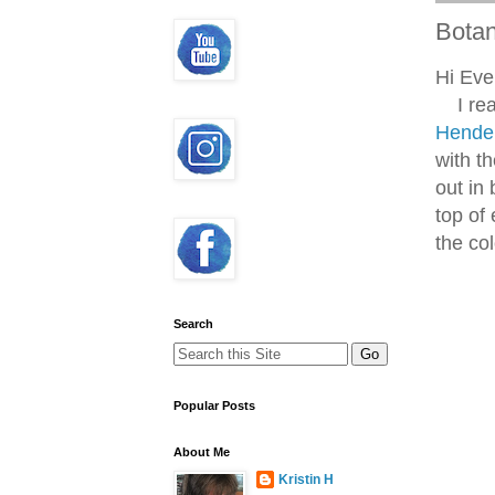
Botan
Hi Eve
I real
Hende
with th
out in
top of 
the col
Search
Popular Posts
About Me
Kristin H