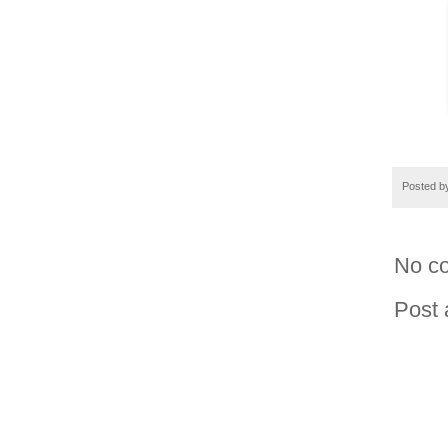
Posted 
No c
Post