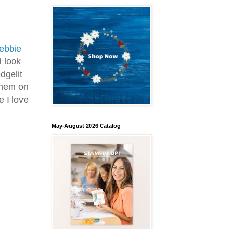
ebbie
d look
dgelit
them on
e I love
May-August 2026 Catalog