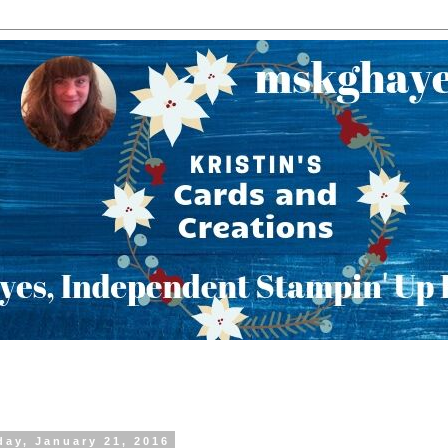
day, January 21, 2016