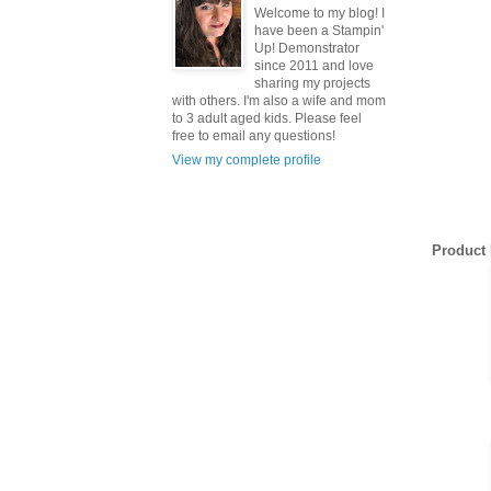
Welcome to my blog! I
have been a Stampin'
Up! Demonstrator
since 2011 and love
sharing my projects
with others. I'm also a wife and mom
to 3 adult aged kids. Please feel
free to email any questions!
View my complete profile
Sign
Product 
Get news
inbox.
Email
First N