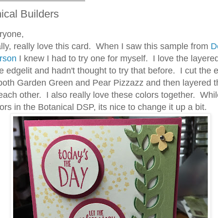
ical Builders
ryone,
ly, really love this card. When I saw this sample from
D
rson
I knew I had to try one for myself. I love the layere
e edgelit and hadn't thought to try that before. I cut the e
 both Garden Green and Pear Pizzazz and then layered 
each other. I also really love these colors together. Whil
ors in the Botanical DSP, its nice to change it up a bit.