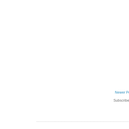
Newer P
Subscribe