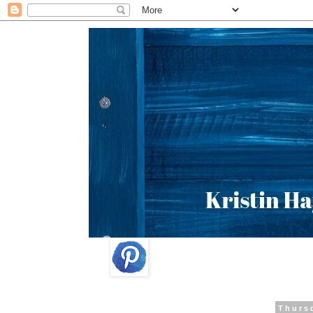
Thurs