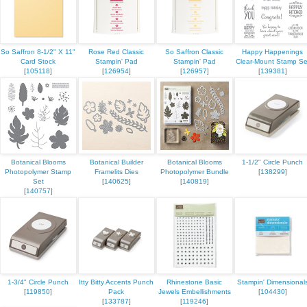
ame
So Saffron 8-1/2" X 11"
Rose Red Classic
So Saffron Classic
Happy Happenings
Card Stock
Stampin' Pad
Stampin' Pad
Clear-Mount Stamp Se
[
105118
]
[
126954
]
[
126957
]
[
139381
]
g this form, you are consenting to receive marketing emails from: Stampin Up Independent D
t, Manchester, CT, 06040, US, https://www.kristinscardsandcreations.com. You can revoke
eceive emails at any time by using the SafeUnsubscribe® link, found at the bottom of every e
 by Constant Contact.
Botanical Blooms
Botanical Builder
Botanical Blooms
1-1/2" Circle Punch
Photopolymer Stamp
Framelits Dies
Photopolymer Bundle
[
138299
]
Set
[
140625
]
[
140819
]
Sign up!
[
140757
]
1-3/4" Circle Punch
Itty Bitty Accents Punch
Rhinestone Basic
Stampin' Dimensional
[
119850
]
Pack
Jewels Embellishments
[
104430
]
[
133787
]
[
119246
]