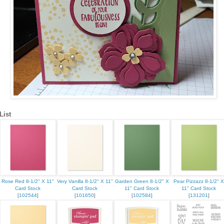
 up for updates!
List
 from Kristin Hayes, Stampin Up Independent Demonstrator in y
Rose Red 8-1/2" X 11"
Very Vanilla 8-1/2" X 11"
Garden Green 8-1/2" X
Pear Pizzazz 8-1/2" X
Card Stock
Card Stock
11" Card Stock
11" Card Stock
[
102544
]
[
101650
]
[
102584
]
[
131201
]
ame