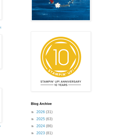
t
emonstrator,
 your
mail.
Emails
Blog Archive
►
2026
(31)
►
2025
(63)
►
2024
(86)
s
►
2023
(81)