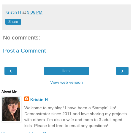
Kristin H
at
9:06 PM
Share
No comments:
Post a Comment
‹
›
Home
View web version
About Me
Kristin H
Welcome to my blog! I have been a Stampin' Up!
Demonstrator since 2011 and love sharing my projects
with others. I'm also a wife and mom to 3 adult aged
kids. Please feel free to email any questions!