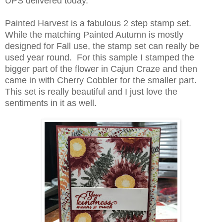
UPS delivered today.
Painted Harvest is a fabulous 2 step stamp set.
While the matching Painted Autumn is mostly
designed for Fall use, the stamp set can really be
used year round. For this sample I stamped the
bigger part of the flower in Cajun Craze and then
came in with Cherry Cobbler for the smaller part.
This set is really beautiful and I just love the
sentiments in it as well.