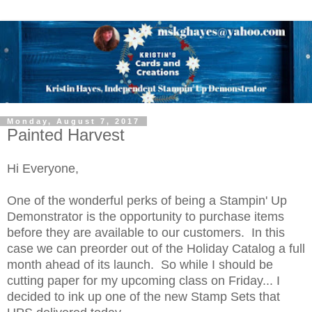
Monday, August 7, 2017
Painted Harvest
Hi Everyone,
One of the wonderful perks of being a Stampin' Up
Demonstrator is the opportunity to purchase items
before they are available to our customers. In this
case we can preorder out of the Holiday Catalog a full
month ahead of its launch. So while I should be
cutting paper for my upcoming class on Friday... I
decided to ink up one of the new Stamp Sets that