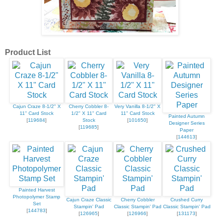
Product List
Cajun Craze 8-1/2" X
Cherry Cobbler 8-
Very Vanilla 8-1/2" X
11" Card Stock
1/2" X 11" Card
11" Card Stock
Painted Autumn
[
119684
]
Stock
[
101650
]
Designer Series
[
119685
]
Paper
[
144613
]
Painted Harvest
Photopolymer Stamp
Cajun Craze Classic
Cherry Cobbler
Crushed Curry
Set
Stampin' Pad
Classic Stampin' Pad
Classic Stampin' Pad
[
144783
]
[
126965
]
[
126966
]
[
131173
]