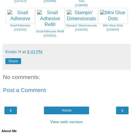
[
147117
]
[
150080
]
Trim
[
149499
]
Snail Adhesive
Stampin' Dimensionals
Mini Glue Dots
[
104332
]
[
104430
]
[
103683
]
Snail Adhesive Refill
[
104331
]
Kristin H
at
8:43 PM
Share
No comments:
Post a Comment
‹
›
Home
View web version
About Me