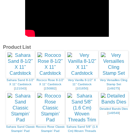
Product List
Sahara Sand 8-1/2"
Rococo Rose 8-1/2"
Very Vanilla 8-1/2" X
Very Versailles Cling
X 11" Cardstock
X 11" Cardstock
11" Cardstock
Stamp Set
[
121043
]
[
150882
]
[
101650
]
[
149275
]
Detailed Bands Dies
[
149549
]
Sahara Sand Classic
Rococo Rose Classic
Sahara Sand 5/8" (1.6
Stampin' Pad
Stampin’ Pad
Cm) Woven Threads