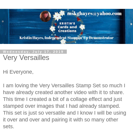
Wednesday, July 17, 2019
Very Versailles
Hi Everyone,
I am loving the Very Versailles Stamp Set so much I
have already created another video with it to share.
This time I created a bit of a collage effect and just
stamped over images that I had already stamped.
This set is just so versatile and I know I will be using
it over and over and pairing it with so many other
sets.