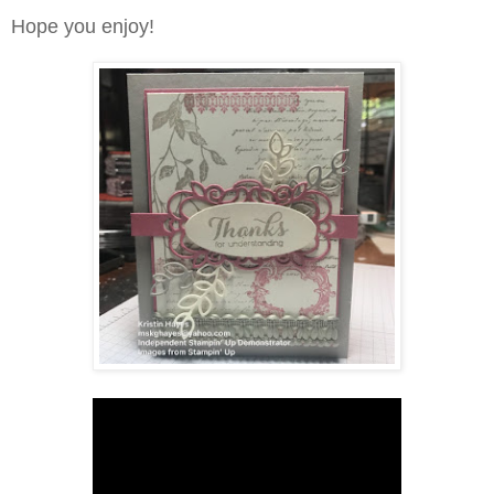
Hope you enjoy!