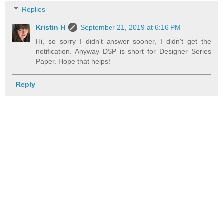
Replies
Kristin H
September 21, 2019 at 6:16 PM
Hi, so sorry I didn't answer sooner, I didn't get the
notification. Anyway DSP is short for Designer Series
Paper. Hope that helps!
Reply