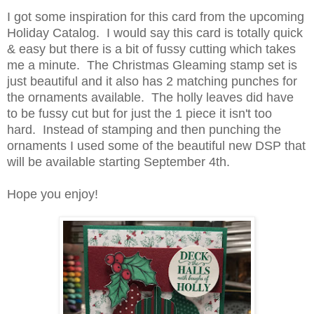
I got some inspiration for this card from the upcoming
Holiday Catalog. I would say this card is totally quick
& easy but there is a bit of fussy cutting which takes
me a minute. The Christmas Gleaming stamp set is
just beautiful and it also has 2 matching punches for
the ornaments available. The holly leaves did have
to be fussy cut but for just the 1 piece it isn't too
hard. Instead of stamping and then punching the
ornaments I used some of the beautiful new DSP that
will be available starting September 4th.
Hope you enjoy!