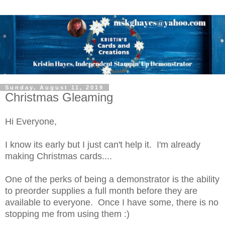
Sunday, August 11, 2019
Christmas Gleaming
Hi Everyone,
I know its early but I just can't help it. I'm already
making Christmas cards....
One of the perks of being a demonstrator is the ability
to preorder supplies a full month before they are
available to everyone. Once I have some, there is no
stopping me from using them :)