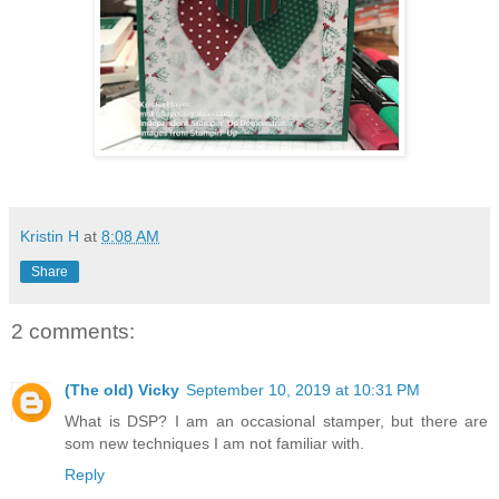
Kristin H
at
8:08 AM
Share
2 comments:
(The old) Vicky
September 10, 2019 at 10:31 PM
What is DSP? I am an occasional stamper, but there are
som new techniques I am not familiar with.
Reply