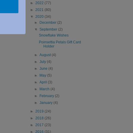
►
2022
(77)
►
2021
(80)
▼
2020
(34)
►
December
(2)
▼
September
(2)
Snowflake Wishes
Poinsettia Petals Gift Card
Holder
►
August
(4)
►
July
(4)
►
June
(4)
►
May
(5)
►
April
(3)
►
March
(4)
►
February
(2)
►
January
(4)
►
2019
(24)
►
2018
(26)
►
2017
(23)
►
2016
(31)