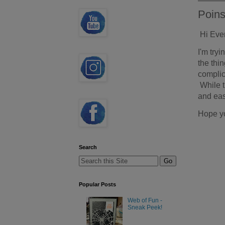
Poins
Hi Eve
I'm try
the thin
complic
While t
and eas
Hope y
Search
Popular Posts
Web of Fun -
Sneak Peek!