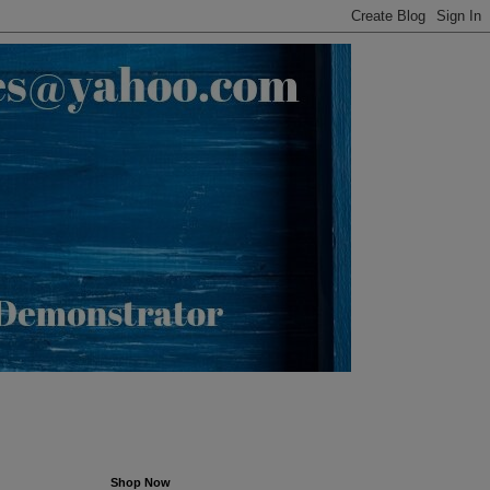
Shop Now