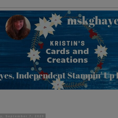
y, September 7, 2020