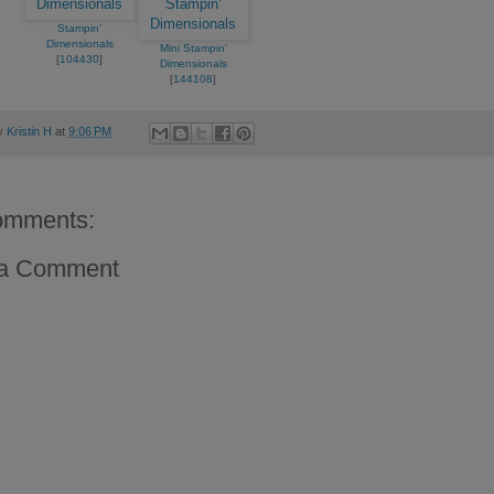
Stampin'
Dimensionals
Mini Stampin'
[
104430
]
Dimensionals
[
144108
]
by
Kristin H
at
9:06 PM
omments:
 a Comment