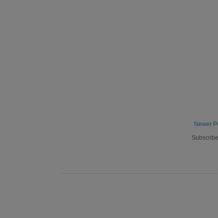
Newer P
Subscribe