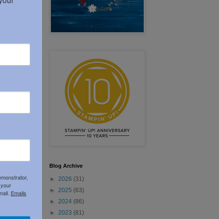
Blog Archive
emonstrator,
►
2026
(31)
 your
►
2025
(63)
mail.
Emails
►
2024
(86)
►
2023
(81)