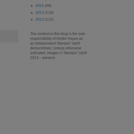
►
2015
(99)
►
2014
(118)
►
2013
(112)
The content in this blog is the sole
responsibility of Kristin Hayes as
an Independent Stampin' Up!®
demonstrator. Unless otherwise
indicated, images © Stampin’ Up!®
2013 – present.