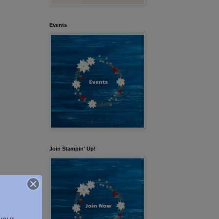
Events
Join Stampin' Up!
our 