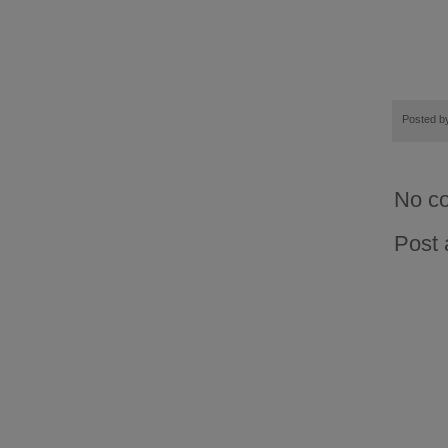
Posted 
No c
Post