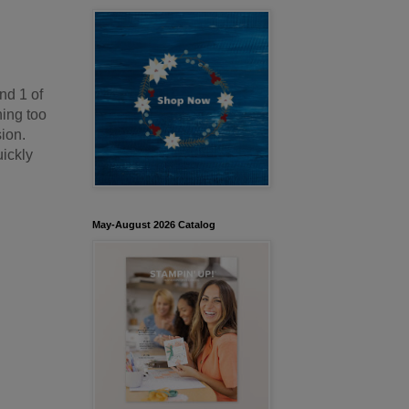
nd 1 of
hing too
sion.
uickly
May-August 2026 Catalog