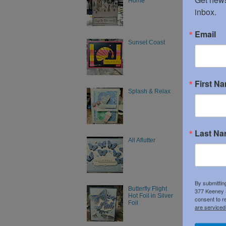
Home
inbox.
Email
Sunset Coast
First N
Splash & Relax
Last N
All Aflutter
Product 
By submittin
Butterfly Flight
377 Keeney S
Hot Foil in Silver
consent to r
Foil
are serviced