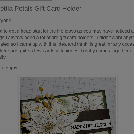
ettia Petals Gift Card Holder
ryone,
ing to get a head start for the Holidays as you may have noticed a
gs I always need a lot of are gift card holders. I didn't want anyt
ated so I came up with this idea and think its great for any occa
here are quite a few cardstock pieces it really comes together q
ily.
ou enjoy!