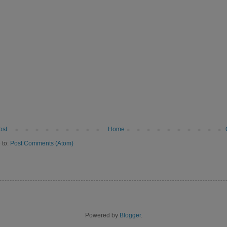
ost
Home
 to:
Post Comments (Atom)
Powered by
Blogger
.