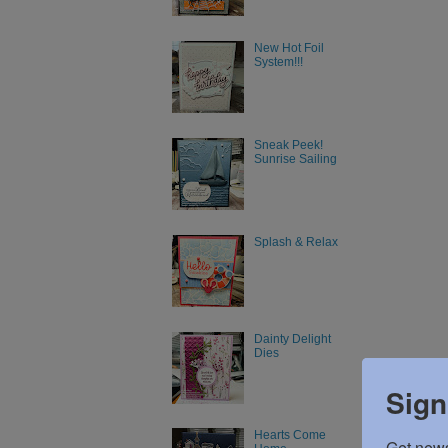
New Hot Foil
System!!!
Sneak Peek!
Sunrise Sailing
Splash & Relax
Dainty Delight
Dies
Sign
Hearts Come
Get news