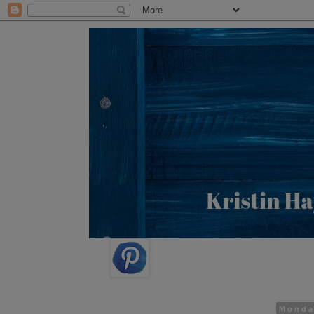
Monda