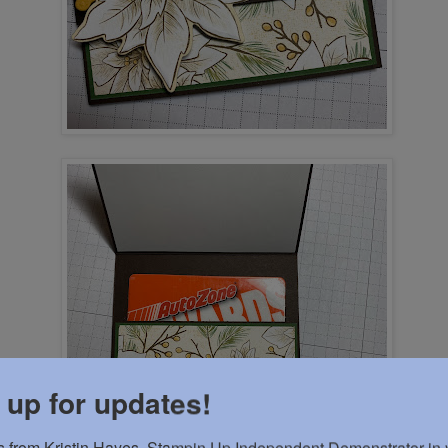
 up for updates!
 from Kristin Hayes, Stampin Up Independent Demonstrator in y