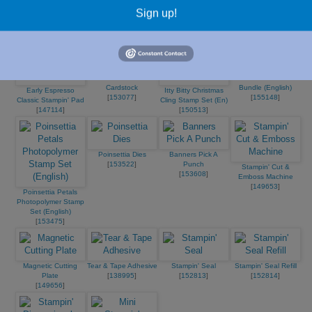
Early Espresso 8-1/2"
[
102584
]
[
100730
]
Paper
Sign up!
X 11" Cardstock
[
153487
]
[
119686
]
Bumblebee 8-1/2X11
Poinsettia Petals
Cardstock
Bundle (English)
Early Espresso
Itty Bitty Christmas
[
153077
]
[
155148
]
Classic Stampin' Pad
Cling Stamp Set (En)
[
147114
]
[
150513
]
Poinsettia Dies
Banners Pick A
[
153522
]
Punch
Stampin' Cut &
[
153608
]
Emboss Machine
[
149653
]
Poinsettia Petals
Photopolymer Stamp
Set (English)
[
153475
]
Magnetic Cutting
Tear & Tape Adhesive
Stampin' Seal
Stampin' Seal Refill
Plate
[
138995
]
[
152813
]
[
152814
]
[
149656
]