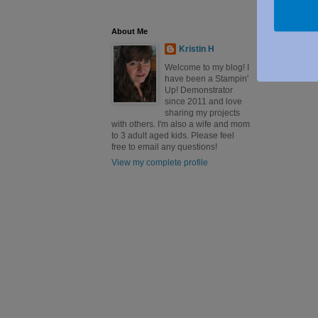
About Me
Kristin H
Welcome to my blog! I
have been a Stampin'
Up! Demonstrator
since 2011 and love
sharing my projects
with others. I'm also a wife and mom
to 3 adult aged kids. Please feel
free to email any questions!
View my complete profile