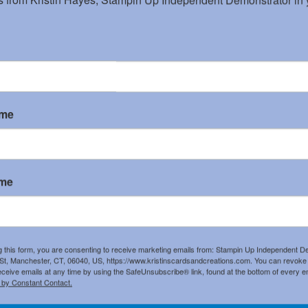
ame
ame
List
g this form, you are consenting to receive marketing emails from: Stampin Up Independent D
t, Manchester, CT, 06040, US, https://www.kristinscardsandcreations.com. You can revoke
eceive emails at any time by using the SafeUnsubscribe® link, found at the bottom of every e
 by Constant Contact.
Garden Green 8-1/2"
Whisper White 8-1/2"
Poinsettia Place
X 11" Cardstock
X 11" Cardstock
Designer Series