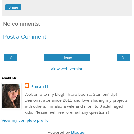
Share
No comments:
Post a Comment
‹
›
Home
View web version
About Me
Kristin H
Welcome to my blog! I have been a Stampin' Up!
Demonstrator since 2011 and love sharing my projects
with others. I'm also a wife and mom to 3 adult aged
kids. Please feel free to email any questions!
View my complete profile
Powered by
Blogger
.