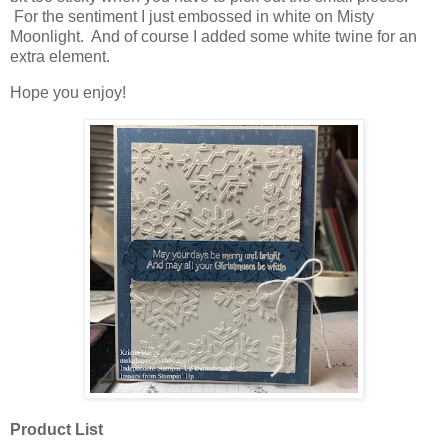
For the sentiment I just embossed in white on Misty
Moonlight. And of course I added some white twine for an
extra element.
Hope you enjoy!
Product List