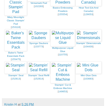
Versamark Pad
[
102283
]
Basics Embossing
Heat Tool (Us And
Powders
Canada)
[
155554
]
[
129053
]
Misty Moonlight
Classic Stampin'
Pad
[
153118
]
Sponge Daubers
Stampin' Dimensionals
[
133773
]
[
104430
]
Multipurpose Liquid
Glue
Baker's Twine
[
110755
]
Essentials Pack
[
155475
]
Stampin' Seal
Stampin' Seal Refill
Mini Glue Dots
[
152813
]
[
152814
]
[
103683
]
Stampin' Cut &
Emboss Machine
[
149653
]
Kristin H
at
5:26 PM