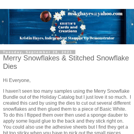
Tuesday, September 28, 2021
Merry Snowflakes & Stitched Snowflake
Dies
Hi Everyone,
I haven't seen too many samples using the Merry Snowflake
Bundle out of the Holiday Catalog but I just love it so much. I
created this card by using the dies to cut out several different
snowflakes and then glued them to a piece of Basic White.
To do this I flipped them over then used a sponge dauber to
apply some liquid glue to the back and they stick right on.
You could also use the adhesive sheets but I find they get a
bit too sticky when you have to pick out the small pieces.