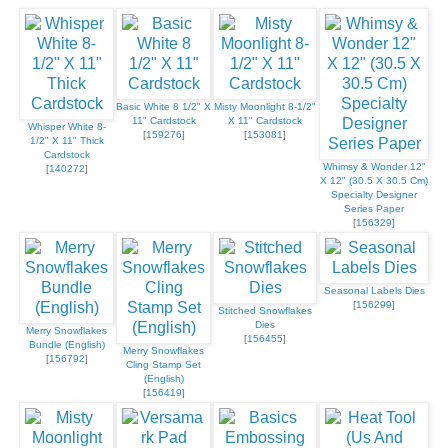
Basic White 8 1/2" X
Misty Moonlight 8-1/2"
11" Cardstock
X 11" Cardstock
Whisper White 8-
[
159276
]
[
153081
]
1/2" X 11" Thick
Cardstock
Whimsy & Wonder 12"
[
140272
]
X 12" (30.5 X 30.5 Cm)
Specialty Designer
Series Paper
[
156329
]
Seasonal Labels Dies
[
156299
]
Stitched Snowflakes
Dies
Merry Snowflakes
[
156455
]
Bundle (English)
Merry Snowflakes
[
156792
]
Cling Stamp Set
(English)
[
156419
]