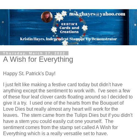
Thursday, March 17, 2022
A Wish for Everything
Happy St. Patrick's Day!
I just felt like making a festive card today but didn't have
anything except the sentiment to work with. I've seen a few
of these four leaf clover cards floating around so I decided to
give it a try. I used one of the hearts from the Bouquet of
Love Dies but really almost any heart will work for the
leaves. The stem came from the Tulips Dies but if you didn't
have a stem you could easily cut one yourself. The
sentiment comes from the stamp set called A Wish for
Everything which is a really versatile set to have.