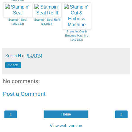
Stampin' Seal
Stampin' Seal Refill
[
152813
]
[
152814
]
Stampin' Cut &
Emboss Machine
[
149653
]
Kristin H
at
5:48 PM
Share
No comments:
Post a Comment
‹
›
Home
View web version