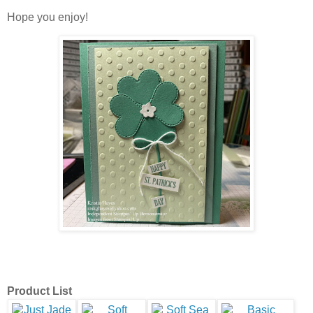
Hope you enjoy!
Product List