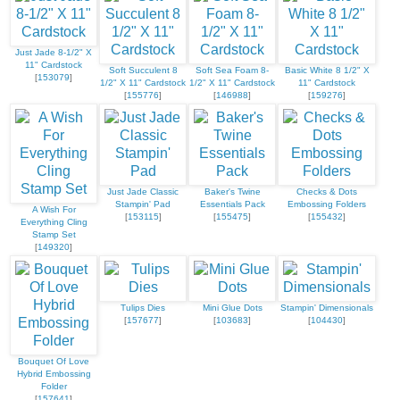
Just Jade 8-1/2" X
11" Cardstock
Soft Succulent 8
Soft Sea Foam 8-
Basic White 8 1/2" X
[
153079
]
1/2" X 11" Cardstock
1/2" X 11" Cardstock
11" Cardstock
[
155776
]
[
146988
]
[
159276
]
Just Jade Classic
Baker's Twine
Checks & Dots
Stampin' Pad
Essentials Pack
Embossing Folders
A Wish For
[
153115
]
[
155475
]
[
155432
]
Everything Cling
Stamp Set
[
149320
]
Tulips Dies
Mini Glue Dots
Stampin' Dimensionals
[
157677
]
[
103683
]
[
104430
]
Bouquet Of Love
Hybrid Embossing
Folder
[
157641
]