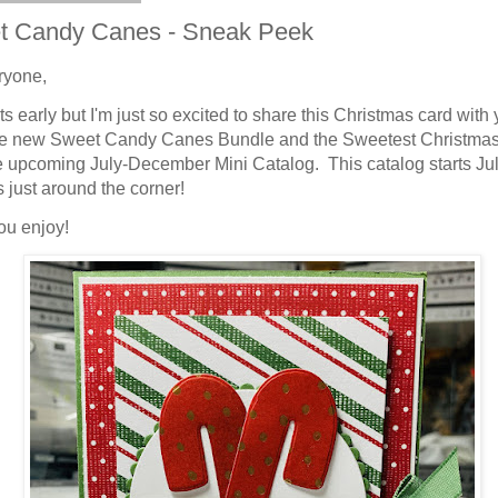
t Candy Canes - Sneak Peek
ryone,
ts early but I'm just so excited to share this Christmas card with 
he new Sweet Candy Canes Bundle and the Sweetest Christm
e upcoming July-December Mini Catalog. This catalog starts Jul
s just around the corner!
ou enjoy!