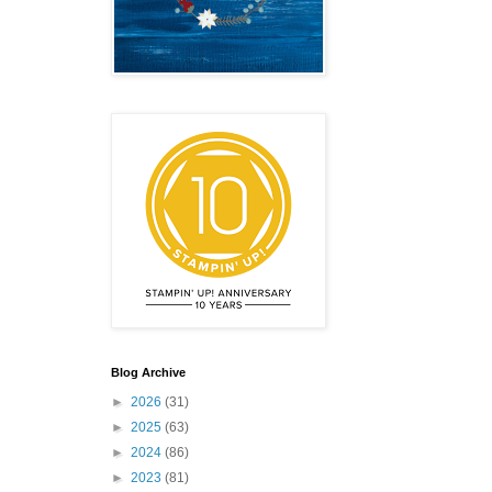
emonstrator,
 your
mail.
Emails
Blog Archive
►
2026
(31)
►
2025
(63)
►
2024
(86)
►
2023
(81)