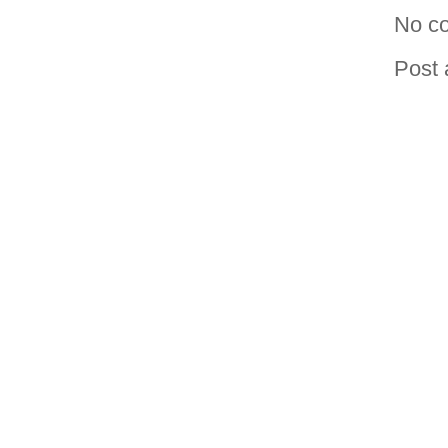
No c
Post