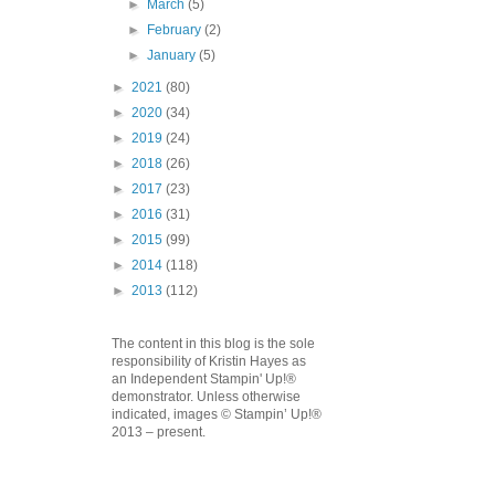
►
March
(5)
►
February
(2)
►
January
(5)
►
2021
(80)
►
2020
(34)
►
2019
(24)
►
2018
(26)
►
2017
(23)
►
2016
(31)
►
2015
(99)
►
2014
(118)
►
2013
(112)
The content in this blog is the sole
responsibility of Kristin Hayes as
an Independent Stampin' Up!®
demonstrator. Unless otherwise
indicated, images © Stampin’ Up!®
2013 – present.