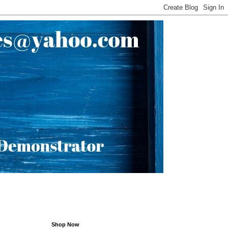
Shop Now