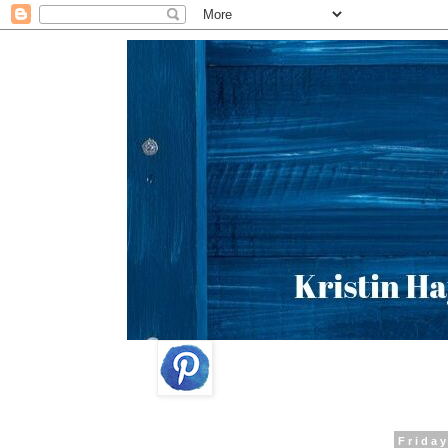
Friday