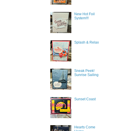
New Hot Foil
System!!!
Splash & Relax
Sneak Peek!
Sunrise Sailing
Sign
Sunset Coast
Get news
inbox.
Email
Hearts Come