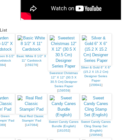
ame
List
ame
een 8-1/2"
Basic White 8 1/2" X
rdstock
11" Cardstock
584
]
[
159276
]
Silver & Gold 6" X 6"
(15.2 X 15.2 Cm)
Sweetest Christmas
Designer Series
12" X 12" (30.5 X
Paper
30.5 Cm) Designer
[
159941
]
g this form, you are consenting to receive marketing emails from: Stampin Up Independent D
Series Paper
t, Manchester, CT, 06040, US, https://www.kristinscardsandcreations.com. You can revoke
[
159559
]
eceive emails at any time by using the SafeUnsubscribe® link, found at the bottom of every e
 by Constant Contact.
 Green
Real Red Classic
Sign up!
ampin' Pad
Stampin' Pad
Sweet Candy Canes
Sweet Candy Canes
089
]
[
147084
]
Bundle (English)
Cling Stamp Set
[
161052
]
(English)
[
159560
]