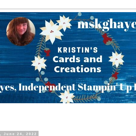
, June 24, 2022