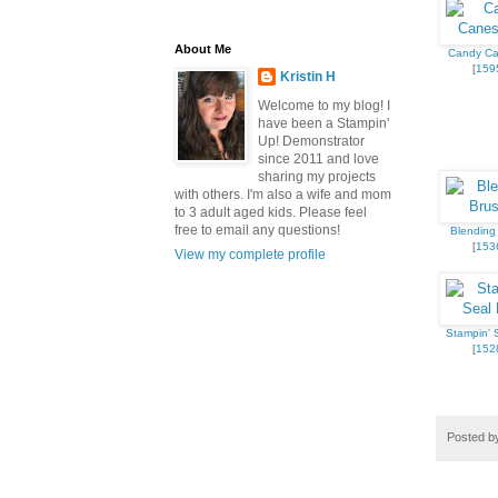
About Me
Candy Ca
[
159
Kristin H
Welcome to my blog! I
have been a Stampin'
Up! Demonstrator
since 2011 and love
sharing my projects
with others. I'm also a wife and mom
to 3 adult aged kids. Please feel
free to email any questions!
Blending
[
153
View my complete profile
Stampin' S
[
152
Posted 