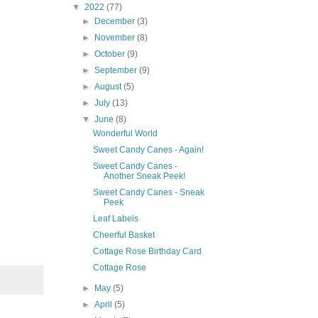
▼
2022
(77)
►
December
(3)
►
November
(8)
►
October
(9)
►
September
(9)
►
August
(5)
►
July
(13)
▼
June
(8)
Wonderful World
Sweet Candy Canes - Again!
Sweet Candy Canes -
Another Sneak Peek!
Sweet Candy Canes - Sneak
Peek
Leaf Labels
Cheerful Basket
Cottage Rose Birthday Card
Cottage Rose
►
May
(5)
►
April
(5)