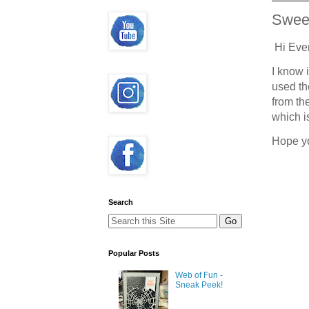
Swee
Hi Eve
I know i
used t
from th
which i
Hope y
Search
Popular Posts
Web of Fun -
Sneak Peek!