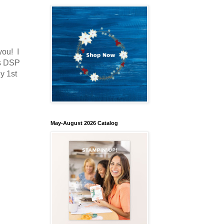
you! I
as DSP
y 1st
May-August 2026 Catalog