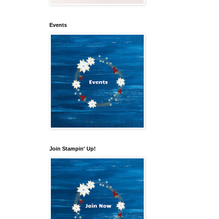
Events
Join Stampin' Up!
our 