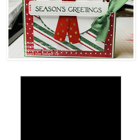
 up for updates!
 from Kristin Hayes, Stampin Up Independent Demonstrator in y