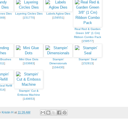
nes Dies
Layering Circles Dies
Labels Aglow Dies
569
]
[
151770
]
[
159551
]
Real Red & Garden
Green 3/8" (1 Cm)
Ribbon Combo Pack
[
159577
]
 Brushes
Mini Glue Dots
Stampin'
Stampin' Seal
611
]
[
103683
]
Dimensionals
[
152813
]
[
104430
]
eal Refill
814
]
Stampin' Cut &
Emboss Machine
[
149653
]
by
Kristin H
at
11:26 AM