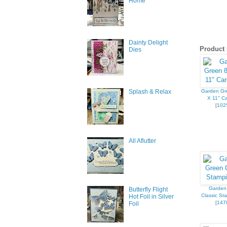
Home
First N
Dainty Delight
Product 
Dies
Last N
Garden Gr
Splash & Relax
X 11" Ca
[
102
By submittin
All Aflutter
377 Keeney S
consent to r
are serviced
Garden
Butterfly Flight
Classic St
Hot Foil in Silver
[
147
Foil