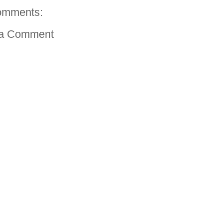
omments:
 a Comment