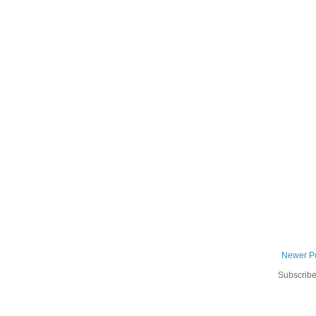
Newer P
Subscribe