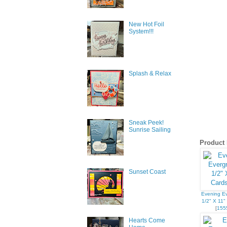
New Hot Foil
System!!!
Splash & Relax
Sneak Peek!
Sunrise Sailing
Product 
Sunset Coast
Evening E
1/2" X 11"
[
155
Hearts Come