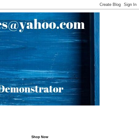
Shop Now