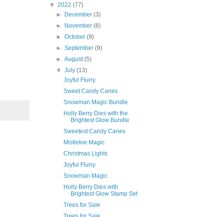
▼
2022
(77)
►
December
(3)
►
November
(8)
►
October
(9)
►
September
(9)
►
August
(5)
▼
July
(13)
Joyful Flurry
Sweet Candy Canes
Snowman Magic Bundle
Holly Berry Dies with the
Brightest Glow Bundle
Sweetest Candy Canes
Mistletoe Magic
Christmas Lights
Joyful Flurry
Snowman Magic
Holly Berry Dies with
Brightest Glow Stamp Set
Trees for Sale
Trees for Sale