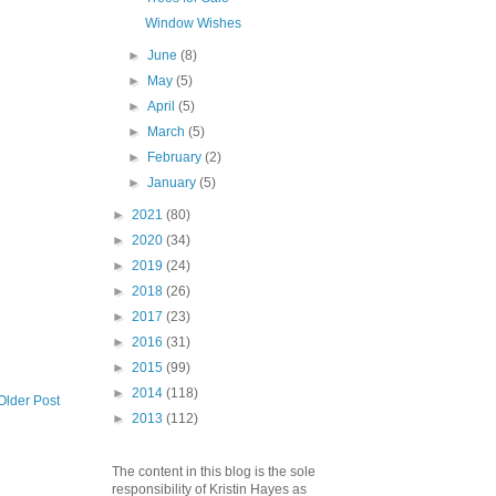
Window Wishes
►
June
(8)
►
May
(5)
►
April
(5)
►
March
(5)
►
February
(2)
►
January
(5)
►
2021
(80)
►
2020
(34)
►
2019
(24)
►
2018
(26)
►
2017
(23)
►
2016
(31)
►
2015
(99)
►
2014
(118)
Older Post
►
2013
(112)
The content in this blog is the sole
responsibility of Kristin Hayes as