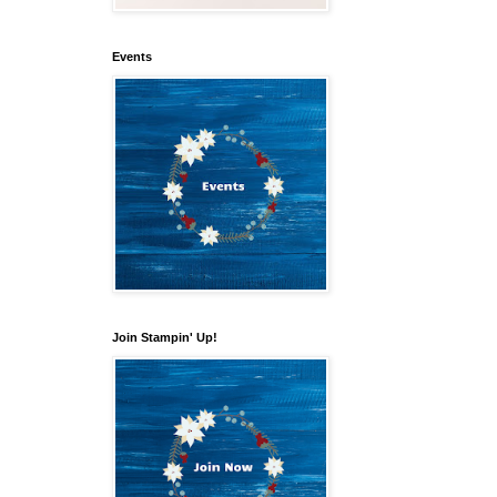
Events
Join Stampin' Up!