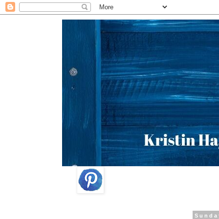
Sunda