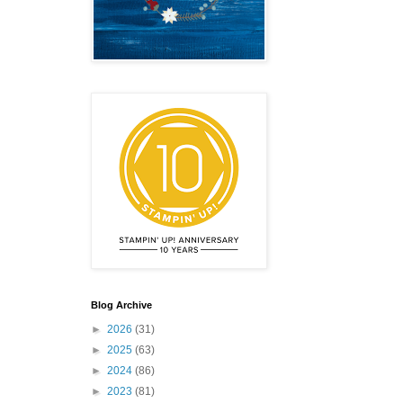
Blog Archive
►
2026
(31)
►
2025
(63)
►
2024
(86)
►
2023
(81)