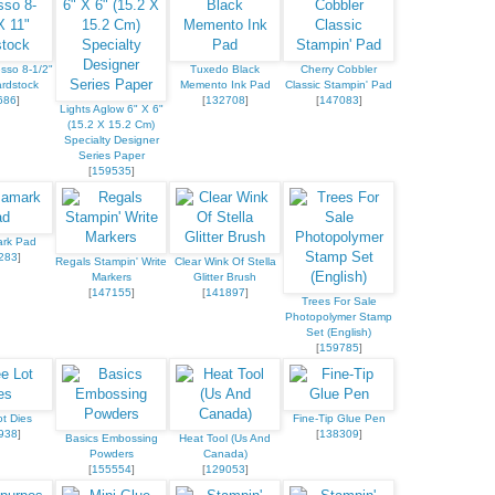
sso 8-1/2"
Tuxedo Black
Cherry Cobbler
rdstock
Memento Ink Pad
Classic Stampin' Pad
686
]
[
132708
]
[
147083
]
Lights Aglow 6" X 6"
(15.2 X 15.2 Cm)
Specialty Designer
Series Paper
[
159535
]
ark Pad
283
]
Regals Stampin' Write
Clear Wink Of Stella
Markers
Glitter Brush
[
147155
]
[
141897
]
Trees For Sale
Photopolymer Stamp
Set (English)
[
159785
]
t Dies
Fine-Tip Glue Pen
938
]
[
138309
]
Basics Embossing
Heat Tool (Us And
Powders
Canada)
[
155554
]
[
129053
]