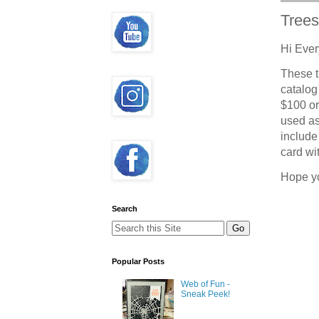
Trees
Hi Ever
These t
catalog
$100 or
used as
include 
card wit
Hope y
Search
Popular Posts
Web of Fun -
Sneak Peek!