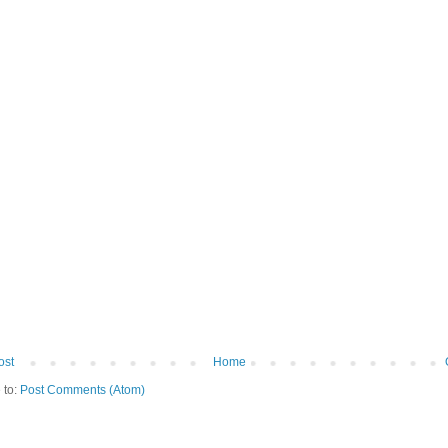
ost
Home
 to:
Post Comments (Atom)