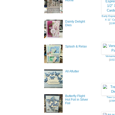
Home
Early Espre
X 11" Ca
Dainty Delight
[
119
Dies
Splash & Relax
Versam
[
102
All Aflutter
Butterfly Flight
Tree Lo
Hot Foil in Silver
[
159
Foil