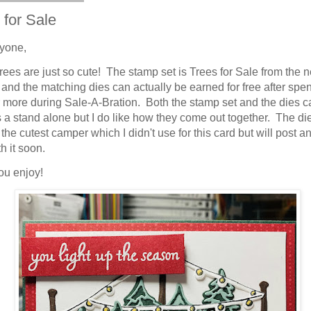
 for Sale
yone,
rees are just so cute! The stamp set is Trees for Sale from the 
 and the matching dies can actually be earned for free after spe
 more during Sale-A-Bration. Both the stamp set and the dies c
 a stand alone but I do like how they come out together. The di
the cutest camper which I didn't use for this card but will post a
h it soon.
ou enjoy!