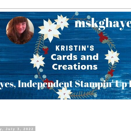
y, July 3, 2022