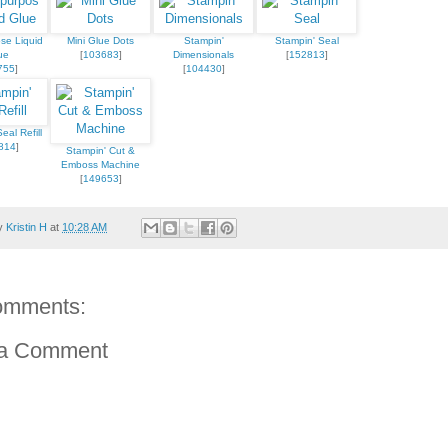
se Liquid
Mini Glue Dots
Stampin'
Stampin' Seal
ue
[
103683
]
Dimensionals
[
152813
]
755
]
[
104430
]
eal Refill
814
]
Stampin' Cut &
Emboss Machine
[
149653
]
by
Kristin H
at
10:28 AM
omments:
 a Comment