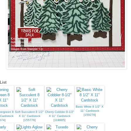
List
Basic White 8 1/2" X
11" Cardstock
vergreen 8
Soft Succulent 8 1/2"
Cherry Cobbler 8-1/2"
[
159276
]
 Cardstock
X 11" Cardstock
X 11" Cardstock
574
]
[
155776
]
[
119685
]