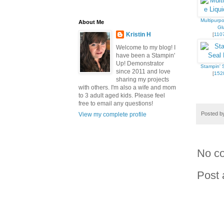
Multipurpo
About Me
Gl
Kristin H
[
110
Welcome to my blog! I
have been a Stampin'
Up! Demonstrator
Stampin' S
since 2011 and love
[
152
sharing my projects
with others. I'm also a wife and mom
to 3 adult aged kids. Please feel
free to email any questions!
Posted 
View my complete profile
No c
Post