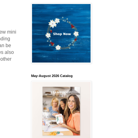
new mini
nding
an be
es also
nother
May-August 2026 Catalog